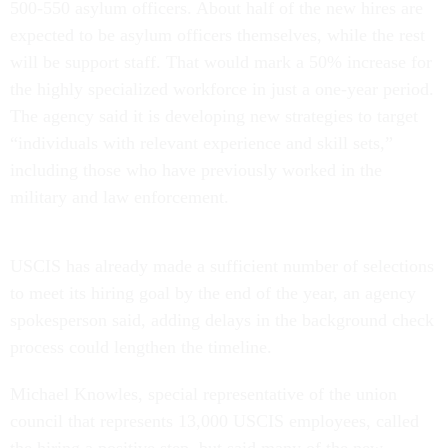
500-550 asylum officers. About half of the new hires are
expected to be asylum officers themselves, while the rest
will be support staff. That would mark a 50% increase for
the highly specialized workforce in just a one-year period.
The agency said it is developing new strategies to target
“individuals with relevant experience and skill sets,”
including those who have previously worked in the
military and law enforcement.
USCIS has already made a sufficient number of selections
to meet its hiring goal by the end of the year, an agency
spokesperson said, adding delays in the background check
process could lengthen the timeline.
Michael Knowles, special representative of the union
council that represents 13,000 USCIS employees, called