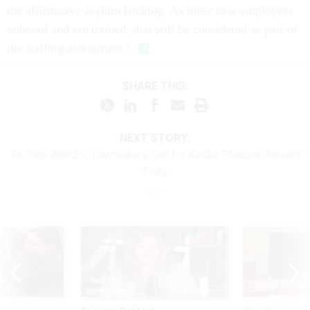
the affirmative asylum backlog. As these new employees
onboard and are trained, that will be considered as part of
the staffing assessment.”
SHARE THIS:
NEXT STORY:
To Stop Attacks, Lawmakers Call for Kinder Rhetoric Toward
Feds