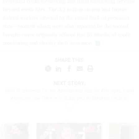
continued credit monitoring and fraud monitoring services
beyond credit files. The 4.2 million current and former
federal workers affected by the initial hack of personnel
data—most of whom were also impacted by the second
breach—were originally offered just 18 months of credit
monitoring and identity theft insurance.
SHARE THIS:
NEXT STORY:
With Employees Facing Attacks and Murder Attempts, Land
Agencies Say They’re Ill-Equipped to Enhance Security