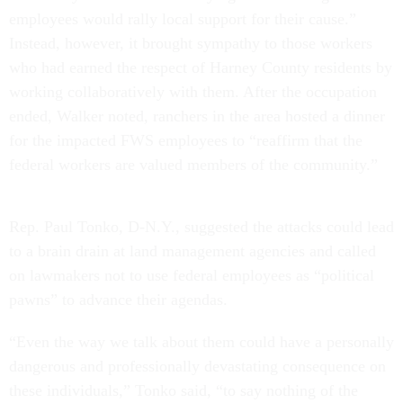
employees would rally local support for their cause.”
Instead, however, it brought sympathy to those workers
who had earned the respect of Harney County residents by
working collaboratively with them. After the occupation
ended, Walker noted, ranchers in the area hosted a dinner
for the impacted FWS employees to “reaffirm that the
federal workers are valued members of the community.”
Rep. Paul Tonko, D-N.Y., suggested the attacks could lead
to a brain drain at land management agencies and called
on lawmakers not to use federal employees as “political
pawns” to advance their agendas.
“Even the way we talk about them could have a personally
dangerous and professionally devastating consequence on
these individuals,” Tonko said, “to say nothing of the