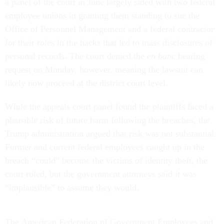
a panel of the court in June largely sided with two federal
employee unions in granting them standing to sue the
Office of Personnel Management and a federal contractor
for their roles in the hacks that led to mass disclosures of
personal records. The court denied the
en banc
hearing
request on Monday, however, meaning the lawsuit can
likely now proceed at the district court level.
While the appeals court panel found the plaintiffs faced a
plausible risk of future harm following the breaches, the
Trump administration argued that risk was not substantial.
Former and current federal employees caught up in the
breach “could” become the victims of identity theft, the
court ruled, but the government attorneys said it was
“implausible” to assume they would.
The American Federation of Government Employees and