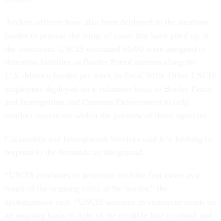
Asylum officers have also been deployed to the southern
border to process the surge of cases that have piled up in
the southwest. USCIS estimated 60-90 were assigned to
detention facilities or Border Patrol stations along the
U.S.-Mexico border per week in fiscal 2019. Other USCIS
employees deployed on a volunteer basis to Border Patrol
and Immigration and Customs Enforcement to help
conduct operations within the purview of those agencies.
Citizenship and Immigration Services said it is looking to
respond to the demands on the ground.
“USCIS continues to prioritize credible fear cases as a
result of the ongoing crisis at the border,” the
spokesperson said. “USCIS assesses its resources needs on
an ongoing basis in light of the credible fear caseload and