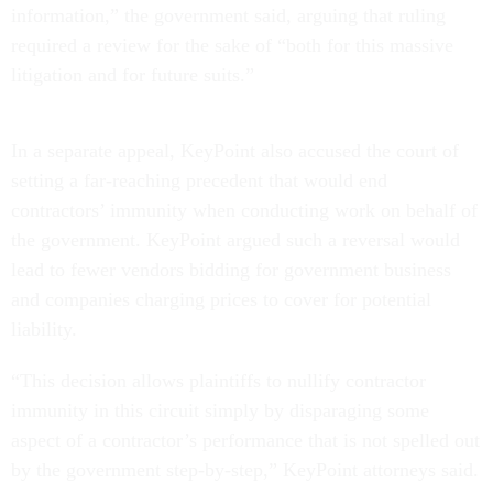
information,” the government said, arguing that ruling
required a review for the sake of “both for this massive
litigation and for future suits.”
In a separate appeal, KeyPoint also accused the court of
setting a far-reaching precedent that would end
contractors’ immunity when conducting work on behalf of
the government. KeyPoint argued such a reversal would
lead to fewer vendors bidding for government business
and companies charging prices to cover for potential
liability.
“This decision allows plaintiffs to nullify contractor
immunity in this circuit simply by disparaging some
aspect of a contractor’s performance that is not spelled out
by the government step-by-step,” KeyPoint attorneys said.