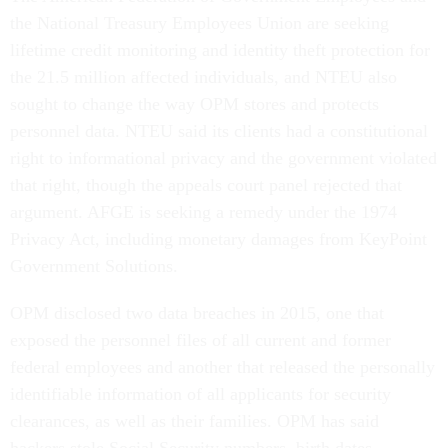
the National Treasury Employees Union are seeking
lifetime credit monitoring and identity theft protection for
the 21.5 million affected individuals, and NTEU also
sought to change the way OPM stores and protects
personnel data. NTEU said its clients had a constitutional
right to informational privacy and the government violated
that right, though the appeals court panel rejected that
argument. AFGE is seeking a remedy under the 1974
Privacy Act, including monetary damages from KeyPoint
Government Solutions.
OPM disclosed two data breaches in 2015, one that
exposed the personnel files of all current and former
federal employees and another that released the personally
identifiable information of all applicants for security
clearances, as well as their families. OPM has said