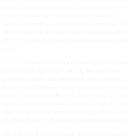
world, case law and strategies for conducting interviews
without intimidating or leading the asylum seekers.
Knowles has interviewed asylum seekers from more than
100 countries and estimates it takes at least six months
until officers can be trusted to conduct interviews on their
own.
As officers constantly hear individuals explain the worst
experiences of their lives, work long hours and travel
around the country, they often decide after a relatively
brief period to find a new line of work within the agency
or outside government. Poor morale has been
exacerbated
by the current administration, which has sought to limit
legal immigration and forced employees to comply with
policies they say
violate
federal and international laws.
“How do you deal with burnout, how do you address the