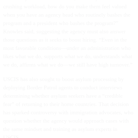
crushing workload, how do you make them feel valued
when you have an agency head who routinely bashes the
program and a president who bashes the program?”
Knowles said, suggesting the agency must also answer
those questions as it seeks to boost hiring. “Even in the
most favorable conditions—under an administration who
likes what we do, supports what we do, understands what
we do, affirms what we do—we still have high turnover.”
USCIS has also sought to boost asylum processing by
deploying Border Patrol agents to conduct interviews
determining whether asylum seekers have a “credible
fear” of returning to their home countries. That decision
has sparked controversy with immigration advocates, who
question whether the agency would approach cases with
the same mindset and training as asylum experts in
USCIS.