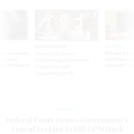
Sponsor Content
Workforce
ry recounts
IRS and Socia
Beyond the Chatbot:
titude of
employees f
Transforming Government
 axed federal
advanced l
Productivity with
Superintelligent AI
Workforce
Federal Court Denies Government's
Appeal Seeking to Kill OPM Hack