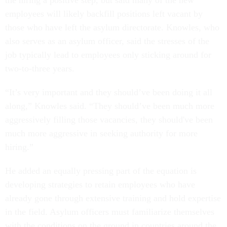
the hiring a positive step, but said many of the new
employees will likely backfill positions left vacant by
those who have left the asylum directorate. Knowles, who
also serves as an asylum officer, said the stresses of the
job typically lead to employees only sticking around for
two-to-three years.
“It’s very important and they should’ve been doing it all
along,” Knowles said. “They should’ve been much more
aggressively filling those vacancies, they should've been
much more aggressive in seeking authority for more
hiring.”
He added an equally pressing part of the equation is
developing strategies to retain employees who have
already gone through extensive training and hold expertise
in the field. Asylum officers must familiarize themselves
with the conditions on the ground in countries around the