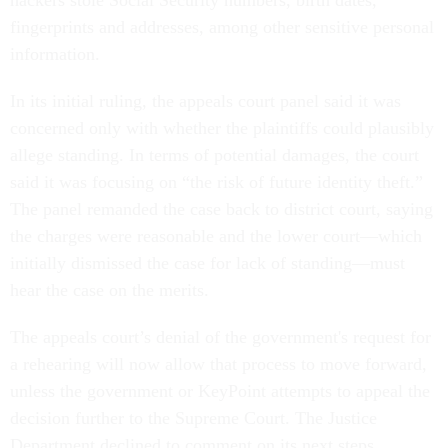
hackers stole Social Security numbers, birth dates,
fingerprints and addresses, among other sensitive personal
information.
In its initial ruling, the appeals court panel said it was
concerned only with whether the plaintiffs could plausibly
allege standing. In terms of potential damages, the court
said it was focusing on “the risk of future identity theft.”
The panel remanded the case back to district court, saying
the charges were reasonable and the lower court—which
initially dismissed the case for lack of standing—must
hear the case on the merits.
The appeals court’s denial of the government's request for
a rehearing will now allow that process to move forward,
unless the government or KeyPoint attempts to appeal the
decision further to the Supreme Court. The Justice
Department declined to comment on its next steps.