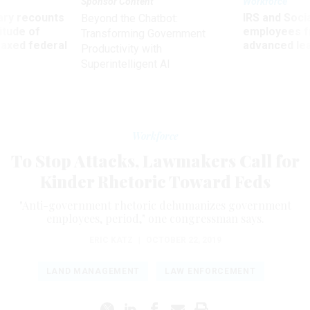
Sponsor Content
Workforce
ry recounts
IRS and Socia
Beyond the Chatbot:
titude of
employees f
Transforming Government
 axed federal
advanced l
Productivity with
Superintelligent AI
Workforce
To Stop Attacks, Lawmakers Call for
Kinder Rhetoric Toward Feds
"Anti-government rhetoric dehumanizes government
employees, period," one congressman says.
ERIC KATZ
|
OCTOBER 22, 2019
LAND MANAGEMENT
LAW ENFORCEMENT