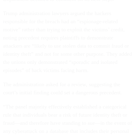
Trump administration lawyers argued the hackers
responsible for the breach had an “espionage-related
motive” rather than trying to exploit the victims’ credit,
noting precedent requires plaintiffs to demonstrate
attackers are “likely to use stolen data to commit fraud or
identity theft” and not for some other purpose. They added
the unions only demonstrated “sporadic and isolated
episodes” of hack victims facing harm.
The administration asked for a review, suggesting the
court’s initial finding could set a dangerous precedent.
“The panel majority effectively established a categorical
rule that individuals bear a risk of future identity theft or
fraud—and therefore have standing to sue—in the event of
any cyberattack on a database that includes their personal