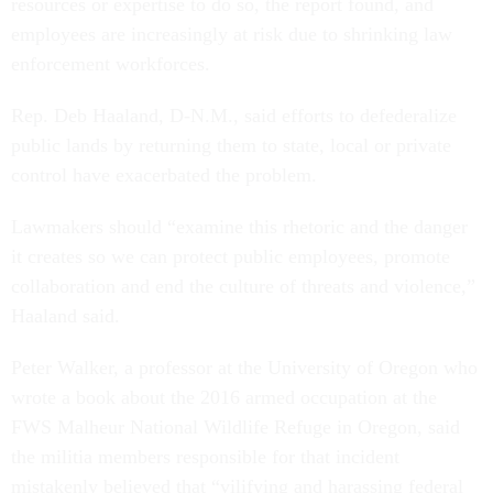
resources or expertise to do so, the report found, and
employees are increasingly at risk due to shrinking law
enforcement workforces.
Rep. Deb Haaland, D-N.M., said efforts to defederalize
public lands by returning them to state, local or private
control have exacerbated the problem.
Lawmakers should “examine this rhetoric and the danger
it creates so we can protect public employees, promote
collaboration and end the culture of threats and violence,”
Haaland said.
Peter Walker, a professor at the University of Oregon who
wrote a book about the 2016 armed occupation at the
FWS Malheur National Wildlife Refuge in Oregon, said
the militia members responsible for that incident
mistakenly believed that “vilifying and harassing federal