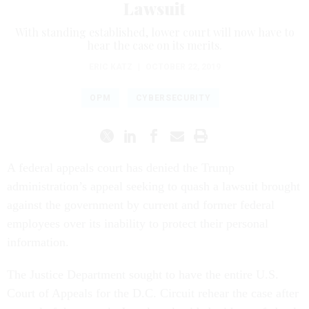
Lawsuit
With standing established, lower court will now have to
hear the case on its merits.
ERIC KATZ
|
OCTOBER 22, 2019
OPM
CYBERSECURITY
A federal appeals court has denied the Trump
administration’s appeal seeking to quash a lawsuit brought
against the government by current and former federal
employees over its inability to protect their personal
information.
The Justice Department sought to have the entire U.S.
Court of Appeals for the D.C. Circuit rehear the case after