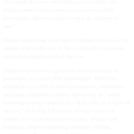
“To correct this error and avoid a circuit conflict that
would impose massive costs on contractors and the
government, this court should re-hear the decision
en
banc
.”
Without elaborating on the details behind its decision, the
appeals court made clear it did not find either argument
convincing enough to rehear the case.
Congress intervened to give hack victims 10 years of
protections in a fiscal 2016 spending bill. OPM had
offered the 21.5 million federal employees, contractors,
applicants and family members affected by the breach
involving security clearance files three years of a “suite of
services,” including full service identity restoration
support and victim recovery assistance, identity theft
insurance, identity monitoring for minor children,