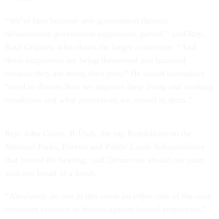
“We’re here because anti-government rhetoric
dehumanizes government employees, period,” said Rep.
Raul Grijalva, who chairs the larger committee. “And
those employees are being threatened and harassed
because they are doing their jobs.” He added lawmakers
“need to discuss how we improve their living and working
conditions and what protections we extend to them.”
Rep. John Curtis, R-Utah, the top Republican on the
National Parks, Forests and Public Lands Subcommittee
that hosted the hearing, said Democrats should not paint
with too broad of a brush.
“Absolutely no one in this room on either side of the aisle
condones violence or threats against federal employees,”