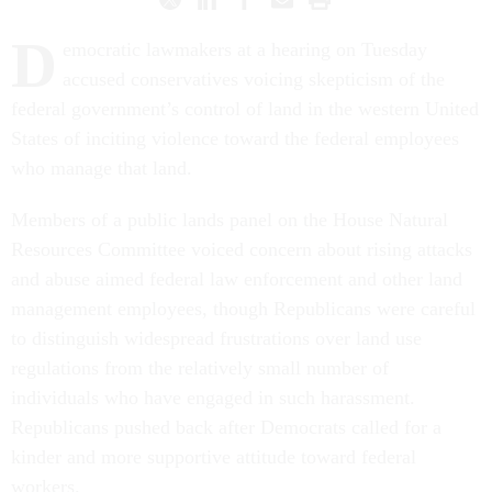
D
emocratic lawmakers at a hearing on Tuesday
accused conservatives voicing skepticism of the
federal government’s control of land in the western United
States of inciting violence toward the federal employees
who manage that land.
Members of a public lands panel on the House Natural
Resources Committee voiced concern about rising attacks
and abuse aimed federal law enforcement and other land
management employees, though Republicans were careful
to distinguish widespread frustrations over land use
regulations from the relatively small number of
individuals who have engaged in such harassment.
Republicans pushed back after Democrats called for a
kinder and more supportive attitude toward federal
workers.