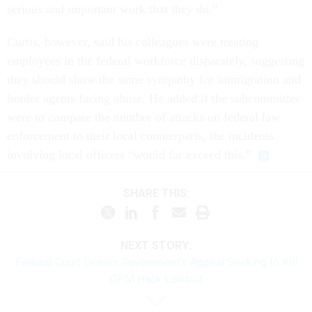
serious and important work that they do.”
Curtis, however, said his colleagues were treating
employees in the federal workforce disparately, suggesting
they should show the same sympathy for immigration and
border agents facing abuse. He added if the subcommittee
were to compare the number of attacks on federal law
enforcement to their local counterparts, the incidents
involving local officers “would far exceed this.”
SHARE THIS:
NEXT STORY:
Federal Court Denies Government's Appeal Seeking to Kill
OPM Hack Lawsuit