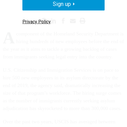
Sign up
IMMIGRATION
HIRING
Privacy Policy
A
component of the Homeland Security Department is
hiring hundreds of new employees before the end of
the year as it aims to tackle a growing backlog of cases
from immigrants seeking legal entry into the country.
U.S. Citizenship and Immigration Services is on pace to
hire 500 new employees in its asylum directorate by the
end of 2019, the agency said, dramatically increasing the
size of that program’s workforce. The hiring surge comes
as the number of immigrants currently seeking asylum
adjudication has skyrocketed to more than 300,000 cases.
Over the past two years, USCIS has averaged between