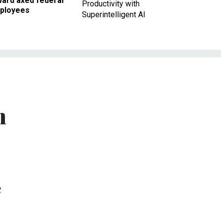
ward axed federal
Productivity with
ployees
Superintelligent AI
n
e