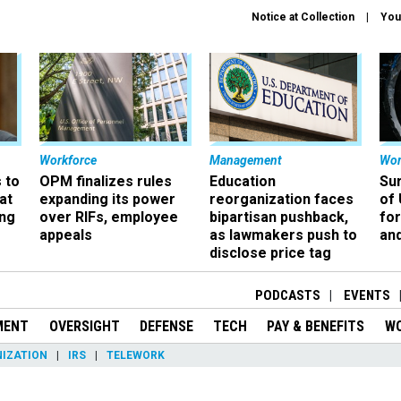
Notice at Collection
You
Workforce
Management
Wor
 to
OPM finalizes rules
Education
Sur
at
expanding its power
reorganization faces
of 
ing
over RIFs, employee
bipartisan pushback,
fo
appeals
as lawmakers push to
and
disclose price tag
PODCASTS
EVENTS
MENT
OVERSIGHT
DEFENSE
TECH
PAY & BENEFITS
W
IZATION
IRS
TELEWORK