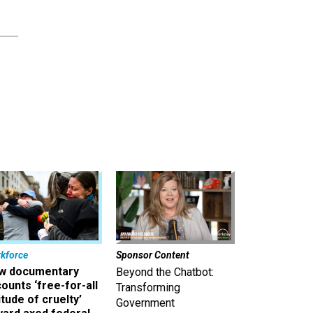
kforce
Sponsor Content
w documentary
Beyond the Chatbot:
ounts ‘free-for-all
Transforming
itude of cruelty’
Government