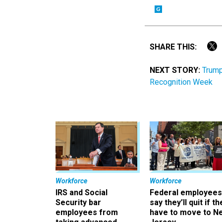
SHARE THIS:
NEXT STORY:
Trump
Recognition Week
Workforce
Workforce
IRS and Social
Federal employees
Security bar
say they’ll quit if th
employees from
have to move to N