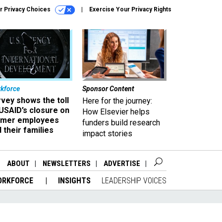
r Privacy Choices
Exercise Your Privacy Rights
kforce
Sponsor Content
vey shows the toll
Here for the journey:
USAID’s closure on
How Elsevier helps
rmer employees
funders build research
 their families
impact stories
ABOUT
NEWSLETTERS
ADVERTISE
ORKFORCE
INSIGHTS
LEADERSHIP VOICES