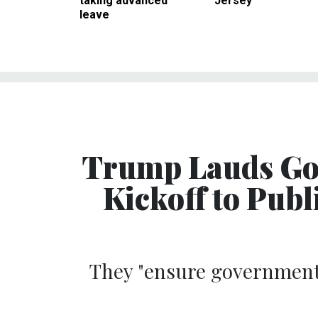
taking advanced
Jersey
leave
Trump Lauds Go
Kickoff to Publ
They "ensure government 