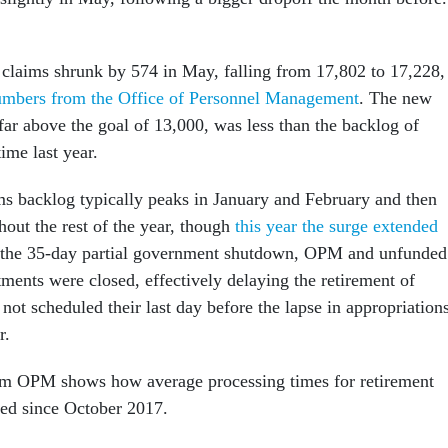
 claims shrunk by 574 in May, falling from 17,802 to 17,228,
mbers from the Office of Personnel Management
. The new
 far above the goal of 13,000, was less than the backlog of
ime last year.
ms backlog typically peaks in January and February and then
ghout the rest of the year, though
this year the surge extended
 the 35-day partial government shutdown, OPM and unfunded
ments were closed, effectively delaying the retirement of
ot scheduled their last day before the lapse in appropriation
r.
om OPM shows how average processing times for retirement
ted since October 2017.