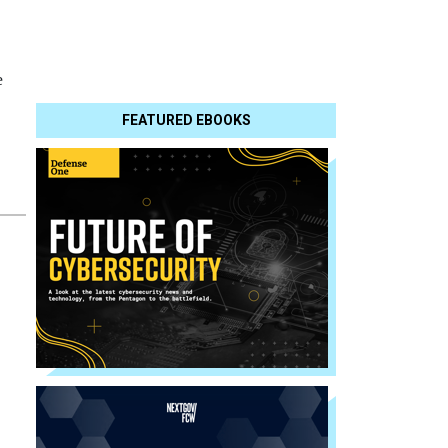
e
FEATURED EBOOKS