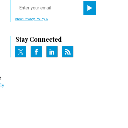
email
Register for Newsletter
View Privacy Policy
Stay Connected
g
ly