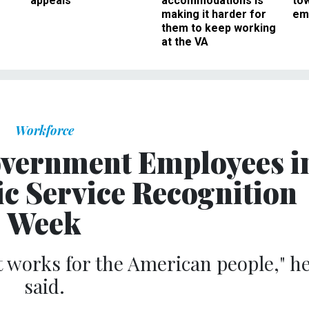
appeals
accommodations is
to
making it harder for
em
them to keep working
at the VA
Workforce
vernment Employees i
ic Service Recognition
Week
works for the American people," h
said.