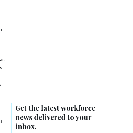
p
 as
s
,
Get the latest workforce
news delivered to your
of
inbox.