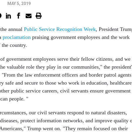
MAY 5, 2019
 the annual
Public Service Recognition Week
, President Trum
 a
proclamation
praising government employees and the work
f the country.
 of government employees serve their fellow citizens, and we
he valuable role they play in our communities," the president'
. "From the law enforcement officers and border patrol agents
y safe and secure to those who work in education, healthcare
other public service careers, civil servants ensure government
can people. "
ircumstances, our civil servants respond to natural disasters,
 diseases, protect information networks, and improve quality 
ow Americans," Trump went on. "They remain focused on their