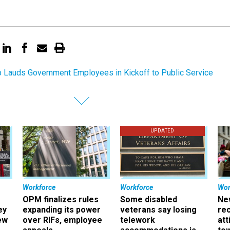
 Lauds Government Employees in Kickoff to Public Service
UPDATED
Workforce
Workforce
Wor
OPM finalizes rules
Some disabled
Ne
ey
expanding its power
veterans say losing
rec
ew
over RIFs, employee
telework
att