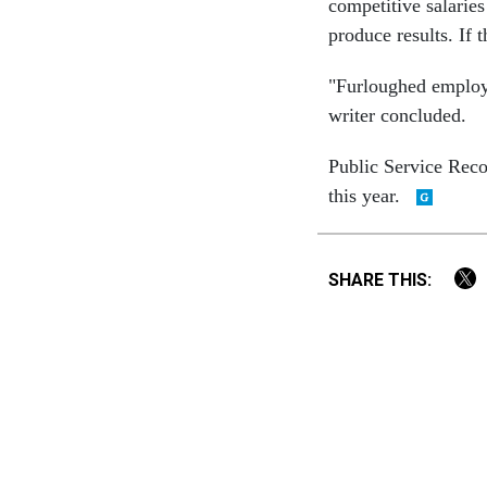
competitive salaries
produce results. If 
"Furloughed employe
writer concluded.
Public Service Reco
this year.
SHARE THIS: