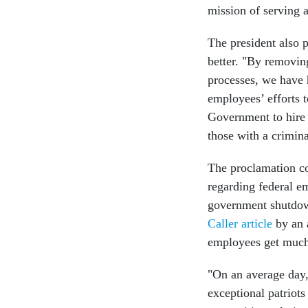
mission of serving a
The president also 
better. "By removin
processes, we have h
employees’ efforts t
Government to hire 
those with a crimina
The proclamation co
regarding federal em
government shutdow
Caller article
by an 
employees get muc
"On an average day,
exceptional patriots