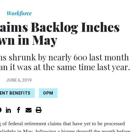
Workforce
aims Backlog Inches
wn in May
ms shrunk by nearly 600 last month
an it was at the same time last year.
JUNE 6, 2019
ENT BENEFITS
OPM
 of federal retirement claims that have yet to be processed
slightly in May, following a bigger dropoff the month before.