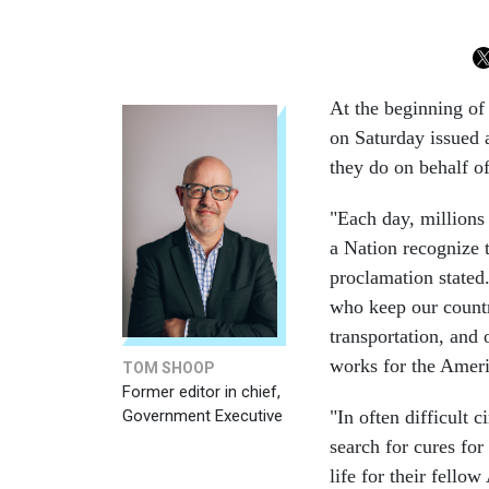
At the beginning of
on Saturday issued
they do on behalf o
"Each day, millions
a Nation recognize t
proclamation stated
who keep our countr
transportation, and 
works for the Ameri
TOM SHOOP
Former editor in chief,
Government Executive
"In often difficult c
search for cures for
life for their fell