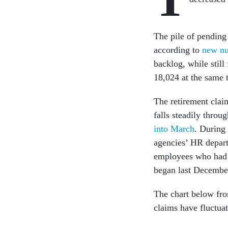
The pile of pending
according to
new nu
backlog, while still
18,024 at the same t
The retirement clai
falls steadily throu
into March
. During
agencies’ HR depart
employees who had n
began last Decembe
The chart below fr
claims have fluctua