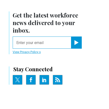
Get the latest workforce
news delivered to your
inbox.
email
Register for Newsletter
View Privacy Policy
Stay Connected