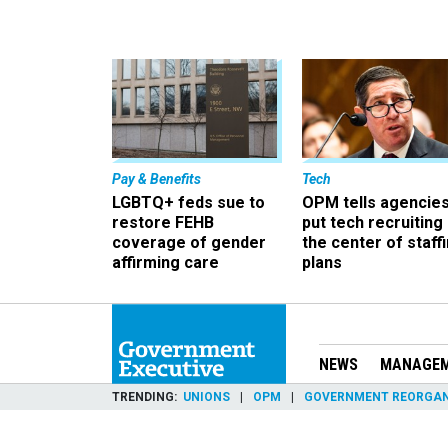
Pay & Benefits
Tech
LGBTQ+ feds sue to
OPM tells agencies
restore FEHB
put tech recruiting 
coverage of gender
the center of staff
affirming care
plans
NEWS
MANAGE
TRENDING
UNIONS
OPM
GOVERNMENT REORGAN