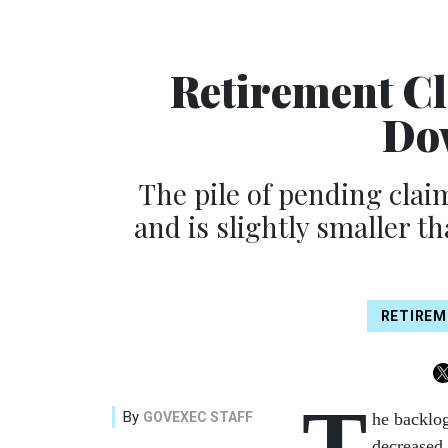
Retirement Cl
Do
The pile of pending clai
and is slightly smaller th
RETIREM
T
By
GOVEXEC STAFF
he backlog
decreased 