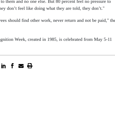
 to them and no one else. But 80 percent feel no pressure to
they don’t feel like doing what they are told, they don’t."
es should find other work, never return and not be paid," th
gnition Week, created in 1985, is celebrated from May 5-11