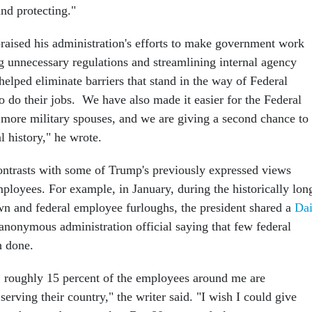
nd protecting."
praised his administration's efforts to make government work
g unnecessary regulations and streamlining internal agency
elped eliminate barriers that stand in the way of Federal
o do their jobs. We have also made it easier for the Federal
more military spouses, and we are giving a second chance to
l history," he wrote.
ntrasts with some of Trump's previously expressed views
ployees. For example, in January, during the historically lon
n and federal employee furloughs, the president shared a
Dai
anonymous administration official saying that few federal
h done.
 roughly 15 percent of the employees around me are
 serving their country," the writer said. "I wish I could give