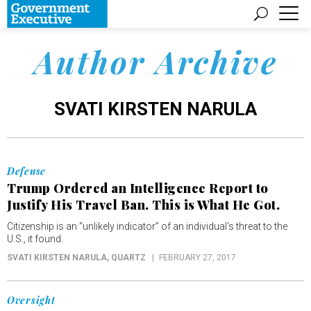
Author Archive
SVATI KIRSTEN NARULA
Defense
Trump Ordered an Intelligence Report to
Justify His Travel Ban. This is What He Got.
Citizenship is an “unlikely indicator” of an individual's threat to the
U.S., it found.
SVATI KIRSTEN NARULA
, QUARTZ
FEBRUARY 27, 2017
Oversight