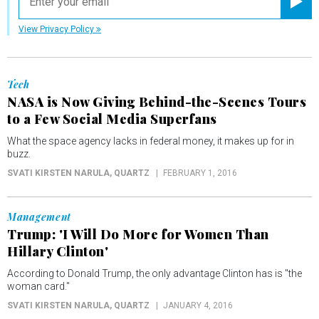
Registe
View Privacy Policy
Tech
NASA is Now Giving Behind-the-Scenes Tours
to a Few Social Media Superfans
What the space agency lacks in federal money, it makes up for in
buzz.
SVATI KIRSTEN NARULA
, QUARTZ
FEBRUARY 1, 2016
Management
Trump: 'I Will Do More for Women Than
Hillary Clinton'
According to Donald Trump, the only advantage Clinton has is "the
woman card."
SVATI KIRSTEN NARULA
, QUARTZ
JANUARY 4, 2016