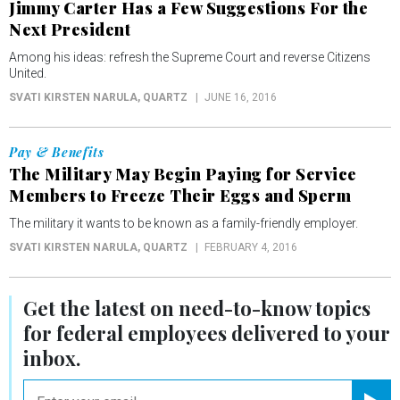
Jimmy Carter Has a Few Suggestions For the
Next President
Among his ideas: refresh the Supreme Court and reverse Citizens
United.
SVATI KIRSTEN NARULA
, QUARTZ
JUNE 16, 2016
Pay & Benefits
The Military May Begin Paying for Service
Members to Freeze Their Eggs and Sperm
The military it wants to be known as a family-friendly employer.
SVATI KIRSTEN NARULA
, QUARTZ
FEBRUARY 4, 2016
Get the latest on
need-to-know
topics
for federal employees delivered to your
inbox.
email