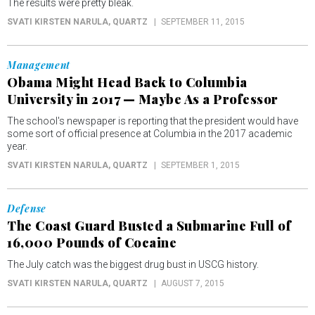
The results were pretty bleak.
SVATI KIRSTEN NARULA
, QUARTZ
SEPTEMBER 11, 2015
Management
Obama Might Head Back to Columbia
University in 2017 — Maybe As a Professor
The school's newspaper is reporting that the president would have
some sort of official presence at Columbia in the 2017 academic
year.
SVATI KIRSTEN NARULA
, QUARTZ
SEPTEMBER 1, 2015
Defense
The Coast Guard Busted a Submarine Full of
16,000 Pounds of Cocaine
The July catch was the biggest drug bust in USCG history.
SVATI KIRSTEN NARULA
, QUARTZ
AUGUST 7, 2015