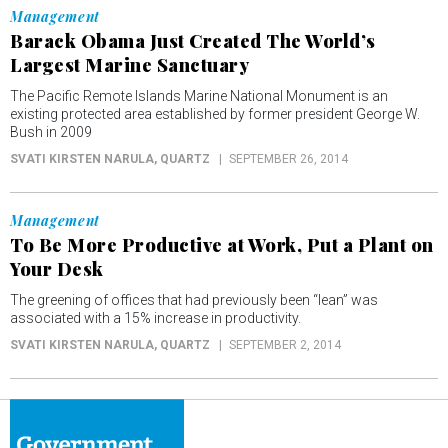
Management
Barack Obama Just Created The World’s
Largest Marine Sanctuary
The Pacific Remote Islands Marine National Monument is an
existing protected area established by former president George W.
Bush in 2009
SVATI KIRSTEN NARULA
, QUARTZ
SEPTEMBER 26, 2014
Management
To Be More Productive at Work, Put a Plant on
Your Desk
The greening of offices that had previously been “lean” was
associated with a 15% increase in productivity.
SVATI KIRSTEN NARULA
, QUARTZ
SEPTEMBER 2, 2014