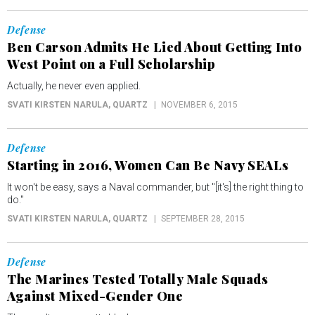
Defense
Ben Carson Admits He Lied About Getting Into
West Point on a Full Scholarship
Actually, he never even applied.
SVATI KIRSTEN NARULA
, QUARTZ
NOVEMBER 6, 2015
Defense
Starting in 2016, Women Can Be Navy SEALs
It won't be easy, says a Naval commander, but "[it's] the right thing to
do."
SVATI KIRSTEN NARULA
, QUARTZ
SEPTEMBER 28, 2015
Defense
The Marines Tested Totally Male Squads
Against Mixed-Gender One