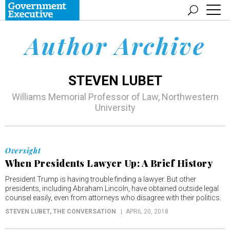
Author Archive
STEVEN LUBET
Williams Memorial Professor of Law, Northwestern
University
Oversight
When Presidents Lawyer Up: A Brief History
President Trump is having trouble finding a lawyer. But other
presidents, including Abraham Lincoln, have obtained outside legal
counsel easily, even from attorneys who disagree with their politics.
STEVEN LUBET
, THE CONVERSATION
APRIL 20, 2018