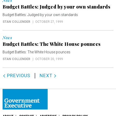
News
Budget Battles: Judged by your own standards
Budget Battles: Judged by your own standards
STAN COLLENDER
OCTOBER 27, 1999
News
Budget Battles: The White House pounces
Budget Battles: The White House pounces
STAN COLLENDER
OCTOBER 20, 1999
PREVIOUS
NEXT