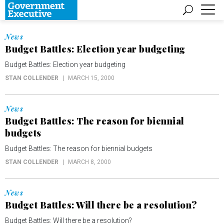
News
Budget Battles: Election year budgeting
Budget Battles: Election year budgeting
STAN COLLENDER
MARCH 15, 2000
News
Budget Battles: The reason for biennial
budgets
Budget Battles: The reason for biennial budgets
STAN COLLENDER
MARCH 8, 2000
News
Budget Battles: Will there be a resolution?
Budget Battles: Will there be a resolution?