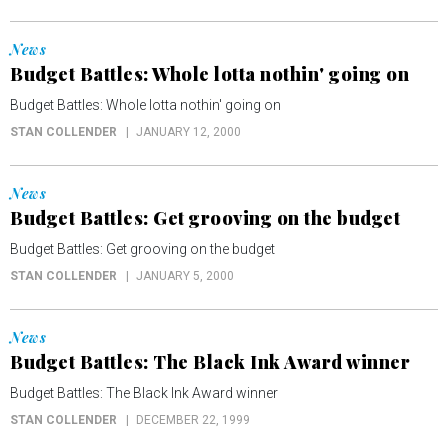
News
Budget Battles: Whole lotta nothin' going on
Budget Battles: Whole lotta nothin' going on
STAN COLLENDER
JANUARY 12, 2000
News
Budget Battles: Get grooving on the budget
Budget Battles: Get grooving on the budget
STAN COLLENDER
JANUARY 5, 2000
News
Budget Battles: The Black Ink Award winner
Budget Battles: The Black Ink Award winner
STAN COLLENDER
DECEMBER 22, 1999