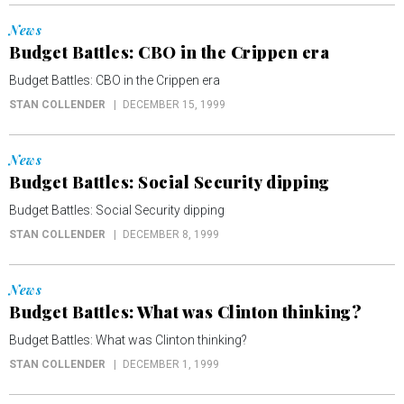
News
Budget Battles: CBO in the Crippen era
Budget Battles: CBO in the Crippen era
STAN COLLENDER
DECEMBER 15, 1999
News
Budget Battles: Social Security dipping
Budget Battles: Social Security dipping
STAN COLLENDER
DECEMBER 8, 1999
News
Budget Battles: What was Clinton thinking?
Budget Battles: What was Clinton thinking?
STAN COLLENDER
DECEMBER 1, 1999