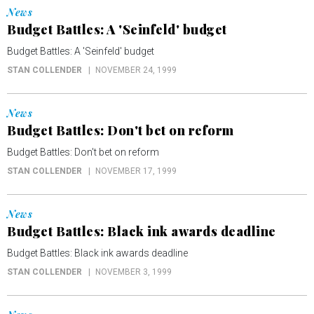
News
Budget Battles: A 'Seinfeld' budget
Budget Battles: A 'Seinfeld' budget
STAN COLLENDER
NOVEMBER 24, 1999
News
Budget Battles: Don't bet on reform
Budget Battles: Don't bet on reform
STAN COLLENDER
NOVEMBER 17, 1999
News
Budget Battles: Black ink awards deadline
Budget Battles: Black ink awards deadline
STAN COLLENDER
NOVEMBER 3, 1999