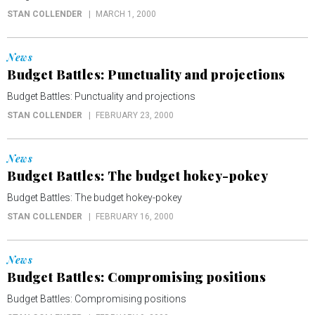
STAN COLLENDER
MARCH 1, 2000
News
Budget Battles: Punctuality and projections
Budget Battles: Punctuality and projections
STAN COLLENDER
FEBRUARY 23, 2000
News
Budget Battles: The budget hokey-pokey
Budget Battles: The budget hokey-pokey
STAN COLLENDER
FEBRUARY 16, 2000
News
Budget Battles: Compromising positions
Budget Battles: Compromising positions