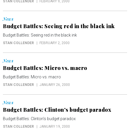
STAN COLLENDER
FEBRUARY 9, 2000
News
Budget Battles: Seeing red in the black ink
Budget Battles: Seeing red in the black ink
STAN COLLENDER
FEBRUARY 2, 2000
News
Budget Battles: Micro vs. macro
Budget Battles: Micro vs. macro
STAN COLLENDER
JANUARY 26, 2000
News
Budget Battles: Clinton's budget paradox
Budget Battles: Clinton's budget paradox
STAN COLLENDER
JANUARY 19, 2000