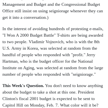
Office still insist on using seigniorage whenever they can
get it into a conversation.)
In the interest of avoiding hundreds of protesting e-mails,
"I Won A 2000 Budget Battle" T-shirts are being awarded
to two people. Vladimir Vojnovich, who is with the 8th
U.S. Army in Korea, was selected at random from the
handful of people who responded with "profit." Jerry
Hartman, who is the budget officer for the National
Institute on Aging, was selected at random from the large
number of people who responded with "seigniorage."
This Week's Question.
You don't need to know anything
about the budget to take a shot at this one. President
Clinton's fiscal 2001 budget is expected to be sent to
Capitol Hill on Monday, Feb. 7. What color will it be?
Send your response to
scollender@njdc.com
by 5 p.m. on