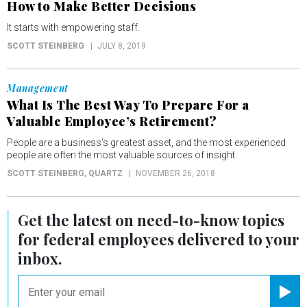
How to Make Better Decisions
It starts with empowering staff.
SCOTT STEINBERG
JULY 8, 2019
Management
What Is The Best Way To Prepare For a
Valuable Employee’s Retirement?
People are a business’s greatest asset, and the most experienced
people are often the most valuable sources of insight.
SCOTT STEINBERG
, QUARTZ
NOVEMBER 26, 2018
Get the latest on
need-to-know
topics
for federal employees delivered to your
inbox.
email
Registe