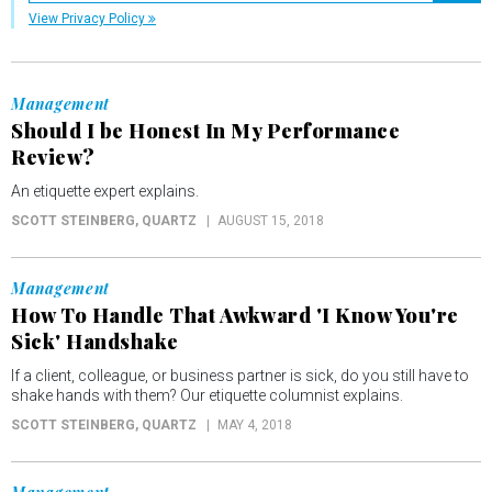
View Privacy Policy
Management
Should I be Honest In My Performance
Review?
An etiquette expert explains.
SCOTT STEINBERG
, QUARTZ
AUGUST 15, 2018
Management
How To Handle That Awkward 'I Know You're
Sick' Handshake
If a client, colleague, or business partner is sick, do you still have to
shake hands with them? Our etiquette columnist explains.
SCOTT STEINBERG
, QUARTZ
MAY 4, 2018