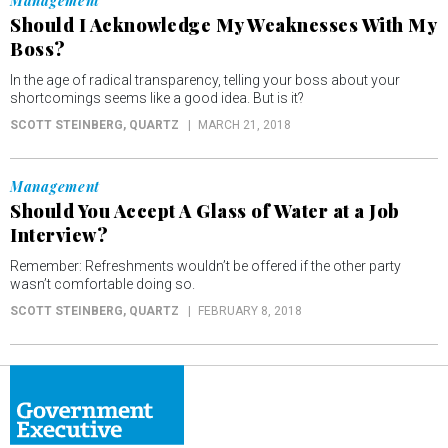
Management
Should I Acknowledge My Weaknesses With My
Boss?
In the age of radical transparency, telling your boss about your
shortcomings seems like a good idea. But is it?
SCOTT STEINBERG
, QUARTZ
MARCH 21, 2018
Management
Should You Accept A Glass of Water at a Job
Interview?
Remember: Refreshments wouldn’t be offered if the other party
wasn’t comfortable doing so.
SCOTT STEINBERG
, QUARTZ
FEBRUARY 8, 2018