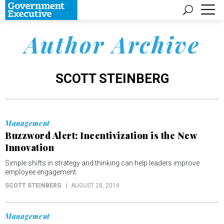
Author Archive
SCOTT STEINBERG
Management
Buzzword Alert: Incentivization is the New
Innovation
Simple shifts in strategy and thinking can help leaders improve
employee engagement.
SCOTT STEINBERG
AUGUST 28, 2019
Management