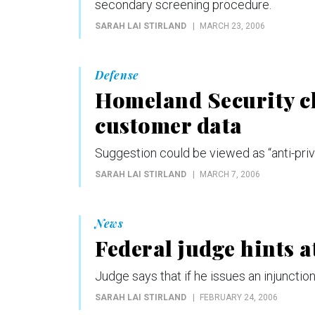
secondary screening procedure.
SARAH LAI STIRLAND
MARCH 23, 2006
Defense
Homeland Security ch
customer data
Suggestion could be viewed as “anti-pri
SARAH LAI STIRLAND
MARCH 7, 2006
News
Federal judge hints a
Judge says that if he issues an injunctio
SARAH LAI STIRLAND
FEBRUARY 24, 2006