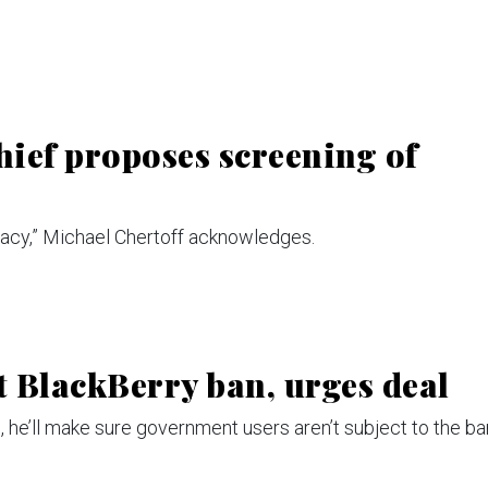
ief proposes screening of
vacy,” Michael Chertoff acknowledges.
t BlackBerry ban, urges deal
n, he’ll make sure government users aren’t subject to the ba