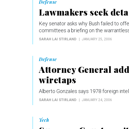
Defense
Lawmakers seek detai
Key senator asks why Bush failed to off
committees a briefing on the warrantle
SARAH LAI STIRLAND
JANUARY 25, 2006
Defense
Attorney General addr
wiretaps
Alberto Gonzales says 1978 foreign intel
SARAH LAI STIRLAND
JANUARY 24, 2006
Tech