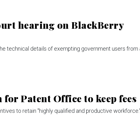
urt hearing on BlackBerry
he technical details of exempting government users from 
for Patent Office to keep fees
ives to retain "highly qualified and productive workforce.