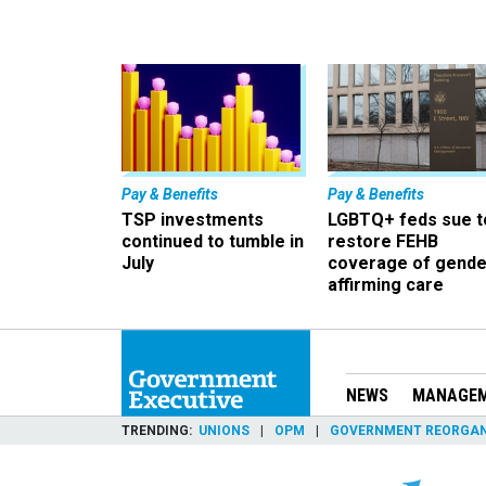
Pay & Benefits
Pay & Benefits
TSP investments
LGBTQ+ feds sue t
continued to tumble in
restore FEHB
July
coverage of gende
affirming care
NEWS
MANAGE
TRENDING
UNIONS
OPM
GOVERNMENT REORGAN