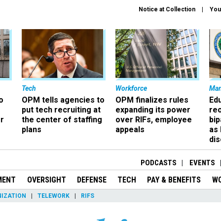
Notice at Collection
You
Tech
Workforce
Ma
o
OPM tells agencies to
OPM finalizes rules
Ed
put tech recruiting at
expanding its power
re
r
the center of staffing
over RIFs, employee
bip
plans
appeals
as
dis
PODCASTS
EVENTS
MENT
OVERSIGHT
DEFENSE
TECH
PAY & BENEFITS
W
IZATION
TELEWORK
RIFS