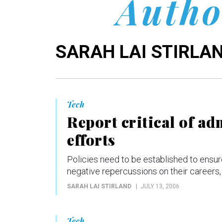
Autho
SARAH LAI STIRLA
Tech
Report critical of ad
efforts
Policies need to be established to ensure
negative repercussions on their careers,
SARAH LAI STIRLAND
JULY 13, 2006
Tech