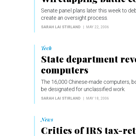
Senate panel plans later this week to de
create an oversight process.
SARAH LAI STIRLAND
MAY 22, 2006
Tech
State department reve
computers
The 16,000 Chinese-made computers, boug
be designated for unclassified work.
SARAH LAI STIRLAND
MAY 18, 2006
News
Critics of IRS tax-r