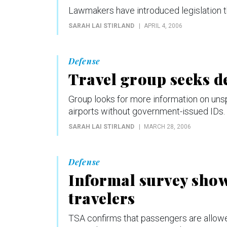
Lawmakers have introduced legislation th
SARAH LAI STIRLAND
APRIL 4, 2006
Defense
Travel group seeks de
Group looks for more information on uns
airports without government-issued IDs.
SARAH LAI STIRLAND
MARCH 28, 2006
Defense
Informal survey shows
travelers
TSA confirms that passengers are allowed