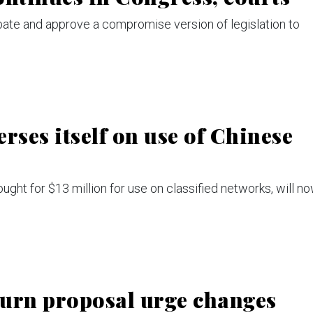
bate and approve a compromise version of legislation to
rses itself on use of Chinese
ht for $13 million for use on classified networks, will n
eturn proposal urge changes