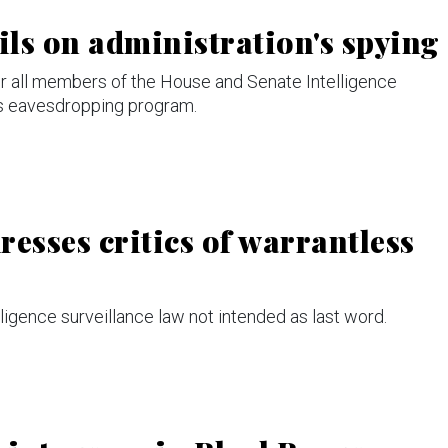
ls on administration's spying
er all members of the House and Senate Intelligence
ss eavesdropping program.
esses critics of warrantless
ligence surveillance law not intended as last word.