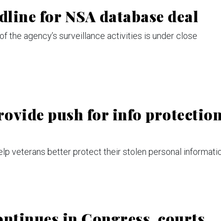
dline for NSA database deal
of the agency’s surveillance activities is under close
rovide push for info protectio
 veterans better protect their stolen personal informatio
ontinues in Congress, courts