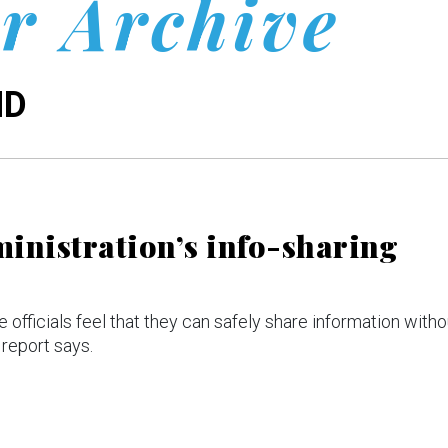
r Archive
ND
ministration’s info-sharing
 officials feel that they can safely share information witho
 report says.