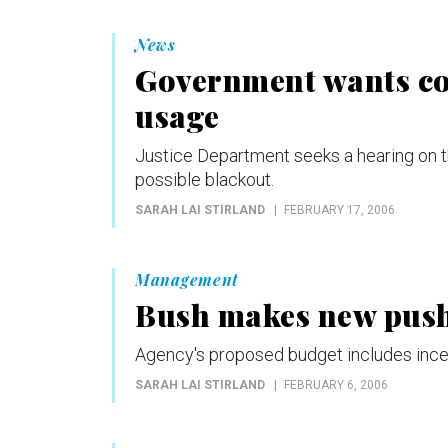
News
Government wants co
usage
Justice Department seeks a hearing on t
possible blackout.
SARAH LAI STIRLAND
FEBRUARY 17, 2006
Management
Bush makes new push 
Agency's proposed budget includes incent
SARAH LAI STIRLAND
FEBRUARY 6, 2006