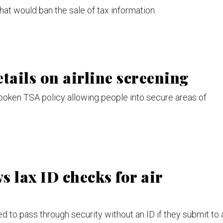
at would ban the sale of tax information.
tails on airline screening
poken TSA policy allowing people into secure areas of
 lax ID checks for air
 to pass through security without an ID if they submit to 