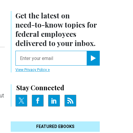
Get the latest on
need-to-know
topics for
federal employees
delivered to your inbox.
email
Register for Newsletter
View Privacy Policy
Stay Connected
ut
FEATURED EBOOKS