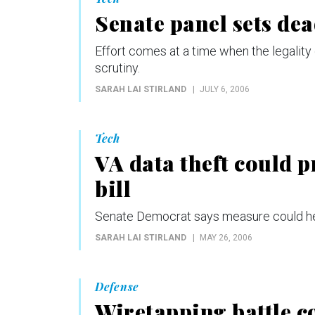
Senate panel sets dea
Effort comes at a time when the legality 
scrutiny.
SARAH LAI STIRLAND
JULY 6, 2006
Tech
VA data theft could p
bill
Senate Democrat says measure could help
SARAH LAI STIRLAND
MAY 26, 2006
Defense
Wiretapping battle c