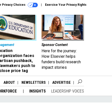
r Privacy Choices
Exercise Your Privacy Rights
nagement
Sponsor Content
ucation
Here for the journey:
organization faces
How Elsevier helps
artisan pushback,
funders build research
 lawmakers push to
impact stories
close price tag
ABOUT
NEWSLETTERS
ADVERTISE
ORKFORCE
INSIGHTS
LEADERSHIP VOICES