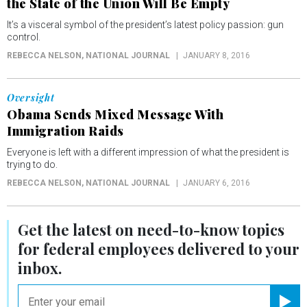
the State of the Union Will Be Empty
It’s a visceral symbol of the president’s latest policy passion: gun
control.
REBECCA NELSON
, NATIONAL JOURNAL
JANUARY 8, 2016
Oversight
Obama Sends Mixed Message With
Immigration Raids
Everyone is left with a different impression of what the president is
trying to do.
REBECCA NELSON
, NATIONAL JOURNAL
JANUARY 6, 2016
Get the latest on
need-to-know
topics
for federal employees delivered to your
inbox.
email