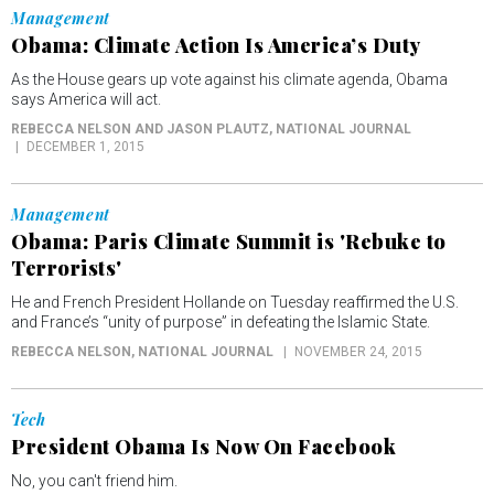
Management
Obama: Climate Action Is America’s Duty
As the House gears up vote against his climate agenda, Obama
says America will act.
REBECCA NELSON AND JASON PLAUTZ
, NATIONAL JOURNAL
DECEMBER 1, 2015
Management
Obama: Paris Climate Summit is 'Rebuke to
Terrorists'
He and French President Hollande on Tuesday reaffirmed the U.S.
and France’s “unity of purpose” in defeating the Islamic State.
REBECCA NELSON
, NATIONAL JOURNAL
NOVEMBER 24, 2015
Tech
President Obama Is Now On Facebook
No, you can't friend him.