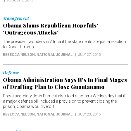
AUGUST 3, 2015
Management
Obama Slams Republican Hopefuls'
'Outrageous Attacks'
The president wonders in Africa if the statements are just a reaction
to Donald Trump.
REBECCA NELSON
, NATIONAL JOURNAL
JULY 27, 2015
Defense
Obama Administration Says It's In Final Stages
of Drafting Plan to Close Guantanamo
Press secretary Josh Earnest also told reporters Wednesday that if
a major defense bill included a provision to prevent closing the
prison, Obama would veto it.
REBECCA NELSON
, NATIONAL JOURNAL
JULY 23, 2015