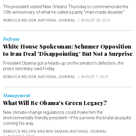
The president visited New Orleans Thursday to commemorate the
10th anniversary of what he called a partly "man-made disaster."
REBECCA NELSON
, NATIONAL JOURNAL
AUGUST 28, 2015
Defense
White House Spokesman: Schumer Opposition
to Iran Deal 'Disappointing' But Not a Surprise
President Obama got a heads-up on the senator's defection, the
press secretary said Friday.
REBECCA NELSON
, NATIONAL JOURNAL
AUGUST 7, 2015
Management
What Will Be Obama's Green Legacy?
New climate-change regulations could make him the
environmentally friendly president—if he survives the brutal assaults
coming his way.
REBECCA NELSON AND BEN GEMAN
, NATIONAL JOURNAL