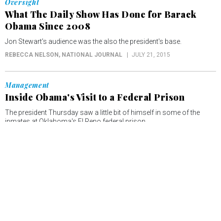
Oversight
What The Daily Show Has Done for Barack
Obama Since 2008
Jon Stewart's audience was the also the president's base.
REBECCA NELSON
, NATIONAL JOURNAL
JULY 21, 2015
Management
Inside Obama's Visit to a Federal Prison
The president Thursday saw a little bit of himself in some of the
inmates at Oklahoma's El Reno federal prison.
REBECCA NELSON
, NATIONAL JOURNAL
JULY 16, 2015
Management
Obama Lays Out Plan to Overhaul The
American Criminal Justice System
"Any system that allows us to turn a blind eye to hopelessness and
despair—that is not a justice system, that is an injustice system," the