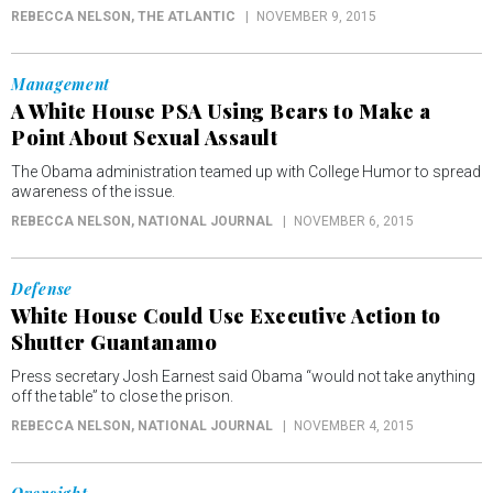
REBECCA NELSON
, THE ATLANTIC
NOVEMBER 9, 2015
Management
A White House PSA Using Bears to Make a
Point About Sexual Assault
The Obama administration teamed up with College Humor to spread
awareness of the issue.
REBECCA NELSON
, NATIONAL JOURNAL
NOVEMBER 6, 2015
Defense
White House Could Use Executive Action to
Shutter Guantanamo
Press secretary Josh Earnest said Obama “would not take anything
off the table” to close the prison.
REBECCA NELSON
, NATIONAL JOURNAL
NOVEMBER 4, 2015