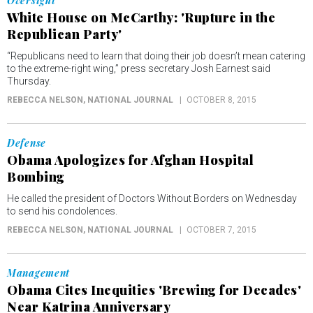
Oversight
White House on McCarthy: 'Rupture in the
Republican Party'
“Republicans need to learn that doing their job doesn’t mean catering
to the extreme-right wing,” press secretary Josh Earnest said
Thursday.
REBECCA NELSON
, NATIONAL JOURNAL
OCTOBER 8, 2015
Defense
Obama Apologizes for Afghan Hospital
Bombing
He called the president of Doctors Without Borders on Wednesday
to send his condolences.
REBECCA NELSON
, NATIONAL JOURNAL
OCTOBER 7, 2015
Management
Obama Cites Inequities 'Brewing for Decades'
Near Katrina Anniversary