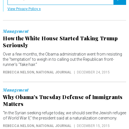
Registe
View Privacy Policy
Management
How the White House Started Taking Trump
Seriously
Over a few months, the Obama administration went from resisting
the “temptation” to weigh in to calling out the Republican front-
runner’s “fake hair.”
REBECCA NELSON
, NATIONAL JOURNAL
DECEMBER 24, 2015
Management
Why Obama’s Tuesday Defense of Immigrants
Matters
“In the Syrian seeking refuge today, we should see the Jewish refugee
of World War II,” the president said at a naturalization ceremony.
REBECCA NELSON
, NATIONAL JOURNAL
DECEMBER 15, 2015