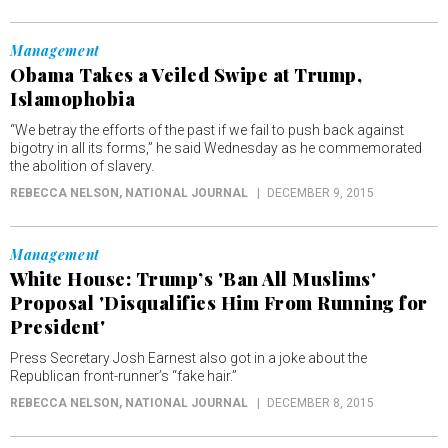
Management
Obama Takes a Veiled Swipe at Trump,
Islamophobia
“We betray the efforts of the past if we fail to push back against
bigotry in all its forms,” he said Wednesday as he commemorated
the abolition of slavery.
REBECCA NELSON
, NATIONAL JOURNAL
DECEMBER 9, 2015
Management
White House: Trump’s 'Ban All Muslims'
Proposal 'Disqualifies Him From Running for
President'
Press Secretary Josh Earnest also got in a joke about the
Republican front-runner’s “fake hair.”
REBECCA NELSON
, NATIONAL JOURNAL
DECEMBER 8, 2015