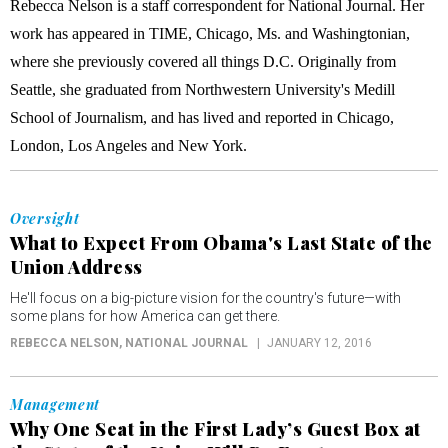
Rebecca Nelson is a staff correspondent for National Journal. Her
work has appeared in TIME, Chicago, Ms. and Washingtonian,
where she previously covered all things D.C. Originally from
Seattle, she graduated from Northwestern University's Medill
School of Journalism, and has lived and reported in Chicago,
London, Los Angeles and New York.
Oversight
What to Expect From Obama's Last State of the
Union Address
He'll focus on a big-picture vision for the country's future—with
some plans for how America can get there.
REBECCA NELSON
, NATIONAL JOURNAL
JANUARY 12, 2016
Management
Why One Seat in the First Lady’s Guest Box at