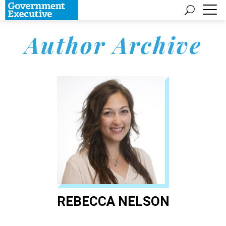
Author Archive
REBECCA NELSON