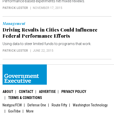
Performance-based experiments net mixed reviews.
PATRICK LESTER
NOVEMBER 17, 2015
Management
Driving Results in Cities Could Influence
Federal Performance Efforts
Using data to steer limited funds to programs that work.
PATRICK LESTER
JUNE 22, 2015
ABOUT
CONTACT
ADVERTISE
PRIVACY POLICY
TERMS & CONDITIONS
Nextgov/FCW
Defense One
Route Fifty
Washington Technology
GovTribe
More