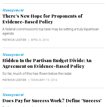
Management
There’s New Hope for Proponents of
Evidence-Based Policy
A federal commission's top task may be setting a truly bipartisan
agenda.
PATRICK LESTER
APRIL 8, 2016
Management
Hidden In the Partisan Budget Divide: An
Agreement on Evidence-Based Policy
So far, much of this has flown below the radar.
PATRICK LESTER
FEBRUARY 19, 2016
Management
Does Pay for Success Work? Define 'Success'