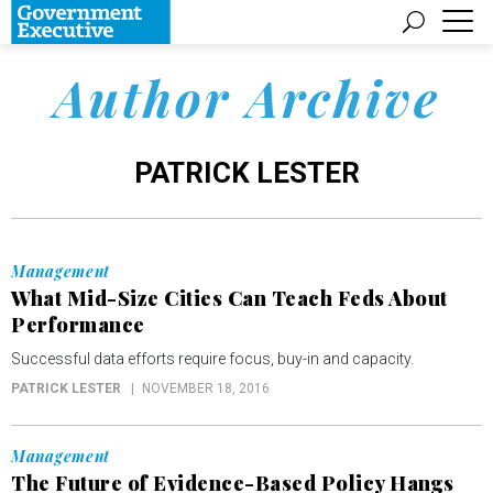
Author Archive
PATRICK LESTER
Management
What Mid-Size Cities Can Teach Feds About
Performance
Successful data efforts require focus, buy-in and capacity.
PATRICK LESTER
NOVEMBER 18, 2016
Management
The Future of Evidence-Based Policy Hangs