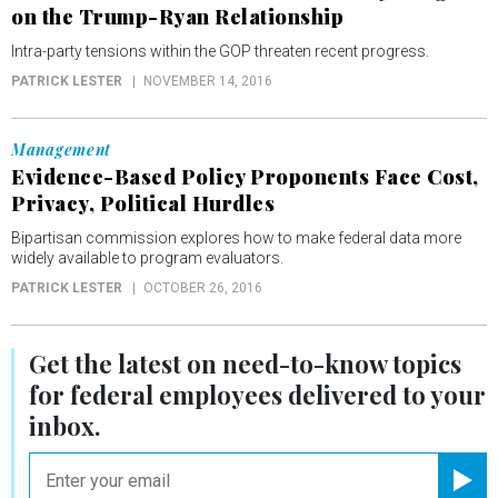
on the Trump-Ryan Relationship
Intra-party tensions within the GOP threaten recent progress.
PATRICK LESTER
NOVEMBER 14, 2016
Management
Evidence-Based Policy Proponents Face Cost,
Privacy, Political Hurdles
Bipartisan commission explores how to make federal data more
widely available to program evaluators.
PATRICK LESTER
OCTOBER 26, 2016
Get the latest on
need-to-know
topics
for federal employees delivered to your
inbox.
email