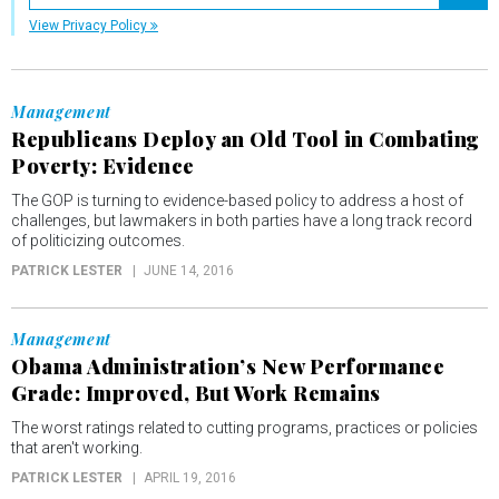
Registe
View Privacy Policy
Management
Republicans Deploy an Old Tool in Combating
Poverty: Evidence
The GOP is turning to evidence-based policy to address a host of
challenges, but lawmakers in both parties have a long track record
of politicizing outcomes.
PATRICK LESTER
JUNE 14, 2016
Management
Obama Administration’s New Performance
Grade: Improved, But Work Remains
The worst ratings related to cutting programs, practices or policies
that aren't working.
PATRICK LESTER
APRIL 19, 2016