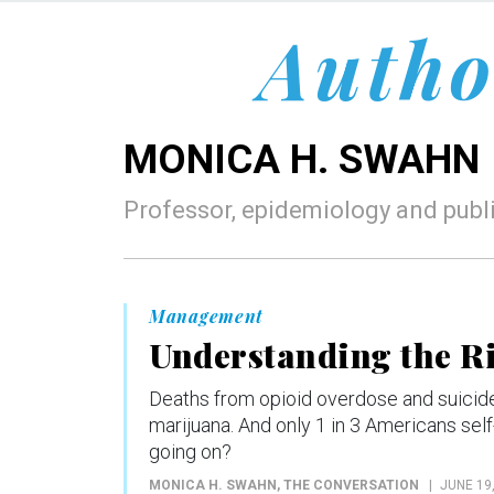
Autho
MONICA H. SWAHN
Professor, epidemiology and publi
Management
Understanding the Ri
Deaths from opioid overdose and suicide 
marijuana. And only 1 in 3 Americans self
going on?
MONICA H. SWAHN
, THE CONVERSATION
JUNE 19