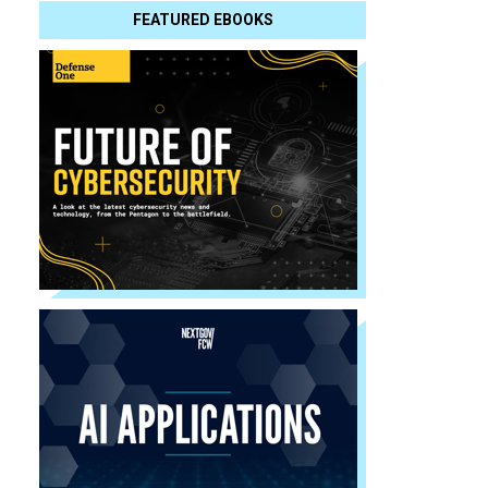
FEATURED EBOOKS