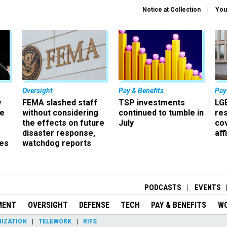
Notice at Collection
You
Oversight
Pay & Benefits
Pay
w
FEMA slashed staff
TSP investments
LG
ze
without considering
continued to tumble in
re
the effects on future
July
co
disaster response,
aff
es
watchdog reports
r
PODCASTS
EVENTS
MENT
OVERSIGHT
DEFENSE
TECH
PAY & BENEFITS
W
IZATION
TELEWORK
RIFS