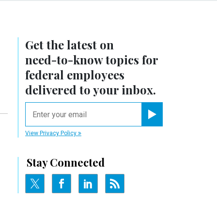
Get the latest on
need-to-know
topics for
federal employees
delivered to your inbox.
email
Register for Newsletter
View Privacy Policy
Stay Connected