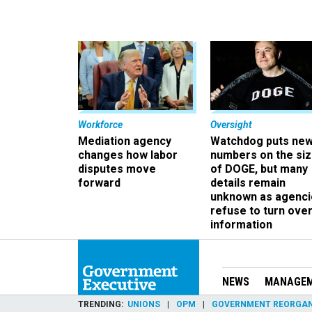
Workforce
Oversight
Mediation agency
Watchdog puts ne
changes how labor
numbers on the si
disputes move
of DOGE, but many
forward
details remain
unknown as agenci
refuse to turn ove
information
NEWS
MANAGE
TRENDING
UNIONS
OPM
GOVERNMENT REORGAN