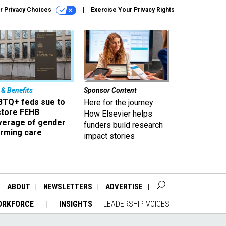
r Privacy Choices
Exercise Your Privacy Rights
 & Benefits
Sponsor Content
BTQ+ feds sue to
Here for the journey:
store FEHB
How Elsevier helps
verage of gender
funders build research
irming care
impact stories
ABOUT
NEWSLETTERS
ADVERTISE
ORKFORCE
INSIGHTS
LEADERSHIP VOICES