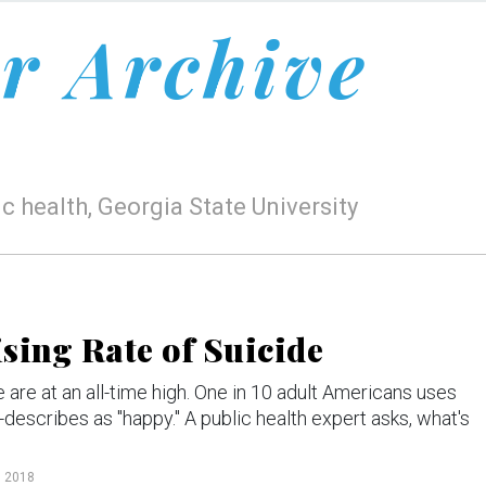
r Archive
c health, Georgia State University
sing Rate of Suicide
are at an all-time high. One in 10 adult Americans uses
-describes as "happy." A public health expert asks, what's
, 2018