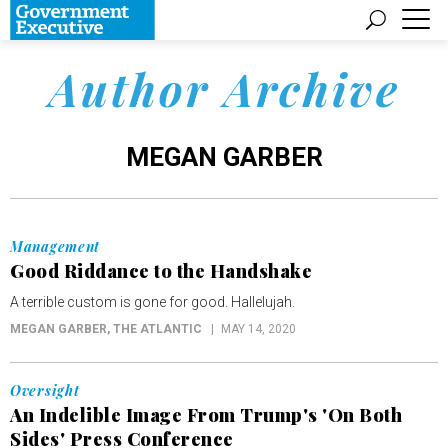
Author Archive
MEGAN GARBER
Management
Good Riddance to the Handshake
A terrible custom is gone for good. Hallelujah.
MEGAN GARBER
, THE ATLANTIC
MAY 14, 2020
Oversight
An Indelible Image From Trump's 'On Both
Sides' Press Conference