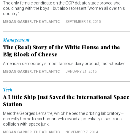
The only female candidate on the GOP debate stage proved she
could hang with the boys—but also represent “women all over this
country.”
MEGAN GARBER
, THE ATLANTIC
SEPTEMBER 18, 2015
Management
The (Real) Story of the White House and the
Big Block of Cheese
American democracy's most famous dairy product, fact-checked.
MEGAN GARBER
, THE ATLANTIC
JANUARY 21, 2015
Tech
A Little Ship Just Saved the International Space
Station
Meet the Georges Lemaître, which helped the orbiting laboratory—
currently home to six humans—to avoid a potentially disastrous
collision with space junk.
MEGAN GARBER
, THE ATLANTIC
NOVEMBER 7, 2014