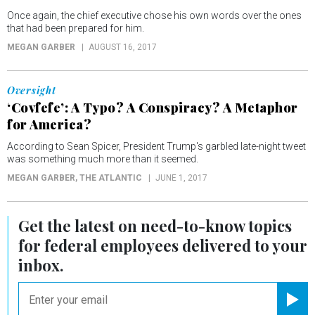
Once again, the chief executive chose his own words over the ones
that had been prepared for him.
MEGAN GARBER
AUGUST 16, 2017
Oversight
‘Covfefe’: A Typo? A Conspiracy? A Metaphor
for America?
According to Sean Spicer, President Trump's garbled late-night tweet
was something much more than it seemed.
MEGAN GARBER
, THE ATLANTIC
JUNE 1, 2017
Get the latest on
need-to-know
topics
for federal employees delivered to your
inbox.
email
Registe