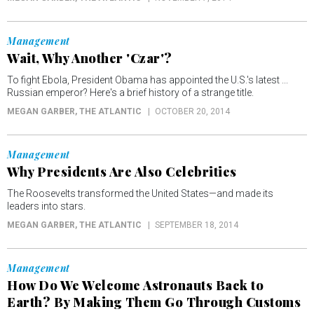
Management
Wait, Why Another 'Czar'?
To fight Ebola, President Obama has appointed the U.S.'s latest ...
Russian emperor? Here's a brief history of a strange title.
MEGAN GARBER
, THE ATLANTIC
OCTOBER 20, 2014
Management
Why Presidents Are Also Celebrities
The Roosevelts transformed the United States—and made its
leaders into stars.
MEGAN GARBER
, THE ATLANTIC
SEPTEMBER 18, 2014
Management
How Do We Welcome Astronauts Back to
Earth? By Making Them Go Through Customs