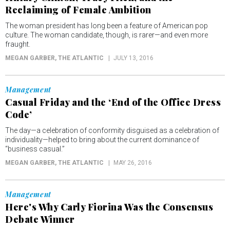
Reclaiming of Female Ambition
The woman president has long been a feature of American pop
culture. The woman candidate, though, is rarer—and even more
fraught.
MEGAN GARBER
, THE ATLANTIC
JULY 13, 2016
Management
Casual Friday and the ‘End of the Office Dress
Code’
The day—a celebration of conformity disguised as a celebration of
individuality—helped to bring about the current dominance of
“business casual.”
MEGAN GARBER
, THE ATLANTIC
MAY 26, 2016
Management
Here's Why Carly Fiorina Was the Consensus
Debate Winner