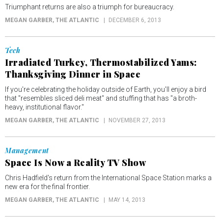
Triumphant returns are also a triumph for bureaucracy.
MEGAN GARBER
, THE ATLANTIC
DECEMBER 6, 2013
Tech
Irradiated Turkey, Thermostabilized Yams:
Thanksgiving Dinner in Space
If you're celebrating the holiday outside of Earth, you'll enjoy a bird
that "resembles sliced deli meat" and stuffing that has "a broth-
heavy, institutional flavor."
MEGAN GARBER
, THE ATLANTIC
NOVEMBER 27, 2013
Management
Space Is Now a Reality TV Show
Chris Hadfield's return from the International Space Station marks a
new era for the final frontier.
MEGAN GARBER
, THE ATLANTIC
MAY 14, 2013