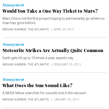
Management
Would You Take a One Way Ticket to Mars?
Mars One is not the first project hoping to permanently go where no
man has gone before.
MEGAN GARBER
, THE ATLANTIC
APRIL 29, 2013
Management
Meteorite Strikes Are Actually Quite Common
Earth gets hit up to 10 times a year, experts say.
MEGAN GARBER
, THE ATLANTIC
FEBRUARY 15, 2013
Management
What Does the Sun Sound Like?
A NASA fellow searches for sounds lost in the vacuum.
MEGAN GARBER
, THE ATLANTIC
JANUARY 30, 2013