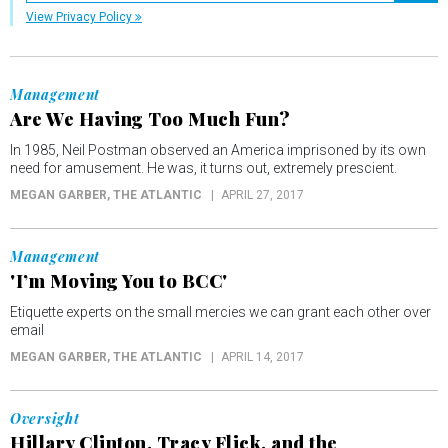
View Privacy Policy
Management
Are We Having Too Much Fun?
In 1985, Neil Postman observed an America imprisoned by its own
need for amusement. He was, it turns out, extremely prescient.
MEGAN GARBER
, THE ATLANTIC
APRIL 27, 2017
Management
'I’m Moving You to BCC'
Etiquette experts on the small mercies we can grant each other over
email
MEGAN GARBER
, THE ATLANTIC
APRIL 14, 2017
Oversight
Hillary Clinton, Tracy Flick, and the