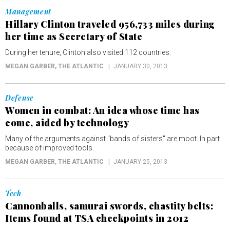
Management
Hillary Clinton traveled 956,733 miles during
her time as Secretary of State
During her tenure, Clinton also visited 112 countries.
MEGAN GARBER
, THE ATLANTIC
JANUARY 30, 2013
Defense
Women in combat: An idea whose time has
come, aided by technology
Many of the arguments against "bands of sisters" are moot. In part
because of improved tools.
MEGAN GARBER
, THE ATLANTIC
JANUARY 25, 2013
Tech
Cannonballs, samurai swords, chastity belts:
Items found at TSA checkpoints in 2012