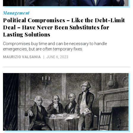
Management
Political Compromises – Like the Debt-Limit
Deal – Have Never Been Substitutes for
Lasting Solutions
Compromises buy time and can be necessary to handle
emergencies, but are often temporary fixes.
MAURIZIO VALSANIA
JUNE 6, 2023