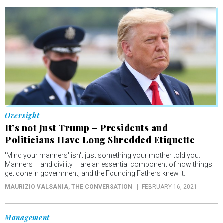
Oversight
It’s not Just Trump – Presidents and
Politicians Have Long Shredded Etiquette
'Mind your manners' isn't just something your mother told you.
Manners – and civility – are an essential component of how things
get done in government, and the Founding Fathers knew it.
MAURIZIO VALSANIA
, THE CONVERSATION
FEBRUARY 16, 2021
Management