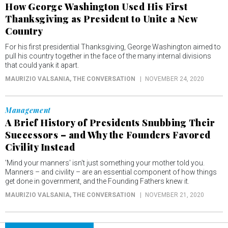
How George Washington Used His First
Thanksgiving as President to Unite a New
Country
For his first presidential Thanksgiving, George Washington aimed to
pull his country together in the face of the many internal divisions
that could yank it apart.
MAURIZIO VALSANIA
, THE CONVERSATION
NOVEMBER 24, 2020
Management
A Brief History of Presidents Snubbing Their
Successors – and Why the Founders Favored
Civility Instead
'Mind your manners' isn't just something your mother told you.
Manners – and civility – are an essential component of how things
get done in government, and the Founding Fathers knew it.
MAURIZIO VALSANIA
, THE CONVERSATION
NOVEMBER 21, 2020