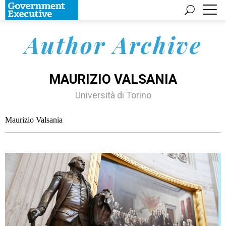
Author Archive
MAURIZIO VALSANIA
Università di Torino
Maurizio Valsania