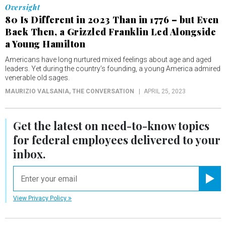
Oversight
80 Is Different in 2023 Than in 1776 – but Even
Back Then, a Grizzled Franklin Led Alongside
a Young Hamilton
Americans have long nurtured mixed feelings about age and aged
leaders. Yet during the country’s founding, a young America admired
venerable old sages.
MAURIZIO VALSANIA
, THE CONVERSATION
APRIL 25, 2023
Get the latest on
need-to-know
topics
for federal employees delivered to your
inbox.
email
Registe
View Privacy Policy