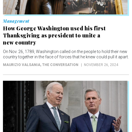
Management
How George Washington used his first
Thanksgiving as president to unite a
new country
On Nov. 26, 1789, Washington called on the people to hold their new
country together in the face of forces that he knew could pull it apart.
MAURIZIO VALSANIA
, THE CONVERSATION
NOVEMBER 26, 2024