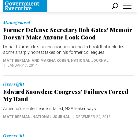
Management
Former Defense Secretary Bob Gates' Memoir
Doesn't Make Anyone Look Good
Donald Rumsfeld's successor has penned a book that includes
some sharply honest takes on his former colleagues.
MATT BERMAN AND MARINA KOREN
, NATIONAL JOURNAL
JANUARY 7, 2014
Oversight
Edward Snowden: Congress' Failures Forced
My Hand
America's elected leaders failed, NSA leaker says.
MATT BERMAN
, NATIONAL JOURNAL
DECEMBER 24, 2013
Oversight