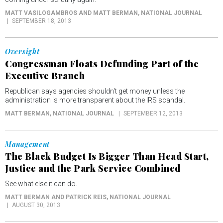
MATT VASILOGAMBROS AND MATT BERMAN
, NATIONAL JOURNAL
SEPTEMBER 18, 2013
Oversight
Congressman Floats Defunding Part of the
Executive Branch
Republican says agencies shouldn't get money unless the
administration is more transparent about the IRS scandal.
MATT BERMAN
, NATIONAL JOURNAL
SEPTEMBER 12, 2013
Management
The Black Budget Is Bigger Than Head Start,
Justice and the Park Service Combined
See what else it can do.
MATT BERMAN AND PATRICK REIS
, NATIONAL JOURNAL
AUGUST 30, 2013