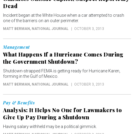
Dead
Incident began at the White House when a car attempted to crash
one of the barriers on an outer perimeter.
MATT BERMAN
, NATIONAL JOURNAL
OCTOBER 3, 2013
Management
What Happens If a Hurricane Comes During
the Government Shutdown?
Shutdown-strapped FEMA is getting ready for Hurricane Karen,
forming in the Gulf of Mexico.
MATT BERMAN
, NATIONAL JOURNAL
OCTOBER 3, 2013
Pay & Benefits
Analysis: It Helps No One for Lawmakers to
Give Up Pay During a Shutdown
Having salary withheld may be a political gimmick.