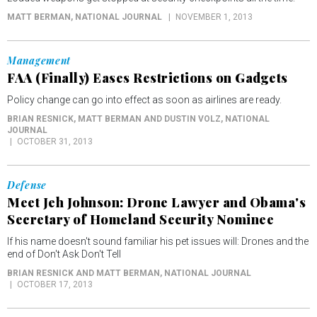
MATT BERMAN
, NATIONAL JOURNAL
NOVEMBER 1, 2013
Management
FAA (Finally) Eases Restrictions on Gadgets
Policy change can go into effect as soon as airlines are ready.
BRIAN RESNICK, MATT BERMAN AND DUSTIN VOLZ
, NATIONAL
JOURNAL
OCTOBER 31, 2013
Defense
Meet Jeh Johnson: Drone Lawyer and Obama's
Secretary of Homeland Security Nominee
If his name doesn't sound familiar his pet issues will: Drones and the
end of Don't Ask Don't Tell
BRIAN RESNICK AND MATT BERMAN
, NATIONAL JOURNAL
OCTOBER 17, 2013