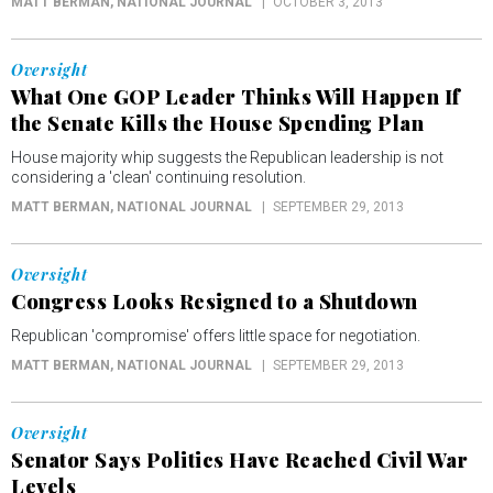
MATT BERMAN
, NATIONAL JOURNAL
OCTOBER 3, 2013
Oversight
What One GOP Leader Thinks Will Happen If
the Senate Kills the House Spending Plan
House majority whip suggests the Republican leadership is not
considering a 'clean' continuing resolution.
MATT BERMAN
, NATIONAL JOURNAL
SEPTEMBER 29, 2013
Oversight
Congress Looks Resigned to a Shutdown
Republican 'compromise' offers little space for negotiation.
MATT BERMAN
, NATIONAL JOURNAL
SEPTEMBER 29, 2013
Oversight
Senator Says Politics Have Reached Civil War
Levels