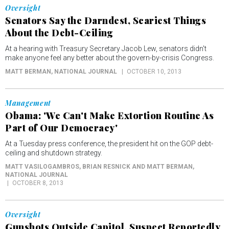
Oversight
Senators Say the Darndest, Scariest Things
About the Debt-Ceiling
At a hearing with Treasury Secretary Jacob Lew, senators didn't
make anyone feel any better about the govern-by-crisis Congress.
MATT BERMAN
, NATIONAL JOURNAL
OCTOBER 10, 2013
Management
Obama: 'We Can't Make Extortion Routine As
Part of Our Democracy'
At a Tuesday press conference, the president hit on the GOP debt-
ceiling and shutdown strategy.
MATT VASILOGAMBROS, BRIAN RESNICK AND MATT BERMAN
,
NATIONAL JOURNAL
OCTOBER 8, 2013
Oversight
Gunshots Outside Capitol, Suspect Reportedly