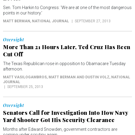
Sen. Tom Harkin to Congress: 'We are at one of the most dangerous
points in our history.'
MATT BERMAN
, NATIONAL JOURNAL
SEPTEMBER 27, 2013
Oversight
More Than 21 Hours Later, Ted Cruz Has Been
Cut Off
The Texas Republican rose in opposition to Obamacare Tuesday
afternoon.
MATT VASILOGAMBROS, MATT BERMAN AND DUSTIN VOLZ
, NATIONAL
JOURNAL
SEPTEMBER 25, 2013
Oversight
Senators Call for Investigation Into How Navy
Yard Shooter Got His Security Clearance
Months after Edward Snowden, government contractors are
coming under scrutiny again.