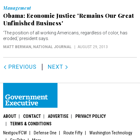
Management
Obama: Economic Justice 'Remains Our Great
Unfinished Business'
'The position of all working Americans, regardless of color, has
eroded,' president says.
MATT BERMAN
, NATIONAL JOURNAL
AUGUST 29, 2013
PREVIOUS
NEXT
ABOUT
CONTACT
ADVERTISE
PRIVACY POLICY
TERMS & CONDITIONS
Nextgov/FCW
Defense One
Route Fifty
Washington Technology