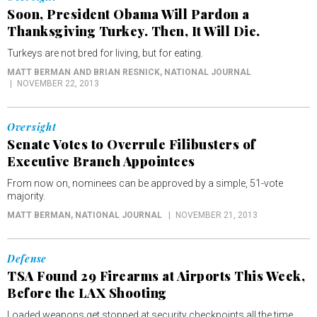
Soon, President Obama Will Pardon a
Thanksgiving Turkey. Then, It Will Die.
Turkeys are not bred for living, but for eating.
MATT BERMAN AND BRIAN RESNICK
, NATIONAL JOURNAL
NOVEMBER 22, 2013
Oversight
Senate Votes to Overrule Filibusters of
Executive Branch Appointees
From now on, nominees can be approved by a simple, 51-vote
majority.
MATT BERMAN
, NATIONAL JOURNAL
NOVEMBER 21, 2013
Defense
TSA Found 29 Firearms at Airports This Week,
Before the LAX Shooting
Loaded weapons get stopped at security checkpoints all the time.