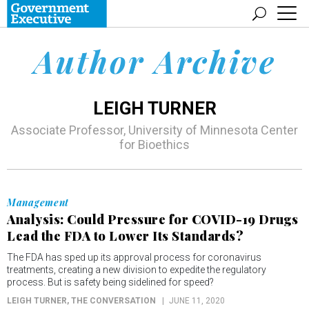
Author Archive
LEIGH TURNER
Associate Professor, University of Minnesota Center
for Bioethics
Management
Analysis: Could Pressure for COVID-19 Drugs
Lead the FDA to Lower Its Standards?
The FDA has sped up its approval process for coronavirus
treatments, creating a new division to expedite the regulatory
process. But is safety being sidelined for speed?
LEIGH TURNER
, THE CONVERSATION
JUNE 11, 2020