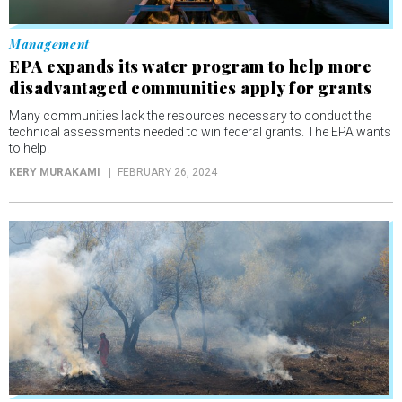
Management
EPA expands its water program to help more
disadvantaged communities apply for grants
Many communities lack the resources necessary to conduct the
technical assessments needed to win federal grants. The EPA wants
to help.
KERY MURAKAMI
FEBRUARY 26, 2024