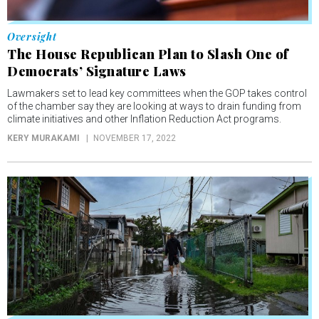
Oversight
The House Republican Plan to Slash One of
Democrats’ Signature Laws
Lawmakers set to lead key committees when the GOP takes control
of the chamber say they are looking at ways to drain funding from
climate initiatives and other Inflation Reduction Act programs.
KERY MURAKAMI
NOVEMBER 17, 2022