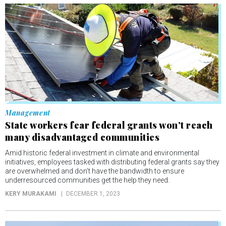
Management
State workers fear federal grants won’t reach
many disadvantaged communities
Amid historic federal investment in climate and environmental
initiatives, employees tasked with distributing federal grants say they
are overwhelmed and don’t have the bandwidth to ensure
underresourced communities get the help they need.
KERY MURAKAMI
DECEMBER 1, 2023