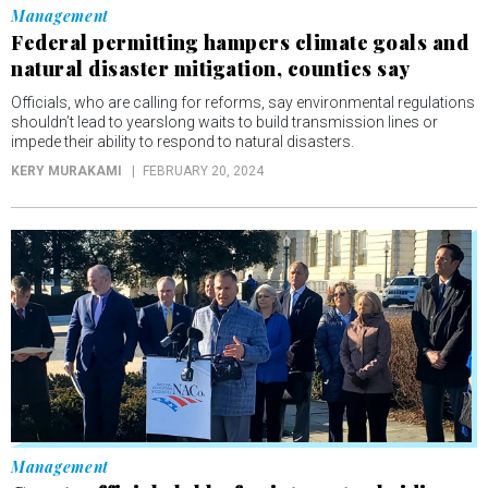
Management
Federal permitting hampers climate goals and
natural disaster mitigation, counties say
Officials, who are calling for reforms, say environmental regulations
shouldn’t lead to yearslong waits to build transmission lines or
impede their ability to respond to natural disasters.
KERY MURAKAMI
FEBRUARY 20, 2024
Management