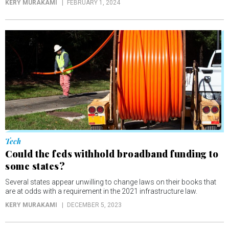
KERY MURAKAMI
FEBRUARY 1, 2024
Tech
Could the feds withhold broadband funding to
some states?
Several states appear unwilling to change laws on their books that
are at odds with a requirement in the 2021 infrastructure law.
KERY MURAKAMI
DECEMBER 5, 2023