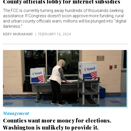
County officials lobby for internet subsidies
The FCC is currently turning away hundreds of thousands seeking
assistance. If Congress doesn’t soon approve more funding, rural
and urban county officials warn, millions will be plunged into “digital
darkness.”
KERY MURAKAMI
FEBRUARY 16, 2024
Management
Counties want more money for elections.
Washington is unlikely to provide it.