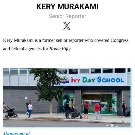
KERY MURAKAMI
Senior Reporter
Kery Murakami is a former senior reporter who covered Congress
and federal agencies for
Route Fifty
.
Management