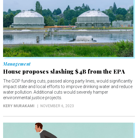
Management
House proposes slashing $4B from the EPA
The GOP funding cuts, passed along party lines, would significantly
impact state and local efforts to improve drinking water and reduce
water pollution. Additional cuts would severely hamper
environmental justice projects.
KERY MURAKAMI
NOVEMBER 6, 2023