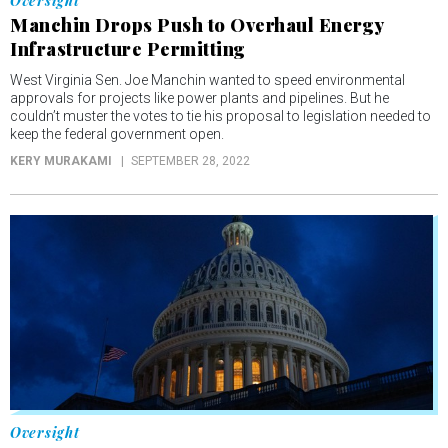
Oversight
Manchin Drops Push to Overhaul Energy
Infrastructure Permitting
West Virginia Sen. Joe Manchin wanted to speed environmental
approvals for projects like power plants and pipelines. But he
couldn’t muster the votes to tie his proposal to legislation needed to
keep the federal government open.
KERY MURAKAMI
SEPTEMBER 28, 2022
Oversight