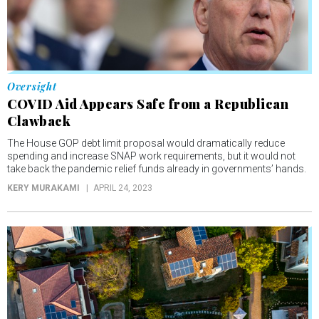
Oversight
COVID Aid Appears Safe from a Republican
Clawback
The House GOP debt limit proposal would dramatically reduce
spending and increase SNAP work requirements, but it would not
take back the pandemic relief funds already in governments’ hands.
KERY MURAKAMI
APRIL 24, 2023