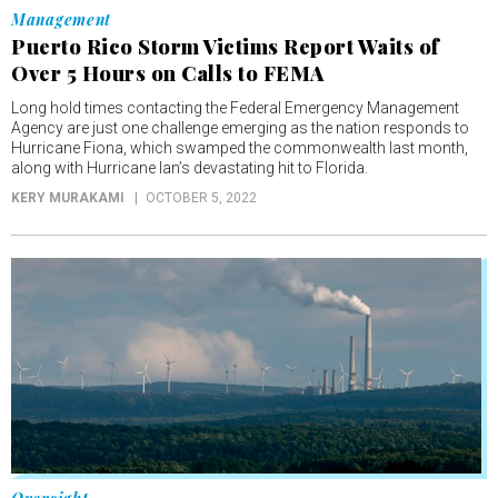
Management
Puerto Rico Storm Victims Report Waits of
Over 5 Hours on Calls to FEMA
Long hold times contacting the Federal Emergency Management
Agency are just one challenge emerging as the nation responds to
Hurricane Fiona, which swamped the commonwealth last month,
along with Hurricane Ian’s devastating hit to Florida.
KERY MURAKAMI
OCTOBER 5, 2022