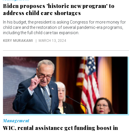
Biden proposes 'historic new program' to
address child care shortages
In his budget, the president is asking Congress for more money for
child care and the restoration of several pandemic-era programs,
including the full child care tax expansion.
KERY MURAKAMI
MARCH 13, 2024
Management
WIC, rental assistance get funding boost in