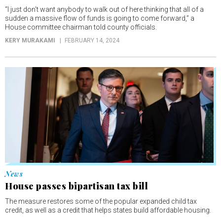
“I just don't want anybody to walk out of here thinking that all of a
sudden a massive flow of funds is going to come forward,” a
House committee chairman told county officials.
KERY MURAKAMI
FEBRUARY 14, 2024
News
House passes bipartisan tax bill
The measure restores some of the popular expanded child tax
credit, as well as a credit that helps states build affordable housing.