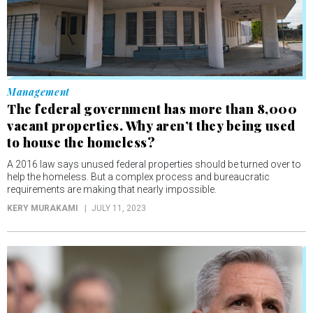
Management
The federal government has more than 8,000
vacant properties. Why aren’t they being used
to house the homeless?
A 2016 law says unused federal properties should be turned over to
help the homeless. But a complex process and bureaucratic
requirements are making that nearly impossible.
KERY MURAKAMI
JULY 11, 2023