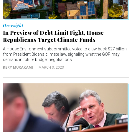
Oversight
In Preview of Debt Limit Fight, House
Republicans Target Climate Funds
A House Environment subcommittee voted to claw back $27 billion
from President Biden’s climate law, signaling what the GOP may
demand in future budget negotiations.
KERY MURAKAMI
MARCH 3, 2023