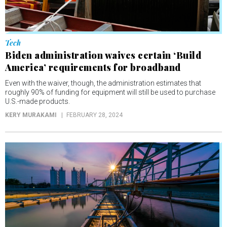
Tech
Biden administration waives certain ‘Build
America’ requirements for broadband
Even with the waiver, though, the administration estimates that
roughly 90% of funding for equipment will still be used to purchase
U.S.-made products.
KERY MURAKAMI
FEBRUARY 28, 2024