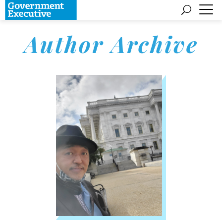
Author Archive