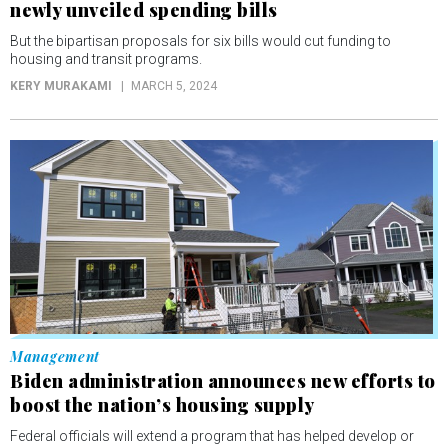
newly unveiled spending bills
But the bipartisan proposals for six bills would cut funding to
housing and transit programs.
KERY MURAKAMI
MARCH 5, 2024
Management
Biden administration announces new efforts to
boost the nation’s housing supply
Federal officials will extend a program that has helped develop or