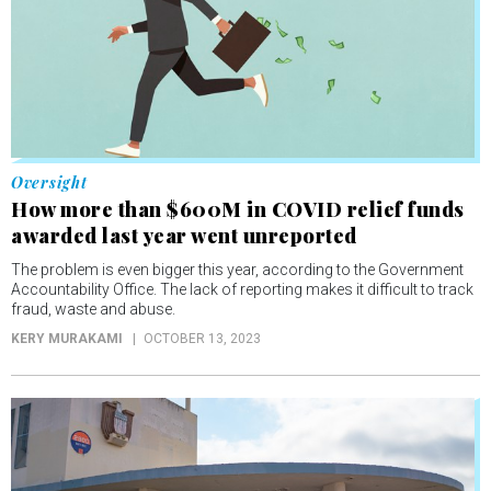
Oversight
How more than $600M in COVID relief funds
awarded last year went unreported
The problem is even bigger this year, according to the Government
Accountability Office. The lack of reporting makes it difficult to track
fraud, waste and abuse.
KERY MURAKAMI
OCTOBER 13, 2023