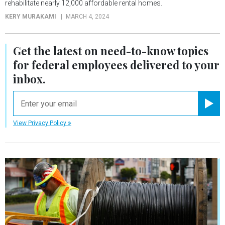
rehabilitate nearly 12,000 affordable rental homes.
KERY MURAKAMI
MARCH 4, 2024
Get the latest on
need-to-know
topics
for federal employees delivered to your
inbox.
email
Registe
View Privacy Policy