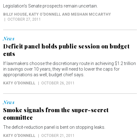
Legislation's Senate prospects remain uncertain.
BILLY HOUSE, KATY O'DONNELL AND MEGHAN MCCARTHY
OCTOBER 27, 2011
News
Deficit panel holds public session on budget
cuts
If lawmakers choose the discretionary route in achieving $1.2 trillion
in savings over 10 years, they will need to lower the caps for
appropriations as well, budget chief says.
KATY O'DONNELL
OCTOBER 26, 2011
News
Smoke signals from the super-secret
committee
The deficit-reduction panel is bent on stopping leaks.
KATY O'DONNELL
OCTOBER 21, 2011