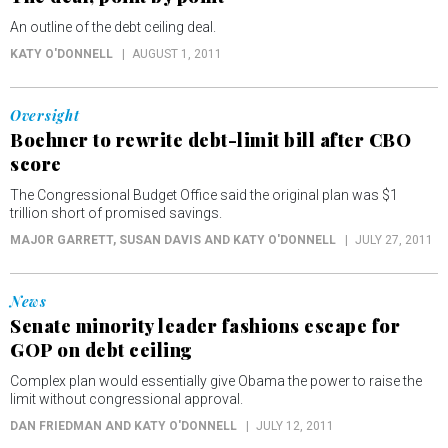
An outline of the debt ceiling deal.
KATY O'DONNELL
AUGUST 1, 2011
Oversight
Boehner to rewrite debt-limit bill after CBO
score
The Congressional Budget Office said the original plan was $1
trillion short of promised savings.
MAJOR GARRETT, SUSAN DAVIS AND KATY O'DONNELL
JULY 27, 2011
News
Senate minority leader fashions escape for
GOP on debt ceiling
Complex plan would essentially give Obama the power to raise the
limit without congressional approval.
DAN FRIEDMAN AND KATY O'DONNELL
JULY 12, 2011