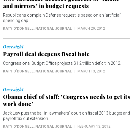
and mirrors' in budget requests
Republicans complain Defense request is based on an 'artificial'
spending cap.
KATY O'DONNELL
, NATIONAL JOURNAL
MARCH 29, 2012
Oversight
Payroll deal deepens fiscal hole
Congressional Budget Office projects $1.2 trillion deficit in 2012.
KATY O'DONNELL
, NATIONAL JOURNAL
MARCH 13, 2012
Oversight
Obama chief of staff: 'Congress needs to get its
work done'
Jack Lew puts the ball in lawmakers' court on fiscal 2013 budget and
payroll tax cut extension.
KATY O'DONNELL
, NATIONAL JOURNAL
FEBRUARY 13, 2012