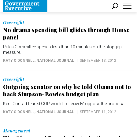
Oversight
No drama spending bill glides through House
panel
Rules Committee spends less than 10 minutes on the stopgap
measure.
KATY O'DONNELL
, NATIONAL JOURNAL
SEPTEMBER 13, 2012
Oversight
Outgoing senator on why he told Obama not to
back Simpson-Bowles budget plan
Kent Conrad feared GOP would 'reflexively' oppose the proposal.
KATY O'DONNELL
, NATIONAL JOURNAL
SEPTEMBER 11, 2012
Management