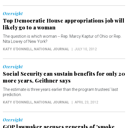
Oversight
Top Democratic House appropriations job will
likely go to a woman
The question is which woman -- Rep. Marcy Kaptur of Ohio or Rep.
Nita Lowey of New York?
KATY O'DONNELL
, NATIONAL JOURNAL
JULY 10, 2012
Oversight
Social Security can sustain benefits for only 20
more years, Geithner says
The estimate is three years earlier than the program trustees' last
prediction.
KATY O'DONNELL
, NATIONAL JOURNAL
APRIL 23, 2012
Oversight
GOP lawmaker accuses generals of 'smoke