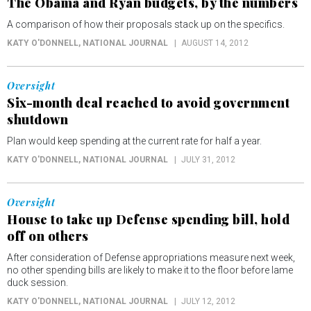
The Obama and Ryan budgets, by the numbers
A comparison of how their proposals stack up on the specifics.
KATY O'DONNELL
, NATIONAL JOURNAL
AUGUST 14, 2012
Oversight
Six-month deal reached to avoid government
shutdown
Plan would keep spending at the current rate for half a year.
KATY O'DONNELL
, NATIONAL JOURNAL
JULY 31, 2012
Oversight
House to take up Defense spending bill, hold
off on others
After consideration of Defense appropriations measure next week,
no other spending bills are likely to make it to the floor before lame
duck session.
KATY O'DONNELL
, NATIONAL JOURNAL
JULY 12, 2012