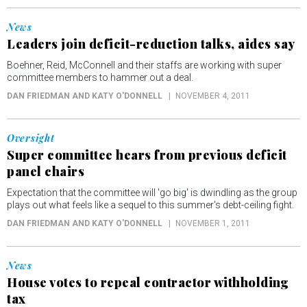
News
Leaders join deficit-reduction talks, aides say
Boehner, Reid, McConnell and their staffs are working with super
committee members to hammer out a deal.
DAN FRIEDMAN AND KATY O'DONNELL
NOVEMBER 4, 2011
Oversight
Super committee hears from previous deficit
panel chairs
Expectation that the committee will 'go big' is dwindling as the group
plays out what feels like a sequel to this summer's debt-ceiling fight.
DAN FRIEDMAN AND KATY O'DONNELL
NOVEMBER 1, 2011
News
House votes to repeal contractor withholding
tax