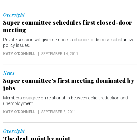
Oversight
Super committee schedules first closed-door
meeting
Private session will give members a chance to discuss substantive
policy issues.
KATY O'DONNELL
SEPTEMBER 14, 2011
News
Super committee's first meeting dominated by
jobs
Members disagree on relationship between deficit reduction and
unemployment.
KATY O'DONNELL
SEPTEMBER 8, 2011
Oversight
The deal, point by point