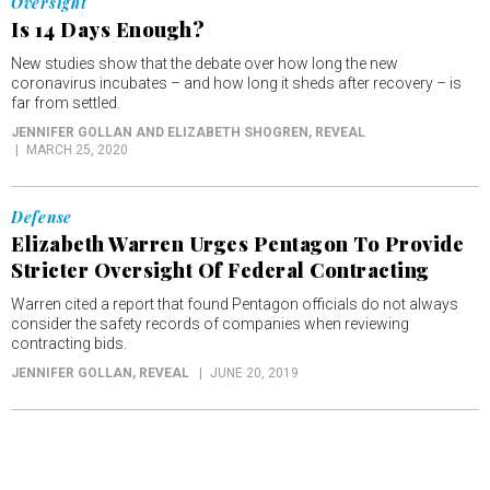
Oversight
Is 14 Days Enough?
New studies show that the debate over how long the new
coronavirus incubates – and how long it sheds after recovery – is
far from settled.
JENNIFER GOLLAN AND ELIZABETH SHOGREN
, REVEAL
MARCH 25, 2020
Defense
Elizabeth Warren Urges Pentagon To Provide
Stricter Oversight Of Federal Contracting
Warren cited a report that found Pentagon officials do not always
consider the safety records of companies when reviewing
contracting bids.
JENNIFER GOLLAN
, REVEAL
JUNE 20, 2019