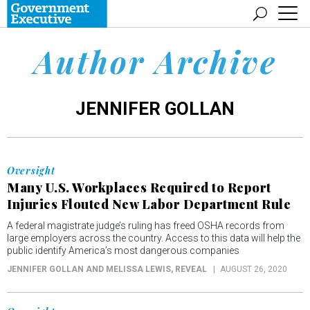
Author Archive
JENNIFER GOLLAN
Oversight
Many U.S. Workplaces Required to Report
Injuries Flouted New Labor Department Rule
A federal magistrate judge’s ruling has freed OSHA records from
large employers across the country. Access to this data will help the
public identify America’s most dangerous companies
JENNIFER GOLLAN AND MELISSA LEWIS
, REVEAL
AUGUST 26, 2020