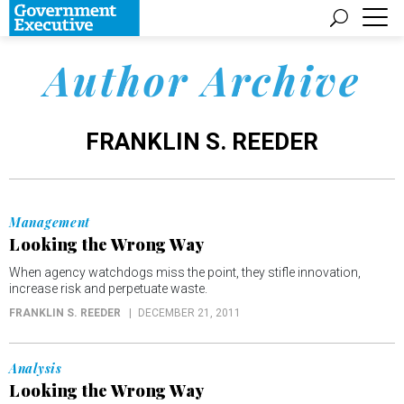
Author Archive
FRANKLIN S. REEDER
Management
Looking the Wrong Way
When agency watchdogs miss the point, they stifle innovation,
increase risk and perpetuate waste.
FRANKLIN S. REEDER
DECEMBER 21, 2011
Analysis
Looking the Wrong Way