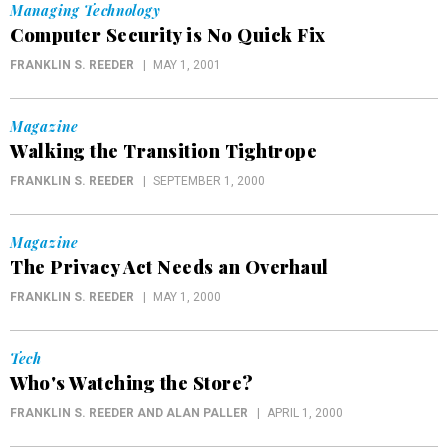
Managing Technology
Computer Security is No Quick Fix
FRANKLIN S. REEDER
MAY 1, 2001
Magazine
Walking the Transition Tightrope
FRANKLIN S. REEDER
SEPTEMBER 1, 2000
Magazine
The Privacy Act Needs an Overhaul
FRANKLIN S. REEDER
MAY 1, 2000
Tech
Who's Watching the Store?
FRANKLIN S. REEDER AND ALAN PALLER
APRIL 1, 2000