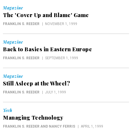
Magazine
The 'Cover Up and Blame' Game
FRANKLIN S. REEDER
NOVEMBER 1, 1999
Magazine
Back to Basics in Eastern Europe
FRANKLIN S. REEDER
SEPTEMBER 1, 1999
Magazine
Still Asleep at the Wheel?
FRANKLIN S. REEDER
JULY 1, 1999
Tech
Managing Technology
FRANKLIN S. REEDER AND NANCY FERRIS
APRIL 1, 1999