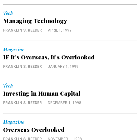
Tech
Managing Technology
FRANKLIN S. REEDER
APRIL 1, 1999
Magazine
IF It's Overseas, It's Overlooked
FRANKLIN S. REEDER
JANUARY 1, 1999
Tech
Investing in Human Capital
FRANKLIN S. REEDER
DECEMBER 1, 1998
Magazine
Overseas Overlooked
FRANKLIN S. REEDER
NOVEMBER 1, 1998