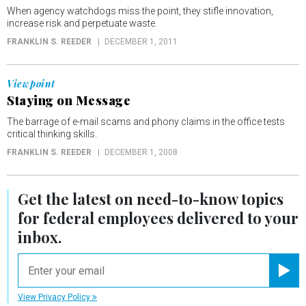
When agency watchdogs miss the point, they stifle innovation,
increase risk and perpetuate waste.
FRANKLIN S. REEDER
DECEMBER 1, 2011
Viewpoint
Staying on Message
The barrage of e-mail scams and phony claims in the office tests
critical thinking skills.
FRANKLIN S. REEDER
DECEMBER 1, 2008
Get the latest on
need-to-know
topics
for federal employees delivered to your
inbox.
email
Registe
View Privacy Policy