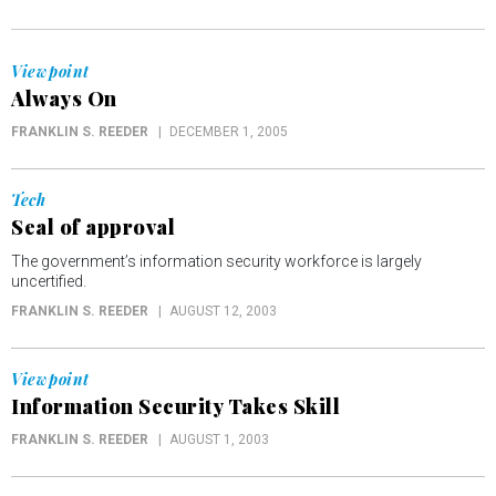
Viewpoint
Always On
FRANKLIN S. REEDER
DECEMBER 1, 2005
Tech
Seal of approval
The government’s information security workforce is largely
uncertified.
FRANKLIN S. REEDER
AUGUST 12, 2003
Viewpoint
Information Security Takes Skill
FRANKLIN S. REEDER
AUGUST 1, 2003