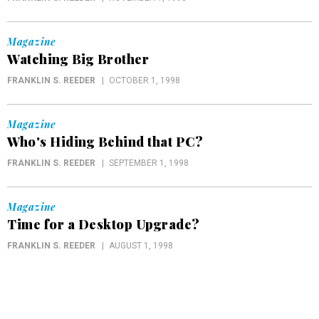
Magazine
Watching Big Brother
FRANKLIN S. REEDER
OCTOBER 1, 1998
Magazine
Who's Hiding Behind that PC?
FRANKLIN S. REEDER
SEPTEMBER 1, 1998
Magazine
Time for a Desktop Upgrade?
FRANKLIN S. REEDER
AUGUST 1, 1998
Magazine
Eighteen Months and Counting