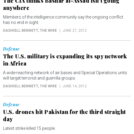
The CIA thinks Bashar al-Assad isn't going
anywhere
Members of the intelligence community say the ongoing conflict
has no end in sight.
DASHIELL BENNETT
, THE WIRE
JUNE 27, 2012
Defense
The U.S. military is expanding its spy network
in Africa
A wide-reaching network of air bases and Special Operations units
will target terrorist and guerrilla groups.
DASHIELL BENNETT
, THE WIRE
JUNE 14, 2012
Defense
U.S. drones hit Pakistan for the third straight
day
Latest strike killed 15 people.