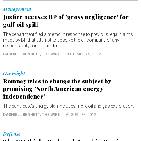
Management
Justice accuses BP of 'gross negligence' for
gulf oil spill
The department filed a memo in response to previous legal claims
made by BP that attempt to absolve the oil company of any
responsibility for the incident.
DASHIELL BENNETT
, THE WIRE
SEPTEMBER 5, 2012
Oversight
Romney tries to change the subject by
promising 'North American energy
independence'
The candidate's energy plan includes more oil and gas exploration.
DASHIELL BENNETT
, THE WIRE
AUGUST 23, 2012
Defense