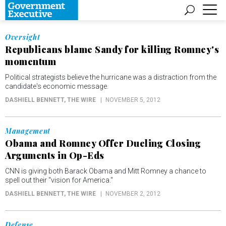
Oversight
Republicans blame Sandy for killing Romney's
momentum
Political strategists believe the hurricane was a distraction from the
candidate's economic message.
DASHIELL BENNETT
, THE WIRE
NOVEMBER 5, 2012
Management
Obama and Romney Offer Dueling Closing
Arguments in Op-Eds
CNN is giving both Barack Obama and Mitt Romney a chance to
spell out their "vision for America."
DASHIELL BENNETT
, THE WIRE
NOVEMBER 2, 2012
Defense