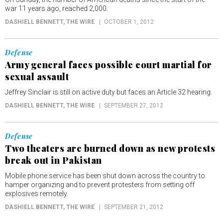
war 11 years ago, reached 2,000.
DASHIELL BENNETT
, THE WIRE
OCTOBER 1, 2012
Defense
Army general faces possible court martial for
sexual assault
Jeffrey Sinclair is still on active duty but faces an Article 32 hearing.
DASHIELL BENNETT
, THE WIRE
SEPTEMBER 27, 2012
Defense
Two theaters are burned down as new protests
break out in Pakistan
Mobile phone service has been shut down across the country to
hamper organizing and to prevent protesters from setting off
explosives remotely.
DASHIELL BENNETT
, THE WIRE
SEPTEMBER 21, 2012