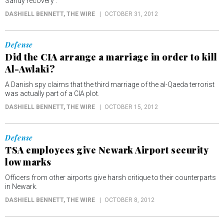
Sandy recovery .
DASHIELL BENNETT
, THE WIRE
OCTOBER 31, 2012
Defense
Did the CIA arrange a marriage in order to kill
Al-Awlaki?
A Danish spy claims that the third marriage of the al-Qaeda terrorist
was actually part of a CIA plot.
DASHIELL BENNETT
, THE WIRE
OCTOBER 15, 2012
Defense
TSA employees give Newark Airport security
low marks
Officers from other airports give harsh critique to their counterparts
in Newark.
DASHIELL BENNETT
, THE WIRE
OCTOBER 8, 2012