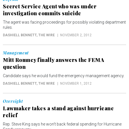
Secret Service Agent who was under
investigation commits suicide
The agent was facing proceedings for possibly violating department
rules.
DASHIELL BENNETT
, THE WIRE
NOVEMBER 2, 2012
Management
Mitt Romney finally answers the FEMA
question
Candidate says he would fund the emergency management agency.
DASHIELL BENNETT
, THE WIRE
NOVEMBER 1, 2012
Oversight
Lawmaker takes a stand against hurricane
relief
Rep. Steve King says he won't back federal spending for Hurricane