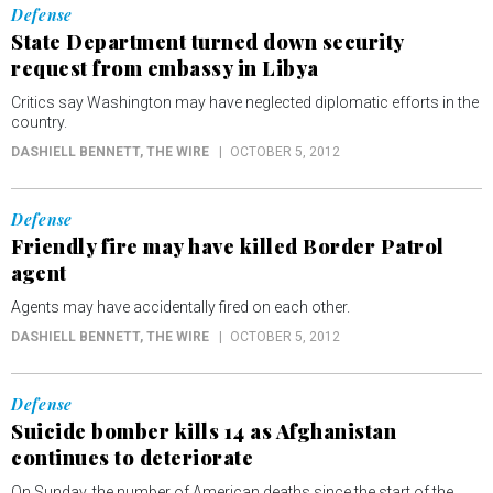
Defense
State Department turned down security
request from embassy in Libya
Critics say Washington may have neglected diplomatic efforts in the
country.
DASHIELL BENNETT
, THE WIRE
OCTOBER 5, 2012
Defense
Friendly fire may have killed Border Patrol
agent
Agents may have accidentally fired on each other.
DASHIELL BENNETT
, THE WIRE
OCTOBER 5, 2012
Defense
Suicide bomber kills 14 as Afghanistan
continues to deteriorate
On Sunday, the number of American deaths since the start of the