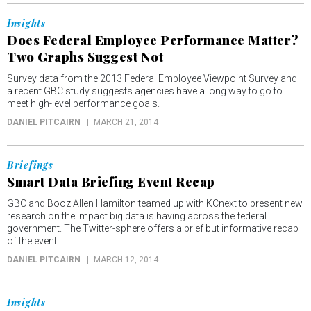
Insights
Does Federal Employee Performance Matter?
Two Graphs Suggest Not
Survey data from the 2013 Federal Employee Viewpoint Survey and
a recent GBC study suggests agencies have a long way to go to
meet high-level performance goals.
DANIEL PITCAIRN
MARCH 21, 2014
Briefings
Smart Data Briefing Event Recap
GBC and Booz Allen Hamilton teamed up with KCnext to present new
research on the impact big data is having across the federal
government. The Twitter-sphere offers a brief but informative recap
of the event.
DANIEL PITCAIRN
MARCH 12, 2014
Insights