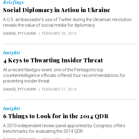
Briefings
Social Diplomacy in Action in Ukraine
A U.S. ambassador's use of Twitter during the Ukrainian revolution
reveals the value of social media for diplomacy.
DANIEL PITCAIRN
FEBRUARY 26, 2014
Insights
4 Keys to Thwarting Insider Threat
At a recent Nextgov event, one of the Pentagon's top
counterintelligence officials offered four recommendations for
preventing insider threat.
DANIEL PITCAIRN
FEBRUARY 21, 2014
Insights
6 Things to Look for in the 2014 QDR
A 2010 independent review panel appointed by Congress offers
benchmarks for evaluating the 2014 QDR.