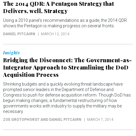
The 2014 QDR: A Pentagon Strategy that
Delivers, well, Strategy
Using a 2010 panel's recommendations as a guide, the 2014 QDR
shows the Pentagon is making progress on several fronts.
DANIEL PITCAIRN
MARCH 12, 2014
Insights
Bridging the Disconnect: The Government-as-
Integrator Approach to Streamlining the DoD
Acquisition Process
Shrinking budgets and a quickly evolving threat landscape have
prompted senior leaders in the Department of Defense and
Congress to push for defense acquisition reform. Though DoD has
begun making changes, a fundamental restructuring of how
governments works with industry to supply the military may be
necessary.
ZOE GROTOPHORST AND DANIEL PITCAIRN
MARCH 7, 2014