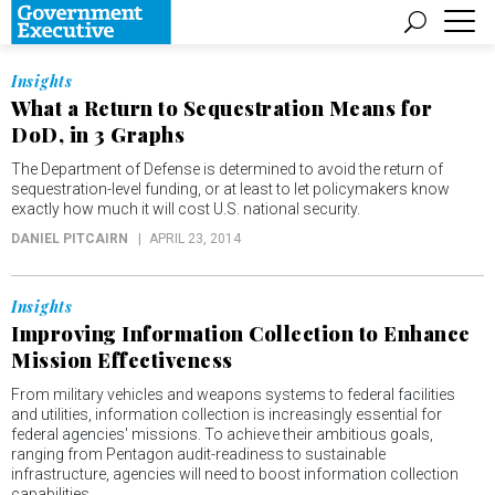
Insights
What a Return to Sequestration Means for
DoD, in 3 Graphs
The Department of Defense is determined to avoid the return of
sequestration-level funding, or at least to let policymakers know
exactly how much it will cost U.S. national security.
DANIEL PITCAIRN
APRIL 23, 2014
Insights
Improving Information Collection to Enhance
Mission Effectiveness
From military vehicles and weapons systems to federal facilities
and utilities, information collection is increasingly essential for
federal agencies' missions. To achieve their ambitious goals,
ranging from Pentagon audit-readiness to sustainable
infrastructure, agencies will need to boost information collection
capabilities.