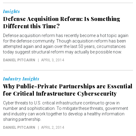
Insights
Defense Acquisition Reform: Is Something
Different this Time?
Defense acquisition reform has recently become a hot topic again
for the defense community. Though acquisition reform has been
attempted again and again over the last 50 years, circumstances
today suggest structural reform may actually be possible now.
DANIEL PITCAIRN
APRIL 3, 2014
Industry Insights
Why Public-Private Partnerships are Essential
for Critical Infrastructure Cybersecurity
Cyber threats to U.S. critical infrastructure continue to grow in
number and sophistication. To mitigate these threats, government
and industry can work together to develop a healthy information
sharing partnership.
DANIEL PITCAIRN
APRIL 2, 2014