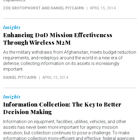
ZOE GROTOPHORST AND DANIEL PITCAIRN
APRIL 15, 2014
Insights
Enhancing DoD Mission Effectiveness
Through Wireless M2M
As the military withdraws from Afghanistan, meets budget reduction
requirements, and redeploys around the world in a new era of
defense, collecting information on its assets is increasingly
important.
DANIEL PITCAIRN
APRIL 15, 2014
Insights
Information Collection: The Key to Better
Decision Making
Information on equipment, facilities, utilities, vehicles, and other
assets has never been more important for agency mission
execution, but collection continues to pose a challenge. To make
information collection more efficient and effective, federal agencies