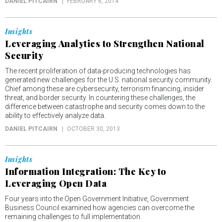
DANIEL PITCAIRN
FEBRUARY 6, 2014
Insights
Leveraging Analytics to Strengthen National
Security
The recent proliferation of data-producing technologies has
generated new challenges for the U.S. national security community.
Chief among these are cybersecurity, terrorism financing, insider
threat, and border security. In countering these challenges, the
difference between catastrophe and security comes down to the
ability to effectively analyze data.
DANIEL PITCAIRN
OCTOBER 30, 2013
Insights
Information Integration: The Key to
Leveraging Open Data
Four years into the Open Government Initiative, Government
Business Council examined how agencies can overcome the
remaining challenges to full implementation.