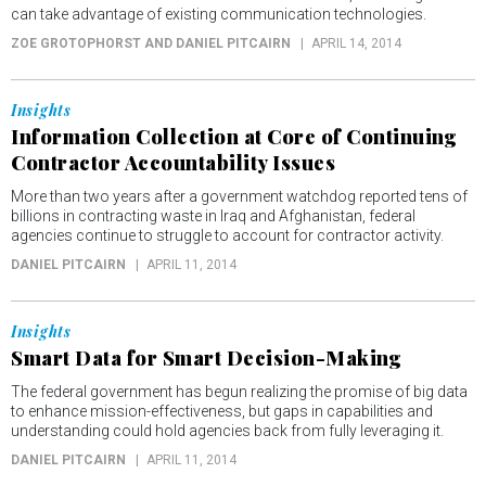
can take advantage of existing communication technologies.
ZOE GROTOPHORST AND DANIEL PITCAIRN
APRIL 14, 2014
Insights
Information Collection at Core of Continuing
Contractor Accountability Issues
More than two years after a government watchdog reported tens of
billions in contracting waste in Iraq and Afghanistan, federal
agencies continue to struggle to account for contractor activity.
DANIEL PITCAIRN
APRIL 11, 2014
Insights
Smart Data for Smart Decision-Making
The federal government has begun realizing the promise of big data
to enhance mission-effectiveness, but gaps in capabilities and
understanding could hold agencies back from fully leveraging it.
DANIEL PITCAIRN
APRIL 11, 2014