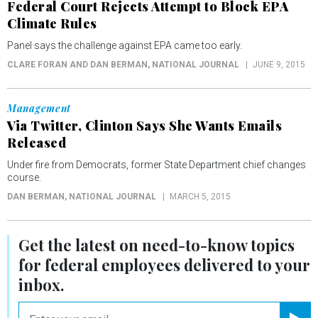
Federal Court Rejects Attempt to Block EPA
Climate Rules
Panel says the challenge against EPA came too early.
CLARE FORAN AND DAN BERMAN
, NATIONAL JOURNAL
JUNE 9, 2015
Management
Via Twitter, Clinton Says She Wants Emails
Released
Under fire from Democrats, former State Department chief changes
course.
DAN BERMAN
, NATIONAL JOURNAL
MARCH 5, 2015
Get the latest on
need-to-know
topics
for federal employees delivered to your
inbox.
email