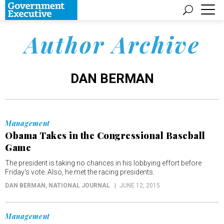
Author Archive
DAN BERMAN
Management
Obama Takes in the Congressional Baseball
Game
The president is taking no chances in his lobbying effort before
Friday's vote. Also, he met the racing presidents.
DAN BERMAN
, NATIONAL JOURNAL
JUNE 12, 2015
Management