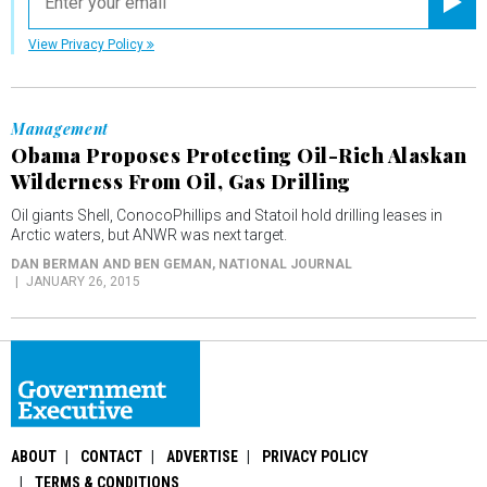
Registe
View Privacy Policy
Management
Obama Proposes Protecting Oil-Rich Alaskan
Wilderness From Oil, Gas Drilling
Oil giants Shell, ConocoPhillips and Statoil hold drilling leases in
Arctic waters, but ANWR was next target.
DAN BERMAN AND BEN GEMAN
, NATIONAL JOURNAL
JANUARY 26, 2015
ABOUT
CONTACT
ADVERTISE
PRIVACY POLICY
TERMS & CONDITIONS