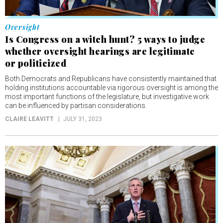
Oversight
Is Congress on a witch hunt? 5 ways to judge
whether oversight hearings are legitimate
or politicized
Both Democrats and Republicans have consistently maintained that
holding institutions accountable via rigorous oversight is among the
most important functions of the legislature, but investigative work
can be influenced by partisan considerations.
CLAIRE LEAVITT
JULY 31, 2023