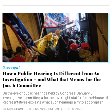
Oversight
How a Public Hearing Is Different from An
Investigation – and What that Means for the
Jan. 6 Committee
On the eve of public hearings held by Congress’ January 6
investigative committee, a former oversight staffer for the House of
Representatives explains what such hearings aim to accomplish.
CLAIRE LEAVITT
, THE CONVERSATION
JUNE 8, 2022