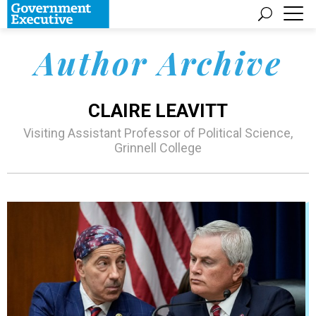
Author Archive
CLAIRE LEAVITT
Visiting Assistant Professor of Political Science,
Grinnell College