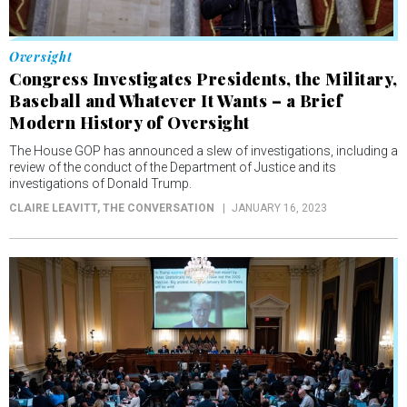
Oversight
Congress Investigates Presidents, the Military,
Baseball and Whatever It Wants – a Brief
Modern History of Oversight
The House GOP has announced a slew of investigations, including a
review of the conduct of the Department of Justice and its
investigations of Donald Trump.
CLAIRE LEAVITT
, THE CONVERSATION
JANUARY 16, 2023