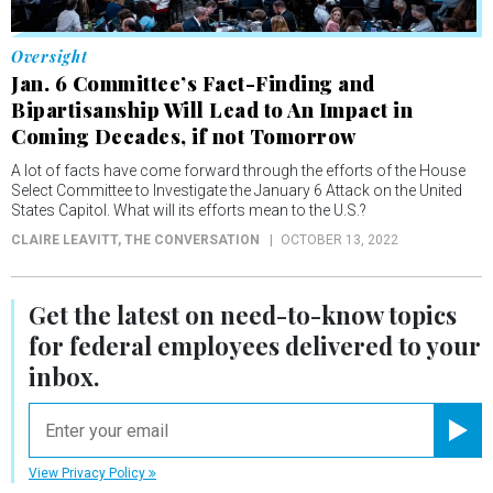
Oversight
Jan. 6 Committee’s Fact-Finding and
Bipartisanship Will Lead to An Impact in
Coming Decades, if not Tomorrow
A lot of facts have come forward through the efforts of the House
Select Committee to Investigate the January 6 Attack on the United
States Capitol. What will its efforts mean to the U.S.?
CLAIRE LEAVITT
, THE CONVERSATION
OCTOBER 13, 2022
Get the latest on
need-to-know
topics
for federal employees delivered to your
inbox.
email
Registe
View Privacy Policy