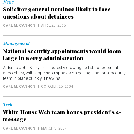
News
Solicitor general nominee likely to face
questions about detainees
CARL M. CANNON
APRIL 25, 2005
Management
National security appointments would loom
large in Kerry administration
Aides to John Kerry are discreetly drawing up lists of potential
appointees, with a special emphasis on getting a national security
team in place quickly if he wins.
CARL M. CANNON
OCTOBER 25, 2004
Tech
White House Web team hones president's e-
message
CARL M. CANNON
MARCH 8, 2004