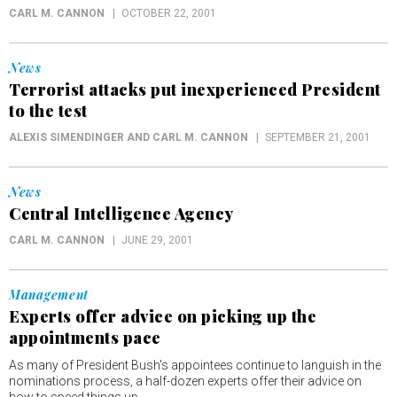
CARL M. CANNON
OCTOBER 22, 2001
News
Terrorist attacks put inexperienced President
to the test
ALEXIS SIMENDINGER AND CARL M. CANNON
SEPTEMBER 21, 2001
News
Central Intelligence Agency
CARL M. CANNON
JUNE 29, 2001
Management
Experts offer advice on picking up the
appointments pace
As many of President Bush's appointees continue to languish in the
nominations process, a half-dozen experts offer their advice on