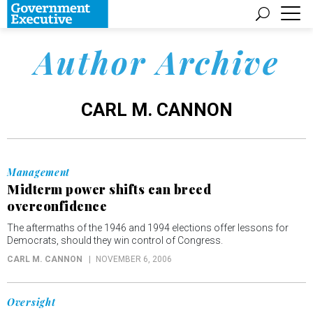
Author Archive
CARL M. CANNON
Management
Midterm power shifts can breed
overconfidence
The aftermaths of the 1946 and 1994 elections offer lessons for
Democrats, should they win control of Congress.
CARL M. CANNON
NOVEMBER 6, 2006
Oversight