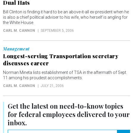
Dual Hats
Bill Clinton is finding it hard to be an above-it-all ex-president when he
is also a chief political adviser to his wife, who herself is angling for
the White House.
CARL M. CANNON
SEPTEMBER 5, 2006
Management
Longest-serving Transportation secretary
discusses career
Norman Mineta lists establishment of TSA in the aftermath of Sept.
11 among his proudest accomplishments.
CARL M. CANNON
JULY 21, 2006
Get the latest on
need-to-know
topics
for federal employees delivered to your
inbox.
email