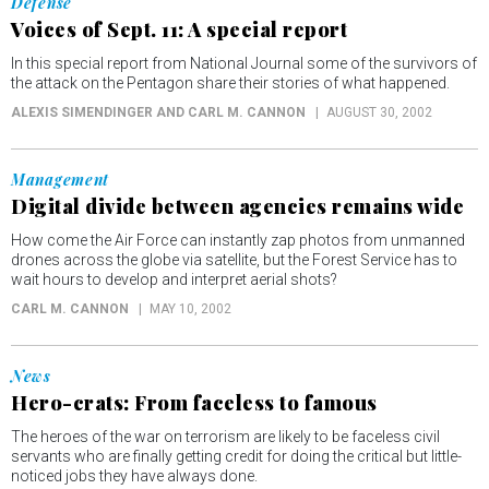
Defense
Voices of Sept. 11: A special report
In this special report from National Journal some of the survivors of
the attack on the Pentagon share their stories of what happened.
ALEXIS SIMENDINGER AND CARL M. CANNON
AUGUST 30, 2002
Management
Digital divide between agencies remains wide
How come the Air Force can instantly zap photos from unmanned
drones across the globe via satellite, but the Forest Service has to
wait hours to develop and interpret aerial shots?
CARL M. CANNON
MAY 10, 2002
News
Hero-crats: From faceless to famous
The heroes of the war on terrorism are likely to be faceless civil
servants who are finally getting credit for doing the critical but little-
noticed jobs they have always done.