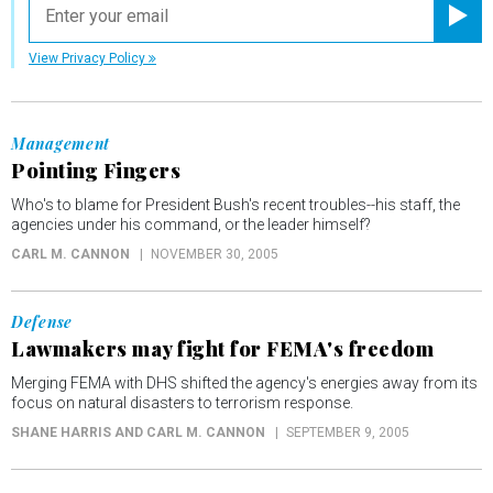
Registe
View Privacy Policy
Management
Pointing Fingers
Who's to blame for President Bush's recent troubles--his staff, the
agencies under his command, or the leader himself?
CARL M. CANNON
NOVEMBER 30, 2005
Defense
Lawmakers may fight for FEMA's freedom
Merging FEMA with DHS shifted the agency's energies away from its
focus on natural disasters to terrorism response.
SHANE HARRIS AND CARL M. CANNON
SEPTEMBER 9, 2005