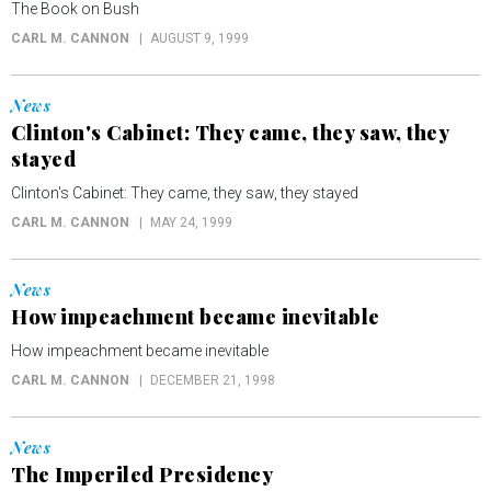
The Book on Bush
CARL M. CANNON
AUGUST 9, 1999
News
Clinton's Cabinet: They came, they saw, they
stayed
Clinton's Cabinet: They came, they saw, they stayed
CARL M. CANNON
MAY 24, 1999
News
How impeachment became inevitable
How impeachment became inevitable
CARL M. CANNON
DECEMBER 21, 1998
News
The Imperiled Presidency