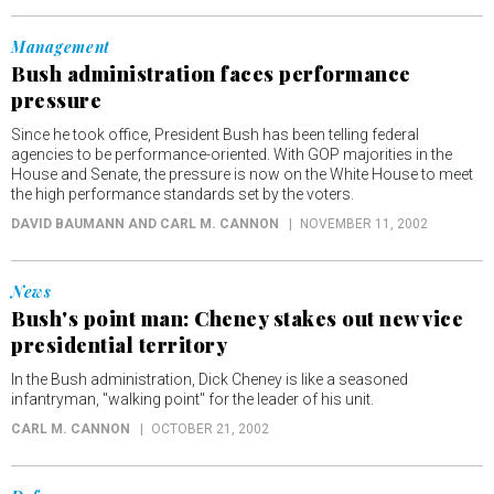
Management
Bush administration faces performance
pressure
Since he took office, President Bush has been telling federal
agencies to be performance-oriented. With GOP majorities in the
House and Senate, the pressure is now on the White House to meet
the high performance standards set by the voters.
DAVID BAUMANN AND CARL M. CANNON
NOVEMBER 11, 2002
News
Bush's point man: Cheney stakes out new vice
presidential territory
In the Bush administration, Dick Cheney is like a seasoned
infantryman, "walking point" for the leader of his unit.
CARL M. CANNON
OCTOBER 21, 2002