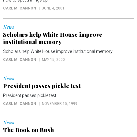
how to speed things up.
CARL M. CANNON
JUNE 4, 2001
News
Scholars help White House improve
institutional memory
Scholars help White House improve institutional memory
CARL M. CANNON
MAY 15, 2000
News
President passes pickle test
President passes pickle test
CARL M. CANNON
NOVEMBER 15, 1999
News
The Book on Bush