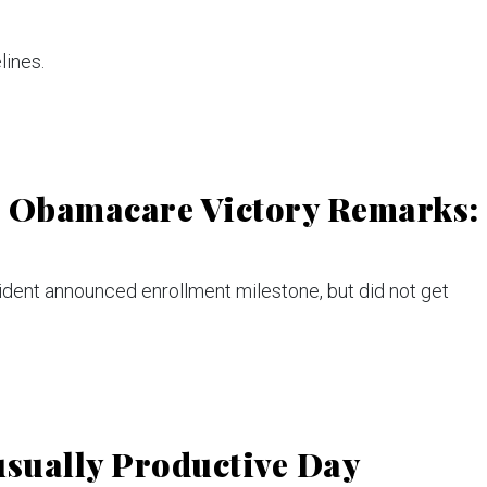
ines.
n Obamacare Victory Remarks:
dent announced enrollment milestone, but did not get
sually Productive Day