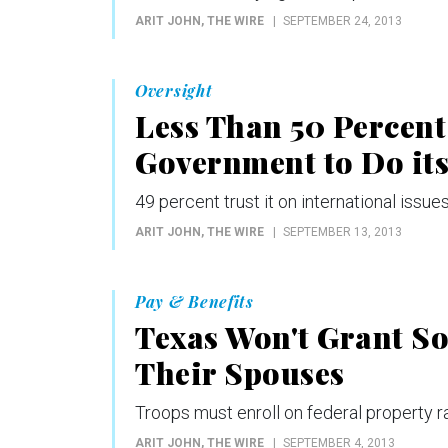
ARIT JOHN
, THE WIRE
SEPTEMBER 24, 2013
Oversight
Less Than 50 Percent
Government to Do its
49 percent trust it on international issu
ARIT JOHN
, THE WIRE
SEPTEMBER 13, 2013
Pay & Benefits
Texas Won't Grant So
Their Spouses
Troops must enroll on federal property rat
ARIT JOHN
, THE WIRE
SEPTEMBER 4, 2013