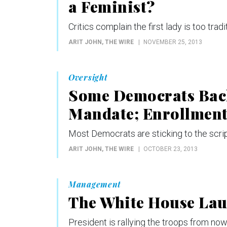
a Feminist?
Critics complain the first lady is too tradi
ARIT JOHN
, THE WIRE
NOVEMBER 25, 2013
Oversight
Some Democrats Bac
Mandate; Enrollment
Most Democrats are sticking to the script
ARIT JOHN
, THE WIRE
OCTOBER 23, 2013
Management
The White House Lau
President is rallying the troops from now