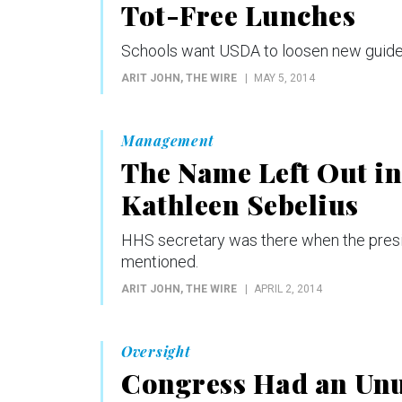
Tot-Free Lunches
Schools want USDA to loosen new guidel
ARIT JOHN
, THE WIRE
MAY 5, 2014
Management
The Name Left Out i
Kathleen Sebelius
HHS secretary was there when the presi
mentioned.
ARIT JOHN
, THE WIRE
APRIL 2, 2014
Oversight
Congress Had an Unu