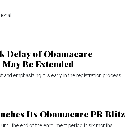
tional.
k Delay of Obamacare
 May Be Extended
 and emphasizing it is early in the registration process.
nches Its Obamacare PR Blitz
 until the end of the enrollment period in six months.