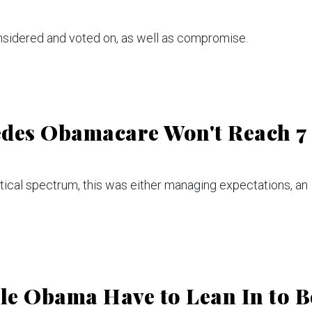
onsidered and voted on, as well as compromise.
edes Obamacare Won't Reach 7
tical spectrum, this was either managing expectations, an
le Obama Have to Lean In to B