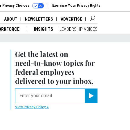
r Privacy Choices
Exercise Your Privacy Rights
ABOUT
NEWSLETTERS
ADVERTISE
ORKFORCE
INSIGHTS
LEADERSHIP VOICES
Get the latest on
need-to-know
topics for
federal employees
delivered to your inbox.
email
Register for Newsletter
View Privacy Policy