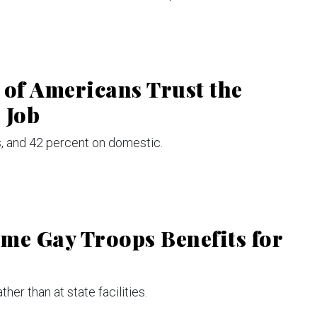
 of Americans Trust the
 Job
es, and 42 percent on domestic.
me Gay Troops Benefits for
her than at state facilities.