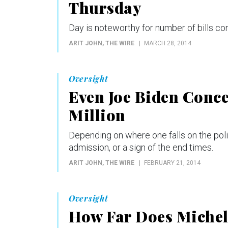
Thursday
Day is noteworthy for number of bills c
ARIT JOHN
, THE WIRE
MARCH 28, 2014
Oversight
Even Joe Biden Conc
Million
Depending on where one falls on the poli
admission, or a sign of the end times.
ARIT JOHN
, THE WIRE
FEBRUARY 21, 2014
Oversight
How Far Does Michel