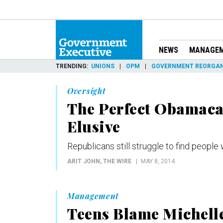
NEWS
MANAGE
TRENDING
UNIONS
OPM
GOVERNMENT REORGAN
Oversight
The Perfect Obamaca
Elusive
Republicans still struggle to find peopl
ARIT JOHN
, THE WIRE
MAY 8, 2014
Management
Teens Blame Michelle