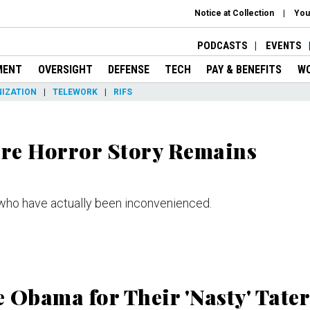
Notice at Collection
You
PODCASTS
EVENTS
MENT
OVERSIGHT
DEFENSE
TECH
PAY & BENEFITS
W
IZATION
TELEWORK
RIFS
re Horror Story Remains
e who have actually been inconvenienced.
 Obama for Their 'Nasty' Tater