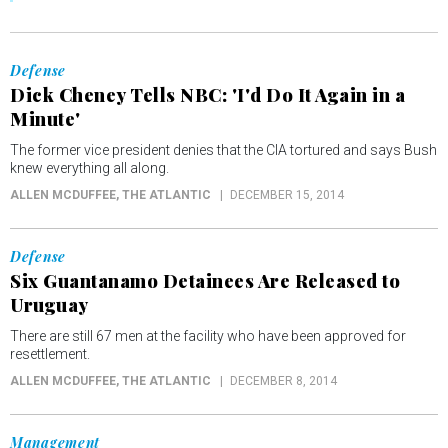
Defense
Dick Cheney Tells NBC: 'I'd Do It Again in a
Minute'
The former vice president denies that the CIA tortured and says Bush
knew everything all along.
ALLEN MCDUFFEE
, THE ATLANTIC
DECEMBER 15, 2014
Defense
Six Guantanamo Detainees Are Released to
Uruguay
There are still 67 men at the facility who have been approved for
resettlement.
ALLEN MCDUFFEE
, THE ATLANTIC
DECEMBER 8, 2014
Management