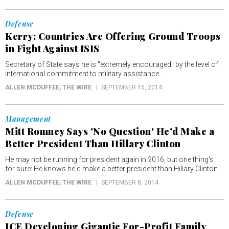
Defense
Kerry: Countries Are Offering Ground Troops
in Fight Against ISIS
Secretary of State says he is "extremely encouraged" by the level of
international commitment to military assistance.
ALLEN MCDUFFEE
, THE WIRE
SEPTEMBER 15, 2014
Management
Mitt Romney Says 'No Question' He'd Make a
Better President Than Hillary Clinton
He may not be running for president again in 2016, but one thing's
for sure: He knows he'd make a better president than Hillary Clinton.
ALLEN MCDUFFEE
, THE WIRE
SEPTEMBER 8, 2014
Defense
ICE Developing Gigantic For-Profit Family