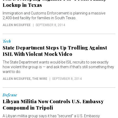
Lockup in Texas
Immigration and Customs Enforcement is planning a massive
2,400-bed facility for families in South Texas.
ALLEN MCDUFFEE
SEPTEMBER 8, 2014
Tech
State Department Steps Up Trolling Against
ISIL With Violent Mock Video
The State Department wants would-be ISIL recruits to see exactly
how violent the group is — and ask them if that's still something they
want to do.
ALLEN MCDUFFEE
, THE WIRE
SEPTEMBER 8, 2014
Defense
Libyan Militia Now Controls U.S. Embassy
Compound in Tripoli
A Libyan militia group says it has "secured" a U.S. Embassy