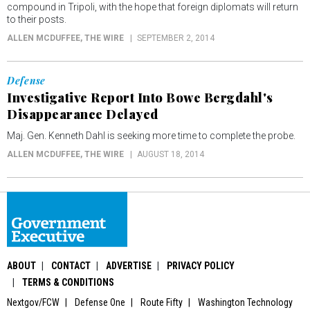
compound in Tripoli, with the hope that foreign diplomats will return
to their posts.
ALLEN MCDUFFEE
, THE WIRE
SEPTEMBER 2, 2014
Defense
Investigative Report Into Bowe Bergdahl's
Disappearance Delayed
Maj. Gen. Kenneth Dahl is seeking more time to complete the probe.
ALLEN MCDUFFEE
, THE WIRE
AUGUST 18, 2014
ABOUT
CONTACT
ADVERTISE
PRIVACY POLICY
TERMS & CONDITIONS
Nextgov/FCW
Defense One
Route Fifty
Washington Technology