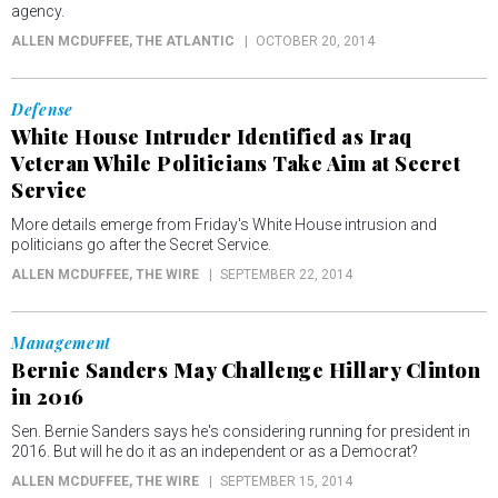
agency.
ALLEN MCDUFFEE
, THE ATLANTIC
OCTOBER 20, 2014
Defense
White House Intruder Identified as Iraq
Veteran While Politicians Take Aim at Secret
Service
More details emerge from Friday's White House intrusion and
politicians go after the Secret Service.
ALLEN MCDUFFEE
, THE WIRE
SEPTEMBER 22, 2014
Management
Bernie Sanders May Challenge Hillary Clinton
in 2016
Sen. Bernie Sanders says he's considering running for president in
2016. But will he do it as an independent or as a Democrat?
ALLEN MCDUFFEE
, THE WIRE
SEPTEMBER 15, 2014