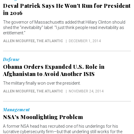
Deval Patrick Says He Won't Run for President
in 2016
The governor of Massachusetts added that Hillary Clinton should
shed the "inevitability" label: "I just think people read inevitability as
entitlement."
ALLEN MCDUFFEE
, THE ATLANTIC
DECEMBER 1, 2014
Defense
Obama Orders Expanded U.S. Role in
Afghanistan to Avoid Another ISIS
The military finally won over the president.
ALLEN MCDUFFEE
, THE ATLANTIC
NOVEMBER 24, 2014
Management
NSA's Moonlighting Problem
A former NSA head has recruited one of his underlings for his
lucrative cybersecurity firm—but that underling still works for the