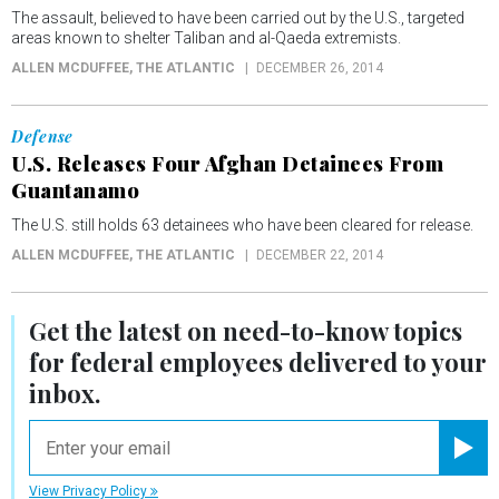
The assault, believed to have been carried out by the U.S., targeted
areas known to shelter Taliban and al-Qaeda extremists.
ALLEN MCDUFFEE
, THE ATLANTIC
DECEMBER 26, 2014
Defense
U.S. Releases Four Afghan Detainees From
Guantanamo
The U.S. still holds 63 detainees who have been cleared for release.
ALLEN MCDUFFEE
, THE ATLANTIC
DECEMBER 22, 2014
Get the latest on
need-to-know
topics
for federal employees delivered to your
inbox.
email
Registe
View Privacy Policy