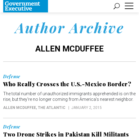
Author Archive
ALLEN MCDUFFEE
Defense
Who Really Crosses the U.S.-Mexico Border?
The total number of unauthorized immigrants apprehended is on the
rise, but they're no longer coming from America's nearest neighbor.
ALLEN MCDUFFEE
, THE ATLANTIC
JANUARY 2, 2015
Defense
Two Drone Strikes in Pakistan Kill Militants