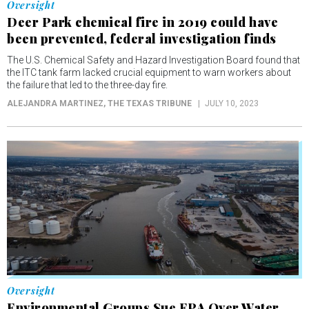
Oversight
Deer Park chemical fire in 2019 could have
been prevented, federal investigation finds
The U.S. Chemical Safety and Hazard Investigation Board found that
the ITC tank farm lacked crucial equipment to warn workers about
the failure that led to the three-day fire.
ALEJANDRA MARTINEZ
, THE TEXAS TRIBUNE
JULY 10, 2023
Oversight
Environmental Groups Sue EPA Over Water