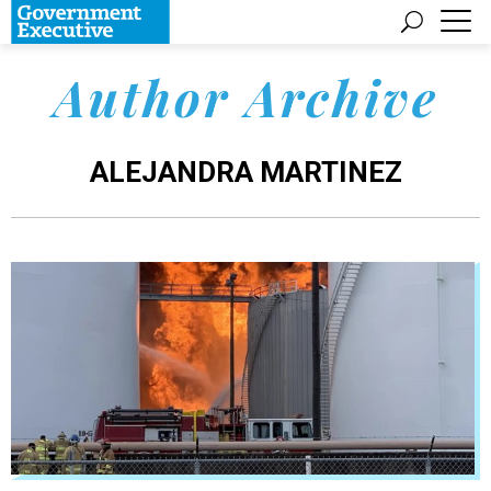
Author Archive
ALEJANDRA MARTINEZ