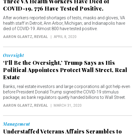
Three VA Health Workers Have Died of
COVID-19. 776 Have Tested Positive.
After workers reported shortages of tests, masks and gloves, VA
health staff in Detroit; Ann Arbor, Michigan; and Indianapolis have
died of COVID-19. Almost 800 have tested positive.
AARON GLANTZ
, REVEAL
APRIL 8, 2020
Oversight
‘I'll Be the Oversight,’ Trump Says as His
Political Appointees Protect Wall Street, Real
Estate
Banks, real estate investors and large corporations all got help even
before President Donald Trump signed the COVID-19 stimulus
package, as bank regulators quietly handed billions to Wall Street.
AARON GLANTZ
, REVEAL
MARCH 31, 2020
Management
Understaffed Veterans Affairs Scrambles to