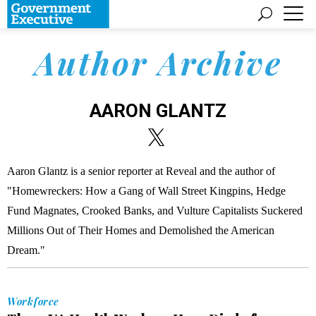
Author Archive
AARON GLANTZ
Aaron Glantz is a senior reporter at Reveal and the author of
"Homewreckers: How a Gang of Wall Street Kingpins, Hedge
Fund Magnates, Crooked Banks, and Vulture Capitalists Suckered
Millions Out of Their Homes and Demolished the American
Dream."
Workforce