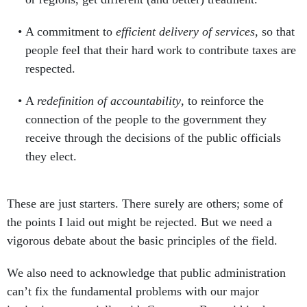
A commitment to
efficient delivery of services
, so that
people feel that their hard work to contribute taxes are
respected.
A
redefinition of accountability
, to reinforce the
connection of the people to the government they
receive through the decisions of the public officials
they elect.
These are just starters. There surely are others; some of
the points I laid out might be rejected. But we need a
vigorous debate about the basic principles of the field.
We also need to acknowledge that public administration
can’t fix the fundamental problems with our major