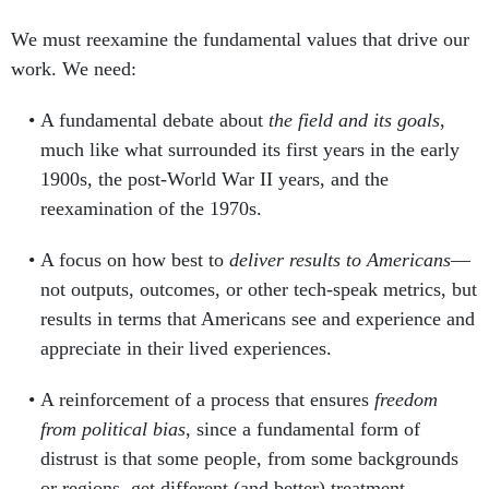
We must reexamine the fundamental values that drive our
work. We need:
A fundamental debate about
the field and its goals
,
much like what surrounded its first years in the early
1900s, the post-World War II years, and the
reexamination of the 1970s.
A focus on how best to
deliver results to Americans
—
not outputs, outcomes, or other tech-speak metrics, but
results in terms that Americans see and experience and
appreciate in their lived experiences.
A reinforcement of a process that ensures
freedom
from political bias
, since a fundamental form of
distrust is that some people, from some backgrounds
or regions, get different (and better) treatment.