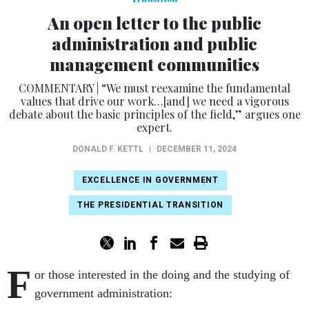
An open letter to the public
administration and public
management communities
COMMENTARY | “We must reexamine the fundamental
values that drive our work…[and] we need a vigorous
debate about the basic principles of the field,” argues one
expert.
DONALD F. KETTL
|
DECEMBER 11, 2024
EXCELLENCE IN GOVERNMENT
THE PRESIDENTIAL TRANSITION
F
or those interested in the doing and the studying of
government administration: