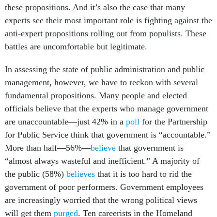
these propositions. And it’s also the case that many
experts see their most important role is fighting against the
anti-expert propositions rolling out from populists. These
battles are uncomfortable but legitimate.
In assessing the state of public administration and public
management, however, we have to reckon with several
fundamental propositions. Many people and elected
officials believe that the experts who manage government
are unaccountable—just 42% in a
poll
for the Partnership
for Public Service think that government is “accountable.”
More than half—56%—
believe
that government is
“almost always wasteful and inefficient.” A majority of
the public (58%)
believes
that it is too hard to rid the
government of poor performers. Government employees
are increasingly worried that the wrong political views
will get them
purged
. Ten careerists in the Homeland