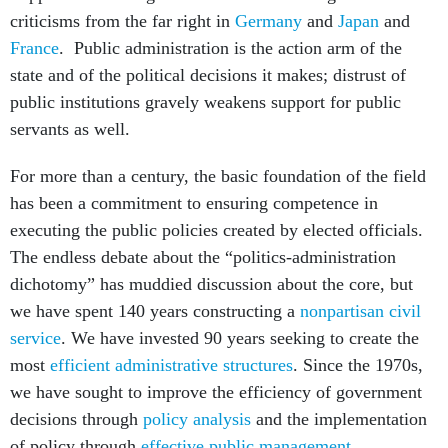
criticisms from the far right in
Germany
and
Japan
and
France
. Public administration is the action arm of the
state and of the political decisions it makes; distrust of
public institutions gravely weakens support for public
servants as well.
For more than a century, the basic foundation of the field
has been a commitment to ensuring competence in
executing the public policies created by elected officials.
The endless debate about the “politics-administration
dichotomy” has muddied discussion about the core, but
we have spent 140 years constructing a
nonpartisan civil
service
. We have invested 90 years seeking to create the
most
efficient administrative structures
. Since the 1970s,
we have sought to improve the efficiency of government
decisions through
policy analysis
and the implementation
of policy through
effective public management
.