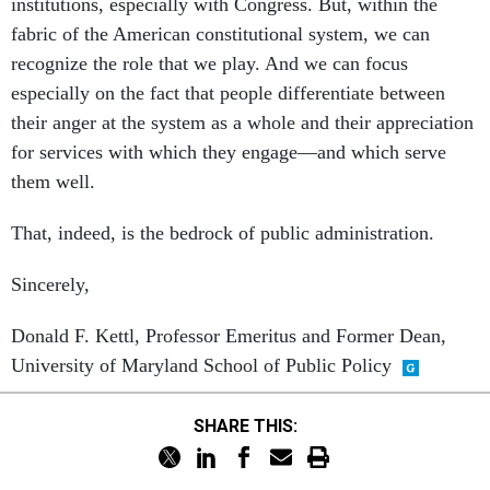
institutions, especially with Congress. But, within the
fabric of the American constitutional system, we can
recognize the role that we play. And we can focus
especially on the fact that people differentiate between
their anger at the system as a whole and their appreciation
for services with which they engage—and which serve
them well.
That, indeed, is the bedrock of public administration.
Sincerely,
Donald F. Kettl, Professor Emeritus and Former Dean,
University of Maryland School of Public Policy
SHARE THIS: