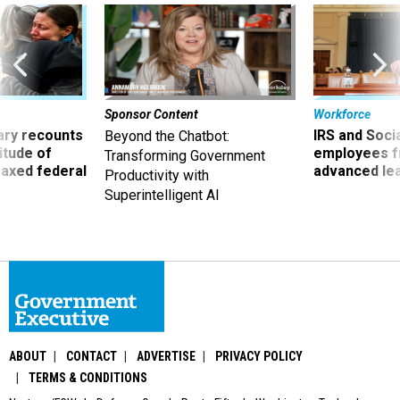
Sponsor Content
Workforce
ry recounts
IRS and Socia
Beyond the Chatbot:
titude of
employees f
Transforming Government
 axed federal
advanced l
Productivity with
Superintelligent AI
ABOUT
CONTACT
ADVERTISE
PRIVACY POLICY
TERMS & CONDITIONS