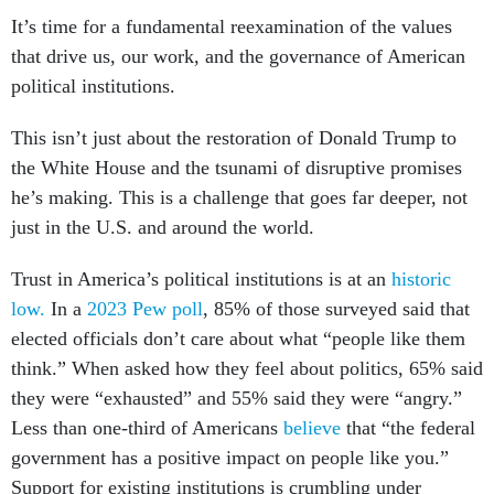
It’s time for a fundamental reexamination of the values
that drive us, our work, and the governance of American
political institutions.
This isn’t just about the restoration of Donald Trump to
the White House and the tsunami of disruptive promises
he’s making. This is a challenge that goes far deeper, not
just in the U.S. and around the world.
Trust in America’s political institutions is at an
historic
low.
In a
2023 Pew poll
, 85% of those surveyed said that
elected officials don’t care about what “people like them
think.” When asked how they feel about politics, 65% said
they were “exhausted” and 55% said they were “angry.”
Less than one-third of Americans
believe
that “the federal
government has a positive impact on people like you.”
Support for existing institutions is crumbling under