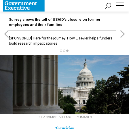
Survey shows the toll of USAID’s closure on former
employees and their families
[SPONSORED]
Here for the journey: How Elsevier helps funders
build research impact stories
CHIP SOMODEVILLA/GETTY IMAGES
Transition