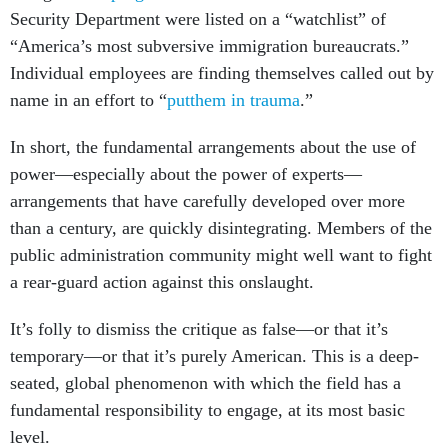
Security Department were listed on a “watchlist” of
“America’s most subversive immigration bureaucrats.”
Individual employees are finding themselves called out by
name in an effort to “
putthem in trauma
.”
In short, the fundamental arrangements about the use of
power—especially about the power of experts—
arrangements that have carefully developed over more
than a century, are quickly disintegrating. Members of the
public administration community might well want to fight
a rear-guard action against this onslaught.
It’s folly to dismiss the critique as false—or that it’s
temporary—or that it’s purely American. This is a deep-
seated, global phenomenon with which the field has a
fundamental responsibility to engage, at its most basic
level.