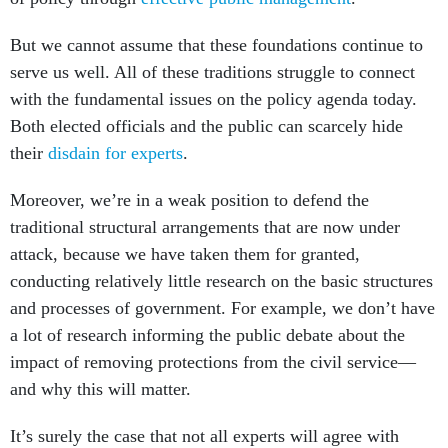
But we cannot assume that these foundations continue to
serve us well. All of these traditions struggle to connect
with the fundamental issues on the policy agenda today.
Both elected officials and the public can scarcely hide
their
disdain for experts
.
Moreover, we’re in a weak position to defend the
traditional structural arrangements that are now under
attack, because we have taken them for granted,
conducting relatively little research on the basic structures
and processes of government. For example, we don’t have
a lot of research informing the public debate about the
impact of removing protections from the civil service—
and why this will matter.
It’s surely the case that not all experts will agree with