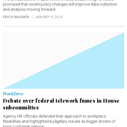
promised that recent policy changes will improve data collection
and analysis moving forward.
ERICH WAGNER
JANUARY 4, 2024
Workforce
Debate over federal telework fumes in House
subcommittee
Agency HR officials defended their approach to workplace
flexibilities and highlighted budgetary issues as bigger drivers of
poor customer service.