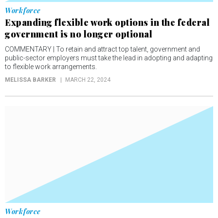
Workforce
Expanding flexible work options in the federal
government is no longer optional
COMMENTARY | To retain and attract top talent, government and
public-sector employers must take the lead in adopting and adapting
to flexible work arrangements.
MELISSA BARKER
MARCH 22, 2024
Workforce