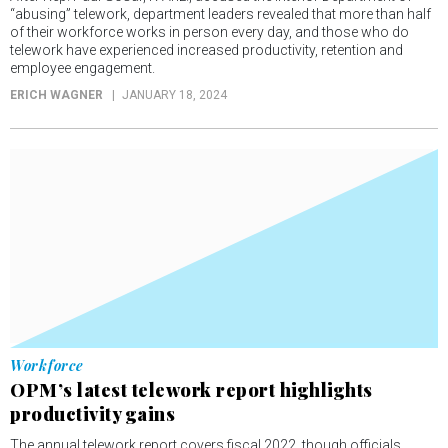
“abusing” telework, department leaders revealed that more than half
of their workforce works in person every day, and those who do
telework have experienced increased productivity, retention and
employee engagement.
ERICH WAGNER
JANUARY 18, 2024
Workforce
OPM’s latest telework report highlights
productivity gains
The annual telework report covers fiscal 2022, though officials