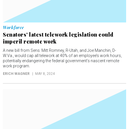
Workforce
Senators’ latest telework legislation could
imperil remote work
A new bill from Sens. Mitt Romney, R-Utah, and Joe Manchin, D-
W.Va., would cap all telework at 40% of an employee’s work hours,
potentially endangering the federal government’s nascent remote
work program.
ERICH WAGNER
MAY 8, 2024