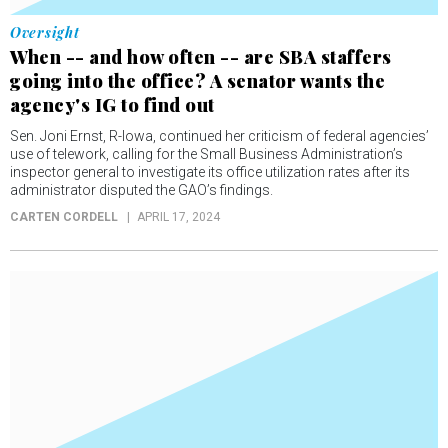
Oversight
When -- and how often -- are SBA staffers
going into the office? A senator wants the
agency's IG to find out
Sen. Joni Ernst, R-Iowa, continued her criticism of federal agencies’
use of telework, calling for the Small Business Administration’s
inspector general to investigate its office utilization rates after its
administrator disputed the GAO’s findings.
CARTEN CORDELL
APRIL 17, 2024