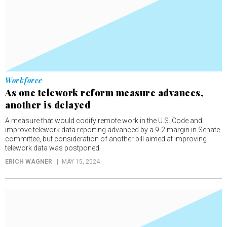
Workforce
As one telework reform measure advances,
another is delayed
A measure that would codify remote work in the U.S. Code and
improve telework data reporting advanced by a 9-2 margin in Senate
committee, but consideration of another bill aimed at improving
telework data was postponed.
ERICH WAGNER
MAY 15, 2024