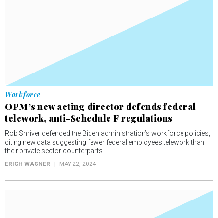
Workforce
OPM’s new acting director defends federal
telework, anti-Schedule F regulations
Rob Shriver defended the Biden administration’s workforce policies,
citing new data suggesting fewer federal employees telework than
their private sector counterparts.
ERICH WAGNER
MAY 22, 2024