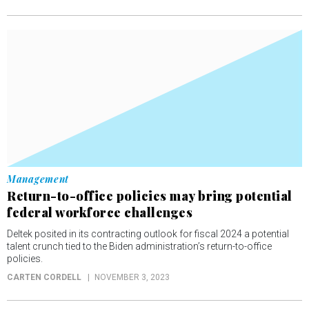
Management
Return-to-office policies may bring potential
federal workforce challenges
Deltek posited in its contracting outlook for fiscal 2024 a potential
talent crunch tied to the Biden administration’s return-to-office
policies.
CARTEN CORDELL
NOVEMBER 3, 2023