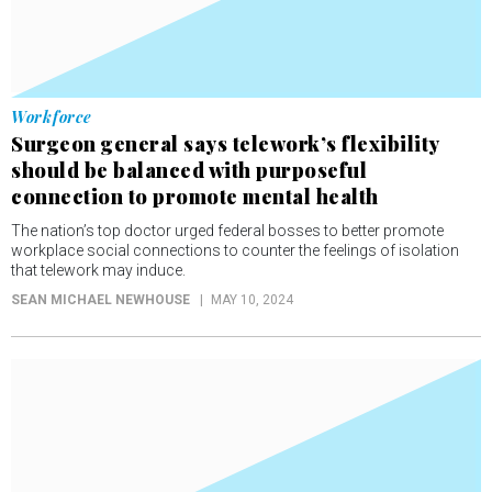
Workforce
Surgeon general says telework’s flexibility
should be balanced with purposeful
connection to promote mental health
The nation’s top doctor urged federal bosses to better promote
workplace social connections to counter the feelings of isolation
that telework may induce.
SEAN MICHAEL NEWHOUSE
MAY 10, 2024