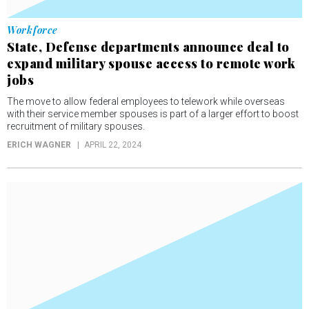
Workforce
State, Defense departments announce deal to
expand military spouse access to remote work
jobs
The move to allow federal employees to telework while overseas
with their service member spouses is part of a larger effort to boost
recruitment of military spouses.
ERICH WAGNER
APRIL 22, 2024