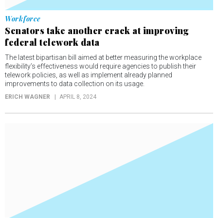
Workforce
Senators take another crack at improving
federal telework data
The latest bipartisan bill aimed at better measuring the workplace
flexibility’s effectiveness would require agencies to publish their
telework policies, as well as implement already planned
improvements to data collection on its usage.
ERICH WAGNER
APRIL 8, 2024