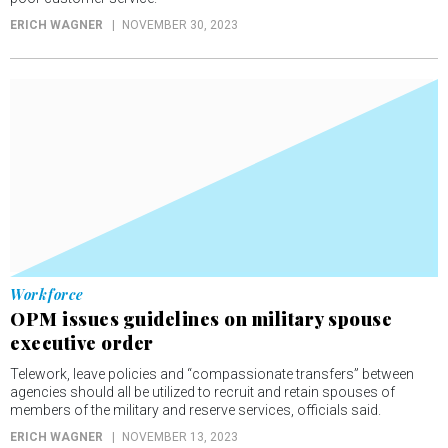
ERICH WAGNER
NOVEMBER 30, 2023
Workforce
OPM issues guidelines on military spouse
executive order
Telework, leave policies and “compassionate transfers” between
agencies should all be utilized to recruit and retain spouses of
members of the military and reserve services, officials said.
ERICH WAGNER
NOVEMBER 13, 2023