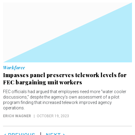
Workforce
Impasses panel preserves telework levels for
FEC bargaining unit workers
FEC officials had argued that employees need more “water cooler
discussions,” despite the agency’s own assessment of a pilot
program finding that increased telework improved agency
operations.
ERICH WAGNER
OCTOBER 19, 2023