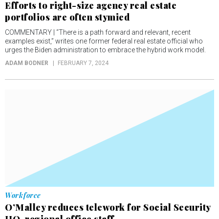
Efforts to right-size agency real estate
portfolios are often stymied
COMMENTARY | “There is a path forward and relevant, recent
examples exist,” writes one former federal real estate official who
urges the Biden administration to embrace the hybrid work model.
ADAM BODNER
FEBRUARY 7, 2024
Workforce
O’Malley reduces telework for Social Security