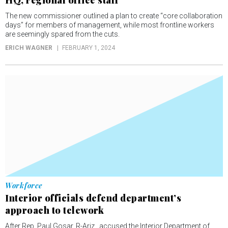
HQ, regional office staff
The new commissioner outlined a plan to create “core collaboration
days” for members of management, while most frontline workers
are seemingly spared from the cuts.
ERICH WAGNER
FEBRUARY 1, 2024
Workforce
Interior officials defend department’s
approach to telework
After Rep. Paul Gosar, R-Ariz., accused the Interior Department of