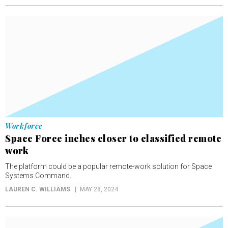
Workforce
Space Force inches closer to classified remote
work
The platform could be a popular remote-work solution for Space
Systems Command.
LAUREN C. WILLIAMS
MAY 28, 2024