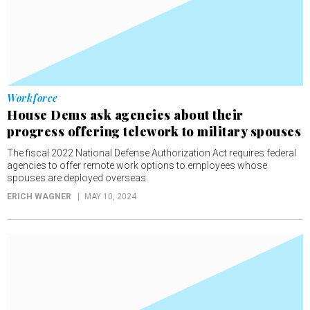
Workforce
House Dems ask agencies about their
progress offering telework to military spouses
The fiscal 2022 National Defense Authorization Act requires federal
agencies to offer remote work options to employees whose
spouses are deployed overseas.
ERICH WAGNER
MAY 10, 2024