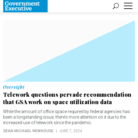
Oversight
Telework questions pervade recommendation
that GSA work on space utilization data
While the amount of office space required by federal agencies has
been a longstanding issue, there’s more attention on it due to the
increased use of telework since the pandemic.
SEAN MICHAEL NEWHOUSE
JUNE 7, 2024