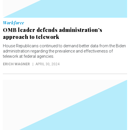
Workforce
OMB leader defends administration’s
approach to telework
House Republicans continued to demand better data from the Biden
administration regarding the prevalence and effectiveness of
telework at federal agencies.
ERICH WAGNER
APRIL 30, 2024