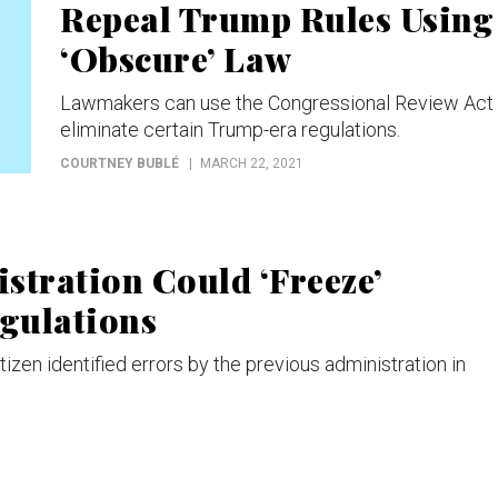
Repeal Trump Rules Using
‘Obscure’ Law
Lawmakers can use the Congressional Review Act 
eliminate certain Trump-era regulations.
COURTNEY BUBLÉ
MARCH 22, 2021
stration Could ‘Freeze’
gulations
en identified errors by the previous administration in