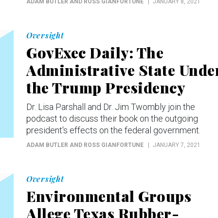
ADAM BUTLER AND ROSS GIANFORTUNE
JANUARY 8, 2021
Oversight
GovExec Daily: The
Administrative State Unde
the Trump Presidency
Dr. Lisa Parshall and Dr. Jim Twombly join the
podcast to discuss their book on the outgoing
president's effects on the federal government.
ADAM BUTLER AND ROSS GIANFORTUNE
JANUARY 7, 2021
Oversight
Environmental Groups
Allege Texas Rubber-