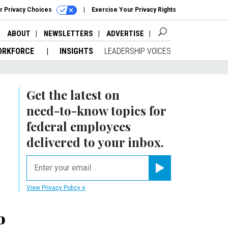
r Privacy Choices
Exercise Your Privacy Rights
ABOUT
NEWSLETTERS
ADVERTISE
ORKFORCE
INSIGHTS
LEADERSHIP VOICES
Get the latest on
need-to-know
topics for
federal employees
delivered to your inbox.
email
Register for Newsletter
View Privacy Policy
o