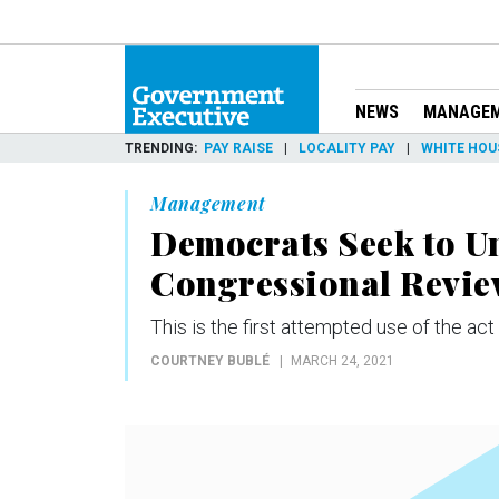
NEWS
MANAGE
TRENDING
PAY RAISE
LOCALITY PAY
WHITE HOU
Management
Democrats Seek to 
Congressional Revie
This is the first attempted use of the act
COURTNEY BUBLÉ
MARCH 24, 2021