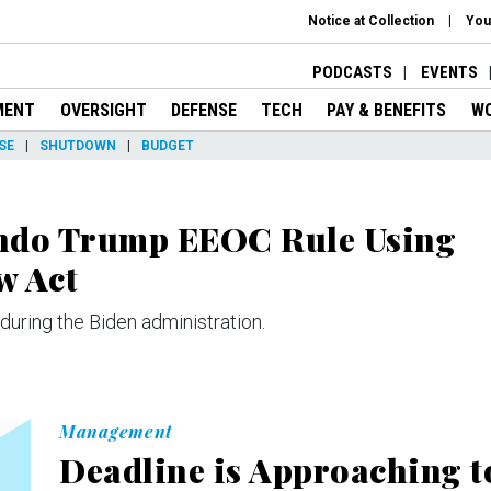
Notice at Collection
You
PODCASTS
EVENTS
MENT
OVERSIGHT
DEFENSE
TECH
PAY & BENEFITS
W
SE
SHUTDOWN
BUDGET
Undo Trump EEOC Rule Using
w Act
 during the Biden administration.
Management
Deadline is Approaching t