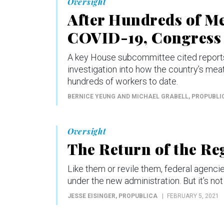
Oversight
After Hundreds of M
COVID-19, Congress
A key House subcommittee cited reports 
investigation into how the country’s me
hundreds of workers to date.
BERNICE YEUNG AND MICHAEL GRABELL
, PROPUBLI
Oversight
The Return of the Re
Like them or revile them, federal agenci
under the new administration. But it’s no
JESSE EISINGER
, PROPUBLICA
FEBRUARY 5, 2021