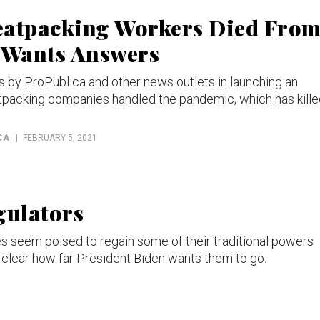
eatpacking Workers Died Fro
 Wants Answers
by ProPublica and other news outlets in launching an
atpacking companies handled the pandemic, which has kill
CA
FEBRUARY 5, 2021
gulators
es seem poised to regain some of their traditional powers
t clear how far President Biden wants them to go.