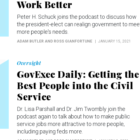
Work Better
Peter H. Schuck joins the podcast to discuss how
the president-elect can realign government to mee
more people's needs.
ADAM BUTLER AND ROSS GIANFORTUNE
JANUARY 15, 2021
Oversight
GovExec Daily: Getting the
Best People into the Civil
Service
Dr. Lisa Parshall and Dr. Jim Twombly join the
podcast again to talk about how to make public
service jobs more attractive to more people,
including paying feds more.