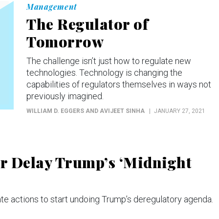
Management
The Regulator of
Tomorrow
The challenge isn’t just how to regulate new
technologies. Technology is changing the
capabilities of regulators themselves in ways not
previously imagined.
WILLIAM D. EGGERS AND AVIJEET SINHA
JANUARY 27, 2021
or Delay Trump’s ‘Midnight
e actions to start undoing Trump’s deregulatory agenda.