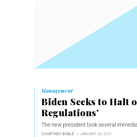
Management
Biden Seeks to Halt 
Regulations’
The new president took several immediat
COURTNEY BUBLÉ
JANUARY 20, 2021