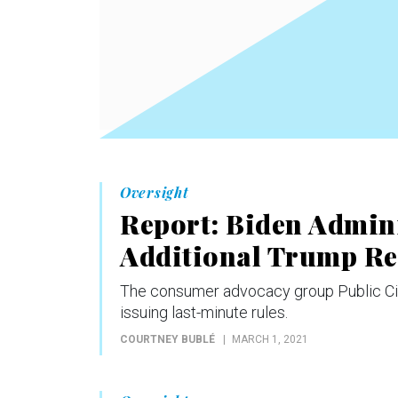
Oversight
Report: Biden Admini
Additional Trump Re
The consumer advocacy group Public Citiz
issuing last-minute rules.
COURTNEY BUBLÉ
MARCH 1, 2021