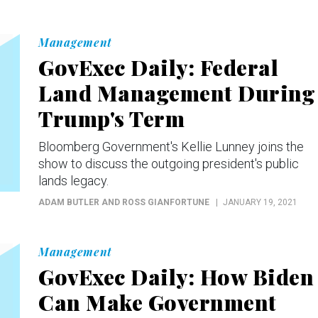
Management
GovExec Daily: Federal
Land Management During
Trump's Term
Bloomberg Government's Kellie Lunney joins the
show to discuss the outgoing president's public
lands legacy.
ADAM BUTLER AND ROSS GIANFORTUNE
JANUARY 19, 2021
Management
GovExec Daily: How Biden
Can Make Government