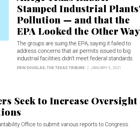
Stamped Industrial Plants
Pollution — and that the
EPA Looked the Other Way
The groups are suing the EPA, saying it failed to
address concerns that air permits issued to big
industrial facilities didn’t meet federal standards.
ERIN DOUGLAS
, THE TEXAS TRIBUNE
JANUARY 5, 2021
s Seek to Increase Oversight
tions
tability Office to submit various reports to Congress.