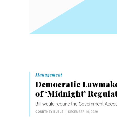
Management
Democratic Lawmaker
of ‘Midnight’ Regula
Bill would require the Government Accoun
COURTNEY BUBLÉ
DECEMBER 16, 2020