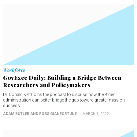
Workforce
GovExec Daily: Building a Bridge Between
Researchers and Policymakers
Dr. Donald Kettl joins the podcast to discuss how the Biden
administration can better bridge the gap toward greater mission
success.
ADAM BUTLER AND ROSS GIANFORTUNE
MARCH 1, 2022