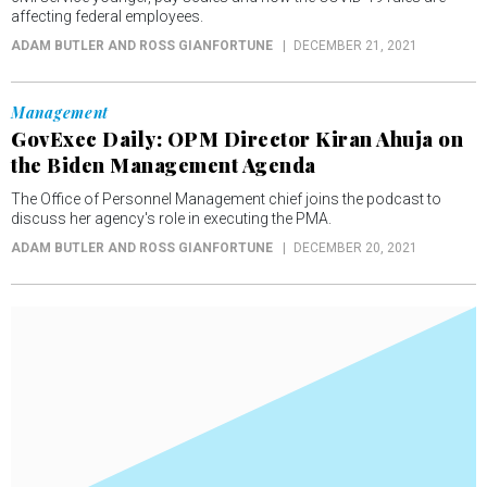
affecting federal employees.
ADAM BUTLER AND ROSS GIANFORTUNE
DECEMBER 21, 2021
Management
GovExec Daily: OPM Director Kiran Ahuja on
the Biden Management Agenda
The Office of Personnel Management chief joins the podcast to
discuss her agency's role in executing the PMA.
ADAM BUTLER AND ROSS GIANFORTUNE
DECEMBER 20, 2021