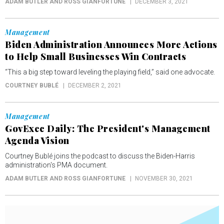
ADAM BUTLER AND ROSS GIANFORTUNE
DECEMBER 3, 2021
Management
Biden Administration Announces More Actions
to Help Small Businesses Win Contracts
“This a big step toward leveling the playing field,” said one advocate.
COURTNEY BUBLÉ
DECEMBER 2, 2021
Management
GovExec Daily: The President's Management
Agenda Vision
Courtney Bublé joins the podcast to discuss the Biden-Harris
administration's PMA document.
ADAM BUTLER AND ROSS GIANFORTUNE
NOVEMBER 30, 2021