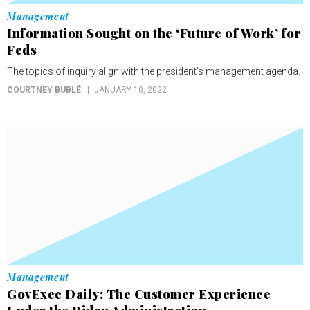
Management
Information Sought on the ‘Future of Work’ for
Feds
The topics of inquiry align with the president’s management agenda.
COURTNEY BUBLÉ
JANUARY 10, 2022
Management
GovExec Daily: The Customer Experience