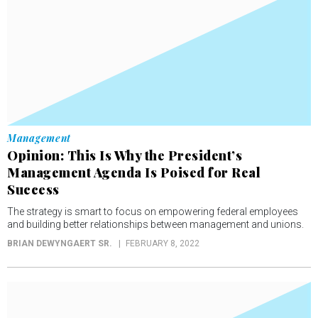
Management
Opinion: This Is Why the President’s
Management Agenda Is Poised for Real
Success
The strategy is smart to focus on empowering federal employees
and building better relationships between management and unions.
BRIAN DEWYNGAERT SR.
FEBRUARY 8, 2022