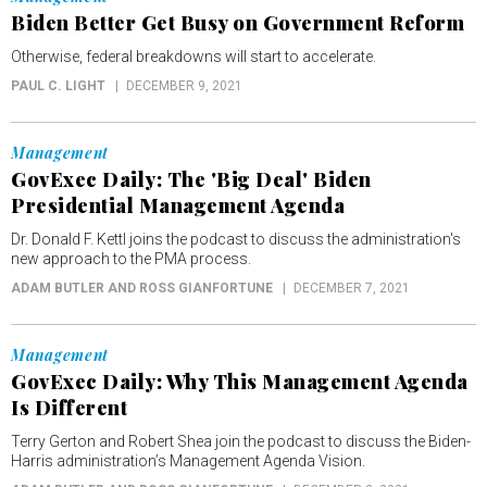
Biden Better Get Busy on Government Reform
Otherwise, federal breakdowns will start to accelerate.
PAUL C. LIGHT
DECEMBER 9, 2021
Management
GovExec Daily: The 'Big Deal' Biden
Presidential Management Agenda
Dr. Donald F. Kettl joins the podcast to discuss the administration's
new approach to the PMA process.
ADAM BUTLER AND ROSS GIANFORTUNE
DECEMBER 7, 2021
Management
GovExec Daily: Why This Management Agenda
Is Different
Terry Gerton and Robert Shea join the podcast to discuss the Biden-
Harris administration’s Management Agenda Vision.