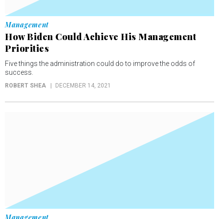
Management
How Biden Could Achieve His Management
Priorities
Five things the administration could do to improve the odds of
success.
ROBERT SHEA
DECEMBER 14, 2021
Management