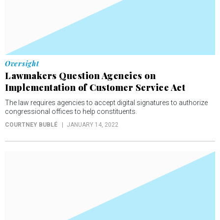
Oversight
Lawmakers Question Agencies on
Implementation of Customer Service Act
The law requires agencies to accept digital signatures to authorize
congressional offices to help constituents.
COURTNEY BUBLÉ
JANUARY 14, 2022