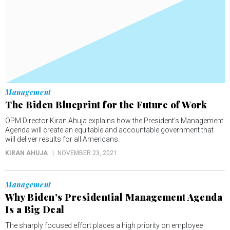
Management
The Biden Blueprint for the Future of Work
OPM Director Kiran Ahuja explains how the President’s Management
Agenda will create an equitable and accountable government that
will deliver results for all Americans.
KIRAN AHUJA
NOVEMBER 23, 2021
Management
Why Biden’s Presidential Management Agenda
Is a Big Deal
The sharply focused effort places a high priority on employee