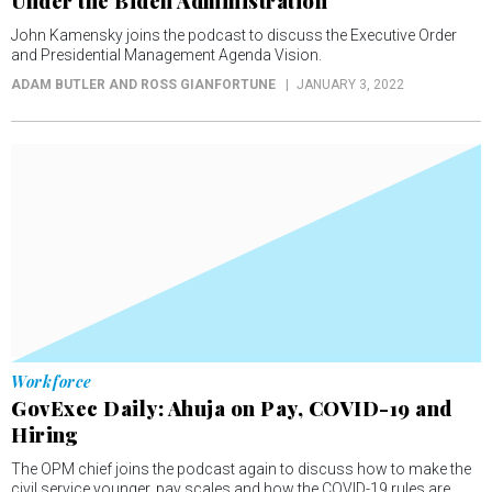
Under the Biden Administration
John Kamensky joins the podcast to discuss the Executive Order
and Presidential Management Agenda Vision.
ADAM BUTLER AND ROSS GIANFORTUNE
JANUARY 3, 2022
Workforce
GovExec Daily: Ahuja on Pay, COVID-19 and
Hiring
The OPM chief joins the podcast again to discuss how to make the
civil service younger, pay scales and how the COVID-19 rules are