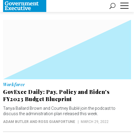
Workforce
GovExec Daily: Pay, Policy and Biden's
FY2023 Budget Blueprint
Tanya Ballard Brown and Courtney Bublé join the podcast to
discuss the administration plan released this week.
ADAM BUTLER AND ROSS GIANFORTUNE
MARCH 29, 2022