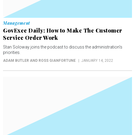
Management
GovExec Daily: How to Make The Customer
Service Order Work
Stan Soloway joins the podcast to discuss the administration's
priorities.
ADAM BUTLER AND ROSS GIANFORTUNE
JANUARY 14, 2022