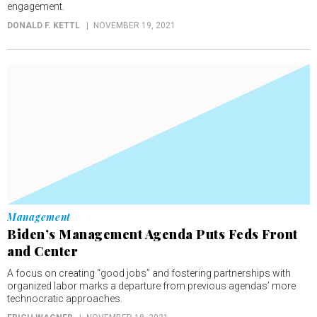
engagement.
DONALD F. KETTL
NOVEMBER 19, 2021
Management
Biden’s Management Agenda Puts Feds Front
and Center
A focus on creating “good jobs” and fostering partnerships with
organized labor marks a departure from previous agendas’ more
technocratic approaches.