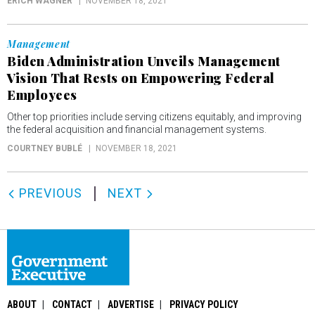
ERICH WAGNER
NOVEMBER 18, 2021
Management
Biden Administration Unveils Management
Vision That Rests on Empowering Federal
Employees
Other top priorities include serving citizens equitably, and improving
the federal acquisition and financial management systems.
COURTNEY BUBLÉ
NOVEMBER 18, 2021
PREVIOUS
NEXT
ABOUT
CONTACT
ADVERTISE
PRIVACY POLICY