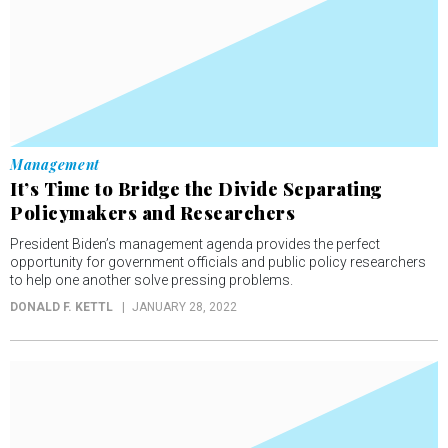
Management
It’s Time to Bridge the Divide Separating
Policymakers and Researchers
President Biden’s management agenda provides the perfect
opportunity for government officials and public policy researchers
to help one another solve pressing problems.
DONALD F. KETTL
JANUARY 28, 2022