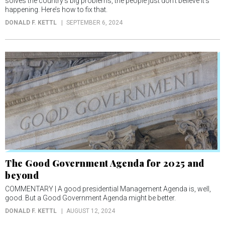
solves the country’s big problems, the people just don’t believe it’s
happening. Here’s how to fix that.
DONALD F. KETTL
SEPTEMBER 6, 2024
The Good Government Agenda for 2025 and
beyond
COMMENTARY | A good presidential Management Agenda is, well,
good. But a Good Government Agenda might be better.
DONALD F. KETTL
AUGUST 12, 2024