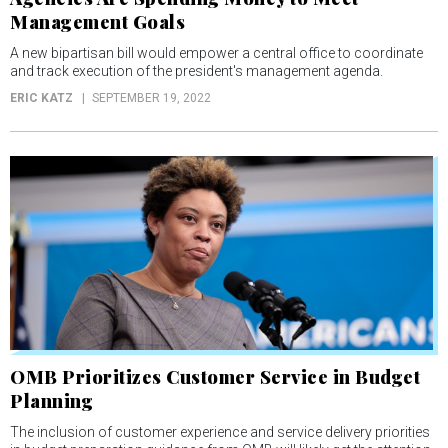
Management Goals
A new bipartisan bill would empower a central office to coordinate
and track execution of the president's management agenda.
ERIC KATZ
SEPTEMBER 19, 2022
OMB Prioritizes Customer Service in Budget
Planning
The inclusion of customer experience and service delivery priorities