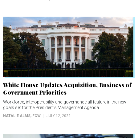
White House Updates Acquisition, Business of
Government Priorities
Workforce, interoperability and governance all feature in the new
goals set for the President's Management Agenda.
NATALIE ALMS
, FCW
JULY 12, 2022