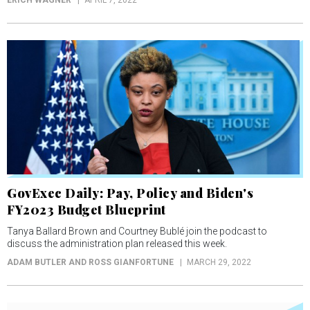
ERICH WAGNER
APRIL 7, 2022
GovExec Daily: Pay, Policy and Biden's
FY2023 Budget Blueprint
Tanya Ballard Brown and Courtney Bublé join the podcast to
discuss the administration plan released this week.
ADAM BUTLER AND ROSS GIANFORTUNE
MARCH 29, 2022