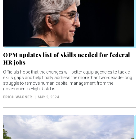
OPM updates list of skills needed for federal
HR jobs
Officials hope that the changes will better equip agencies to tackle
skills gaps and help finally address the more than two-decade-long
struggle to remove human capital management from the
government’s High Risk List.
ERICH WAGNER
MAY 2, 2024