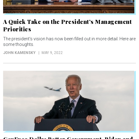
A Quick Take on the President’s Management
Priorities
The president's vision has now been filled out in more detail. Here are
some thoughts.
JOHN KAMENSKY
MAY 9, 2022