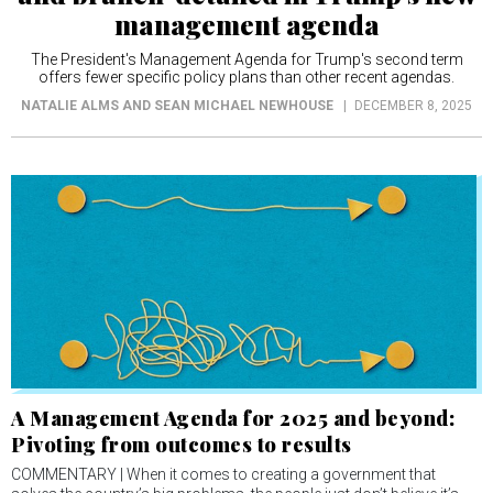
management agenda
The President's Management Agenda for Trump's second term
offers fewer specific policy plans than other recent agendas.
NATALIE ALMS AND SEAN MICHAEL NEWHOUSE
DECEMBER 8, 2025
A Management Agenda for 2025 and beyond:
Pivoting from outcomes to results
COMMENTARY | When it comes to creating a government that