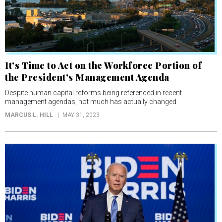
It’s Time to Act on the Workforce Portion of
the President’s Management Agenda
Despite human capital reforms being referenced in recent
management agendas, not much has actually changed.
MARCUS L. HILL
MAY 31, 2023