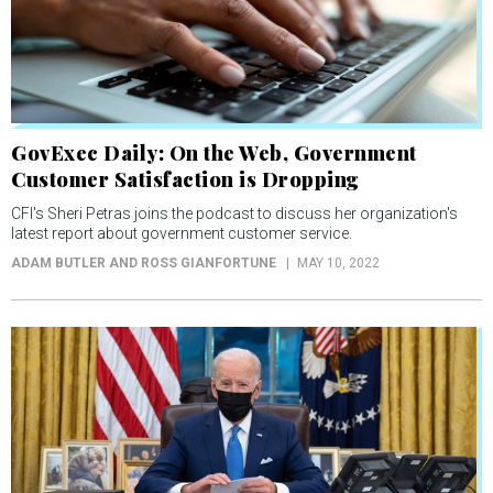
GovExec Daily: On the Web, Government
Customer Satisfaction is Dropping
CFI's Sheri Petras joins the podcast to discuss her organization's
latest report about government customer service.
ADAM BUTLER AND ROSS GIANFORTUNE
MAY 10, 2022