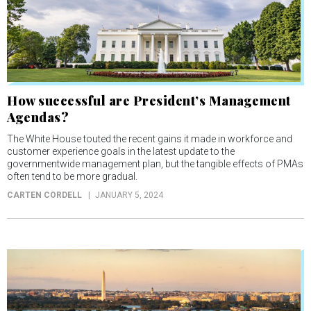
How successful are President’s Management
Agendas?
The White House touted the recent gains it made in workforce and
customer experience goals in the latest update to the
governmentwide management plan, but the tangible effects of PMAs
often tend to be more gradual.
CARTEN CORDELL
JANUARY 5, 2024