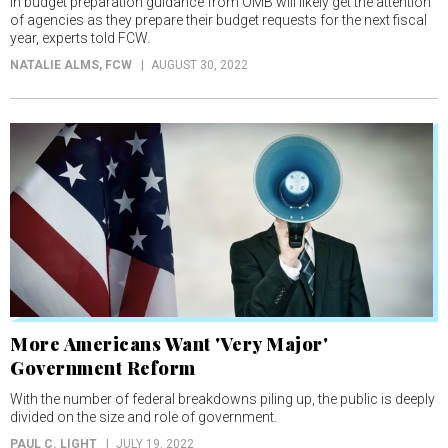
in budget preparation guidance from OMB will likely get the attention
of agencies as they prepare their budget requests for the next fiscal
year, experts told FCW.
NATALIE ALMS
, FCW
AUGUST 30, 2022
More Americans Want 'Very Major'
Government Reform
With the number of federal breakdowns piling up, the public is deeply
divided on the size and role of government.
PAUL C. LIGHT
JULY 19, 2022