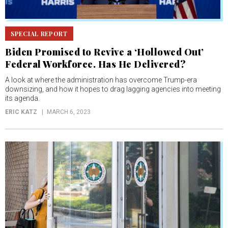
SPECIAL REPORT
Biden Promised to Revive a ‘Hollowed Out’
Federal Workforce. Has He Delivered?
A look at where the administration has overcome Trump-era
downsizing, and how it hopes to drag lagging agencies into meeting
its agenda.
ERIC KATZ
MARCH 6, 2023