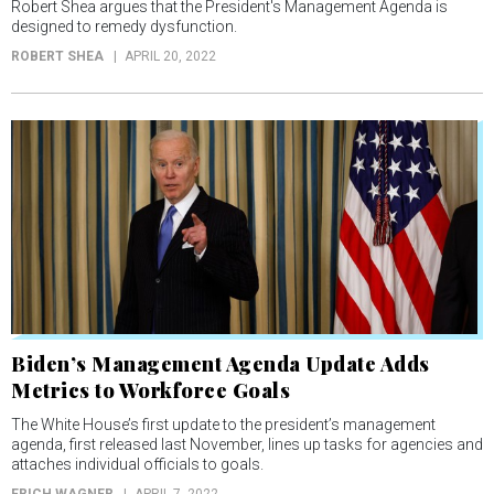
Robert Shea argues that the President's Management Agenda is
designed to remedy dysfunction.
ROBERT SHEA
APRIL 20, 2022
Biden’s Management Agenda Update Adds
Metrics to Workforce Goals
The White House’s first update to the president’s management
agenda, first released last November, lines up tasks for agencies and
attaches individual officials to goals.