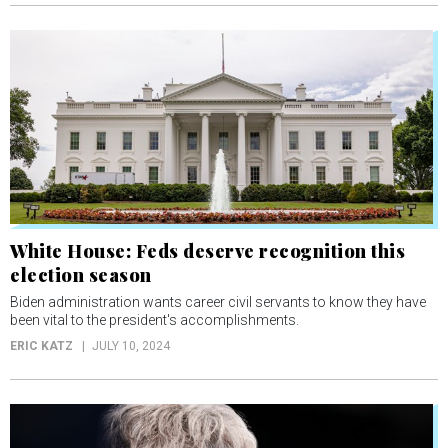
White House: Feds deserve recognition this
election season
Biden administration wants career civil servants to know they have
been vital to the president's accomplishments.
ERIC KATZ
JULY 10, 2024