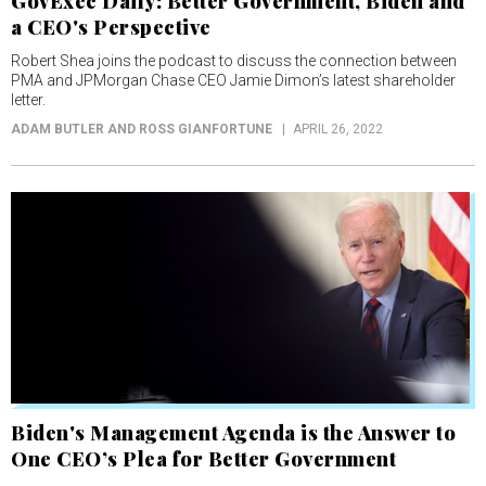
GovExec Daily: Better Government, Biden and
a CEO's Perspective
Robert Shea joins the podcast to discuss the connection between
PMA and JPMorgan Chase CEO Jamie Dimon’s latest shareholder
letter.
ADAM BUTLER AND ROSS GIANFORTUNE
APRIL 26, 2022
Biden's Management Agenda is the Answer to
One CEO’s Plea for Better Government