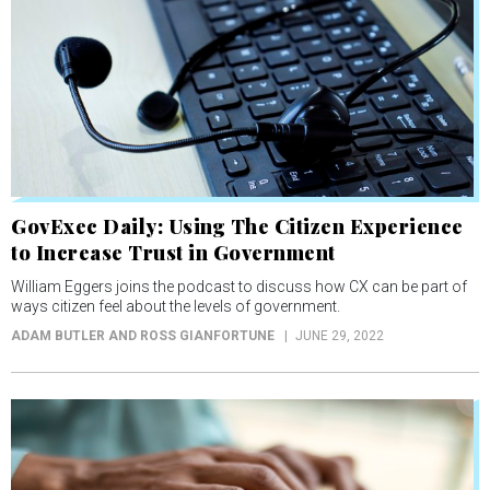
GovExec Daily: Using The Citizen Experience
to Increase Trust in Government
William Eggers joins the podcast to discuss how CX can be part of
ways citizen feel about the levels of government.
ADAM BUTLER AND ROSS GIANFORTUNE
JUNE 29, 2022