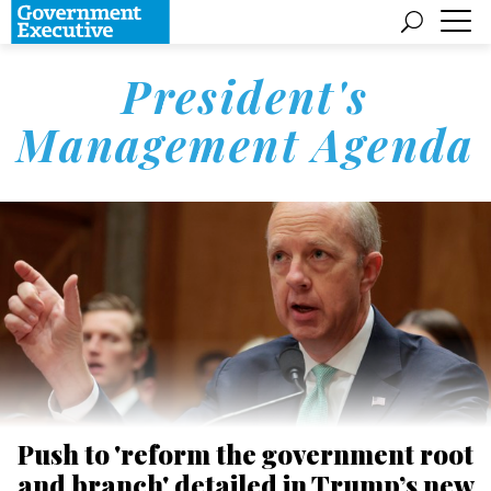
President's
Management Agenda
Push to 'reform the government root
and branch' detailed in Trump’s new