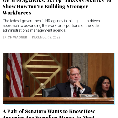
OPM to Agencies: Set Up ‘Success Metrics’ to
Show How You're Building Stronger
Workforces
The federal government’s HR agency is taking a data-driven
approach to advancing the workforce portions of the Biden
administration’s management agenda.
ERICH WAGNER
DECEMBER 9, 2022
A Pair of Senators Wants to Know How
Agencies Are Spending Money to Meet