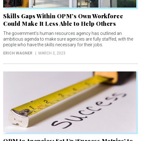
Skills Gaps Within OPM’s Own Workforce
Could Make It Less Able to Help Others
The government’s human resources agency has outlined an
ambitious agenda to make sure agencies are fully staffed, with the
people who have the skills necessary for their jobs.
ERICH WAGNER
MARCH 3, 2023