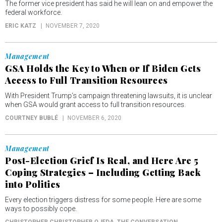
The former vice president has said he will lean on and empower the
federal workforce.
ERIC KATZ
NOVEMBER 7, 2020
Management
GSA Holds the Key to When or If Biden Gets
Access to Full Transition Resources
With President Trump’s campaign threatening lawsuits, it is unclear
when GSA would grant access to full transition resources.
COURTNEY BUBLÉ
NOVEMBER 6, 2020
Management
Post-Election Grief Is Real, and Here Are 5
Coping Strategies – Including Getting Back
into Politics
Every election triggers distress for some people. Here are some
ways to possibly cope.