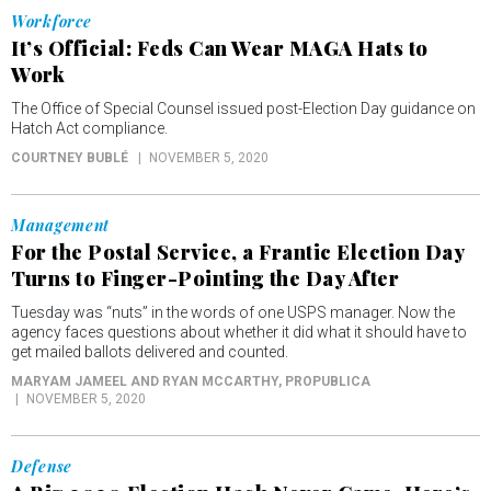
Workforce
It’s Official: Feds Can Wear MAGA Hats to
Work
The Office of Special Counsel issued post-Election Day guidance on
Hatch Act compliance.
COURTNEY BUBLÉ
NOVEMBER 5, 2020
Management
For the Postal Service, a Frantic Election Day
Turns to Finger-Pointing the Day After
Tuesday was “nuts” in the words of one USPS manager. Now the
agency faces questions about whether it did what it should have to
get mailed ballots delivered and counted.
MARYAM JAMEEL AND RYAN MCCARTHY
, PROPUBLICA
NOVEMBER 5, 2020
Defense