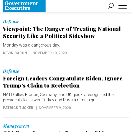
Defense
Viewpoint: The Danger of Treating National
Security Like a Political Sideshow
Monday was a dangerous day.
KEVIN BARON
NOVEMBER 10, 2020
Defense
Foreign Leaders Congratulate Biden, Ignore
Trump’s Claim to Reelection
NATO allies France, Germany, and UK quickly recognized the
president-elect’s win. Turkey and Russia remain quiet.
PATRICK TUCKER
NOVEMBER 9, 2020
Management