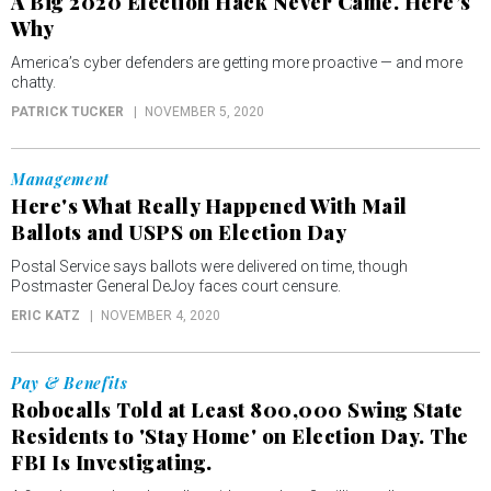
A Big 2020 Election Hack Never Came. Here’s
Why
America’s cyber defenders are getting more proactive — and more
chatty.
PATRICK TUCKER
NOVEMBER 5, 2020
Management
Here's What Really Happened With Mail
Ballots and USPS on Election Day
Postal Service says ballots were delivered on time, though
Postmaster General DeJoy faces court censure.
ERIC KATZ
NOVEMBER 4, 2020
Pay & Benefits
Robocalls Told at Least 800,000 Swing State
Residents to 'Stay Home' on Election Day. The
FBI Is Investigating.