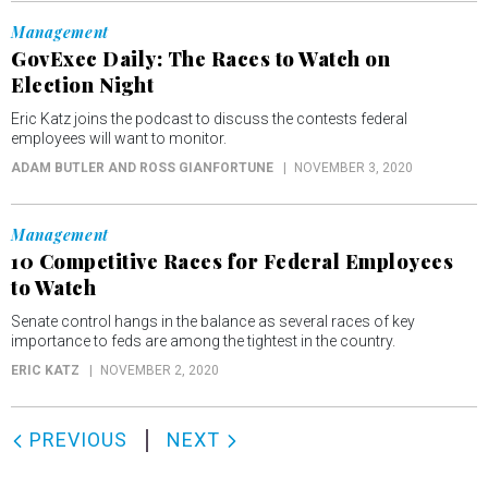
Management
GovExec Daily: The Races to Watch on
Election Night
Eric Katz joins the podcast to discuss the contests federal
employees will want to monitor.
ADAM BUTLER AND ROSS GIANFORTUNE
NOVEMBER 3, 2020
Management
10 Competitive Races for Federal Employees
to Watch
Senate control hangs in the balance as several races of key
importance to feds are among the tightest in the country.
ERIC KATZ
NOVEMBER 2, 2020
PREVIOUS
NEXT