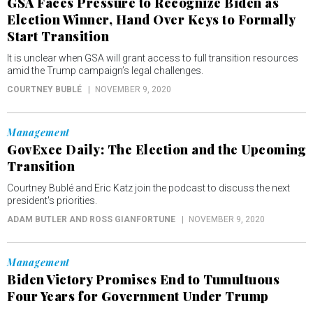
GSA Faces Pressure to Recognize Biden as
Election Winner, Hand Over Keys to Formally
Start Transition
It is unclear when GSA will grant access to full transition resources
amid the Trump campaign’s legal challenges.
COURTNEY BUBLÉ
NOVEMBER 9, 2020
Management
GovExec Daily: The Election and the Upcoming
Transition
Courtney Bublé and Eric Katz join the podcast to discuss the next
president's priorities.
ADAM BUTLER AND ROSS GIANFORTUNE
NOVEMBER 9, 2020
Management
Biden Victory Promises End to Tumultuous
Four Years for Government Under Trump