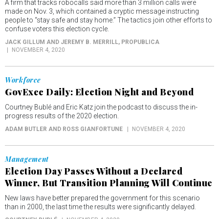
A firm that tracks robocalls said more than 3 million calls were
made on Nov. 3, which contained a cryptic message instructing
people to “stay safe and stay home.” The tactics join other efforts to
confuse voters this election cycle.
JACK GILLUM AND JEREMY B. MERRILL
, PROPUBLICA
NOVEMBER 4, 2020
Workforce
GovExec Daily: Election Night and Beyond
Courtney Bublé and Eric Katz join the podcast to discuss the in-
progress results of the 2020 election.
ADAM BUTLER AND ROSS GIANFORTUNE
NOVEMBER 4, 2020
Management
Election Day Passes Without a Declared
Winner, But Transition Planning Will Continue
New laws have better prepared the government for this scenario
than in 2000, the last time the results were significantly delayed.