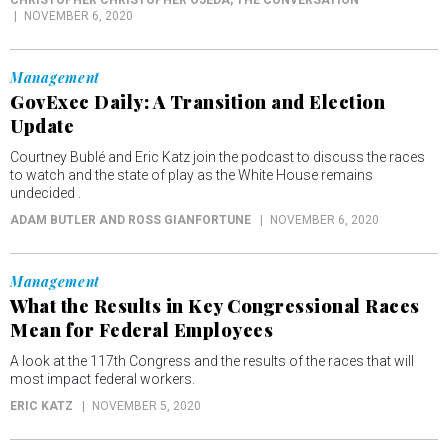
CHRISTOPHER CHRISTOPHER OJEDA
, THE CONVERSATION
NOVEMBER 6, 2020
Management
GovExec Daily: A Transition and Election
Update
Courtney Bublé and Eric Katz join the podcast to discuss the races
to watch and the state of play as the White House remains
undecided .
ADAM BUTLER AND ROSS GIANFORTUNE
NOVEMBER 6, 2020
Management
What the Results in Key Congressional Races
Mean for Federal Employees
A look at the 117th Congress and the results of the races that will
most impact federal workers.
ERIC KATZ
NOVEMBER 5, 2020