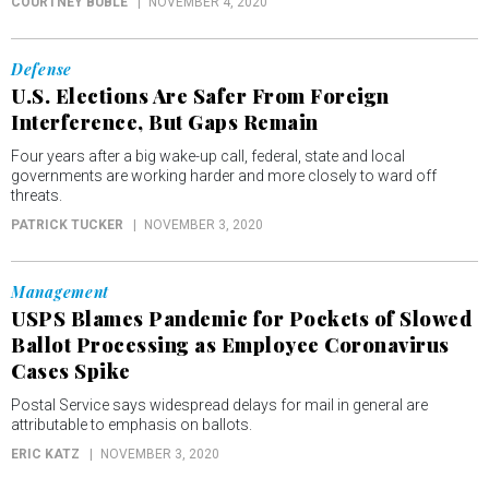
COURTNEY BUBLÉ
NOVEMBER 4, 2020
Defense
U.S. Elections Are Safer From Foreign
Interference, But Gaps Remain
Four years after a big wake-up call, federal, state and local
governments are working harder and more closely to ward off
threats.
PATRICK TUCKER
NOVEMBER 3, 2020
Management
USPS Blames Pandemic for Pockets of Slowed
Ballot Processing as Employee Coronavirus
Cases Spike
Postal Service says widespread delays for mail in general are
attributable to emphasis on ballots.
ERIC KATZ
NOVEMBER 3, 2020