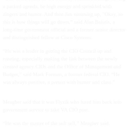
a packed agenda, be high energy and sprinkled with
zingers and humor. And then Jim summing up, "Okay, so
this is how things will go down,” said Alan Balutis, a
long-time government official and a former senior director
and distinguished fellow at Cisco Systems.
“He was a leader in getting the CIO Council up and
running, especially making the link between the newly
created agency CIOs and the Office of Management and
Budget,” said Mark Forman, a former federal CIO. “He
was always positive, a person with humor and class.”
Meagher said that it was Flyzik who lured him back into
government service to take VA CIO post.
“He was the master of the soft sell,” Meagher said.