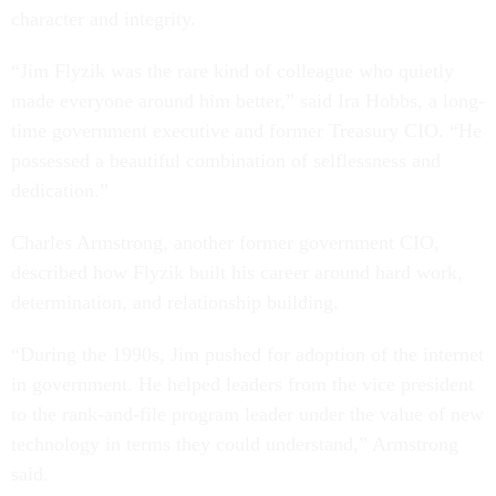
character and integrity.
“Jim Flyzik was the rare kind of colleague who quietly
made everyone around him better,” said Ira Hobbs, a long-
time government executive and former Treasury CIO. “He
possessed a beautiful combination of selflessness and
dedication.”
Charles Armstrong, another former government CIO,
described how Flyzik built his career around hard work,
determination, and relationship building.
“During the 1990s, Jim pushed for adoption of the internet
in government. He helped leaders from the vice president
to the rank-and-file program leader under the value of new
technology in terms they could understand,” Armstrong
said.