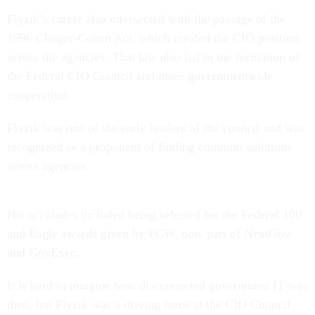
Flyzik’s career also intersected with the passage of the
1996 Clinger-Cohen Act, which created the CIO position
across the agencies. That law also led to the formation of
the Federal CIO Council and more governmentwide
cooperation.
Flyzik was one of the early leaders of the council and was
recognized as a proponent of finding common solutions
across agencies.
His accolades included being selected for the Federal 100
and Eagle awards given by FCW, now part of NextGov
and GovExec.
It is hard to imagine how disconnected government IT was
then, but Flyzik was a driving force at the CIO Council