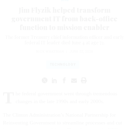
Jim Flyzik helped transform
government IT from back-office
function to mission enabler
The former Treasury chief information officer and early
federal IT leader died June 4 at age 72.
NICK WAKEMAN
|
JUNE 22, 2026
TECHNOLOGY
T
he federal government went through tremendous
changes in the late 1990s and early 2000s.
The Clinton Administration’s National Partnership for
Reinventing Government to streamline processes and cut