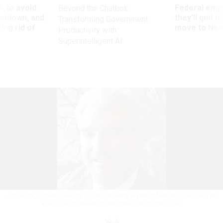
 to avoid
Federal emp
Beyond the Chatbot:
utdown, and
they’ll quit i
Transforming Government
ing rid of
move to New
Productivity with
Superintelligent AI
Jim Flyzik, former Treasury CIO and an early leader of federal IT, has died at
age 72.
SCREENGRAB BY WASHINGTON TECHNOLOGY
Tech