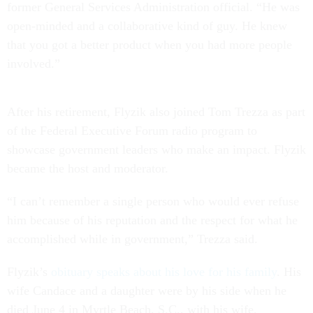
former General Services Administration official. “He was
open-minded and a collaborative kind of guy. He knew
that you got a better product when you had more people
involved.”
After his retirement, Flyzik also joined Tom Trezza as part
of the Federal Executive Forum radio program to
showcase government leaders who make an impact. Flyzik
became the host and moderator.
“I can’t remember a single person who would ever refuse
him because of his reputation and the respect for what he
accomplished while in government,” Trezza said.
Flyzik’s
obituary speaks about his love for his family
. His
wife Candace and a daughter were by his side when he
died June 4 in Myrtle Beach, S.C., with his wife.