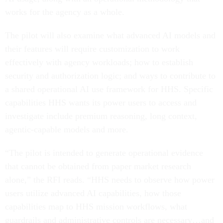
works for the agency as a whole.
The pilot will also examine what advanced AI models and
their features will require customization to work
effectively with agency workloads; how to establish
security and authorization logic; and ways to contribute to
a shared operational AI use framework for HHS. Specific
capabilities HHS wants its power users to access and
investigate include premium reasoning, long context,
agentic-capable models and more.
“The pilot is intended to generate operational evidence
that cannot be obtained from paper market research
alone,” the RFI reads. “HHS needs to observe how power
users utilize advanced AI capabilities, how those
capabilities map to HHS mission workflows, what
guardrails and administrative controls are necessary…and