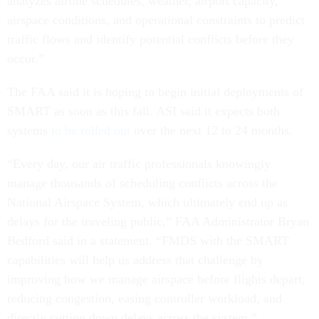
analyzes airline schedules, weather, airport capacity,
airspace conditions, and operational constraints to predict
traffic flows and identify potential conflicts before they
occur.”
The FAA said it is hoping to begin initial deployments of
SMART as soon as this fall. ASI said it expects both
systems
to be rolled out
over the next 12 to 24 months.
“Every day, our air traffic professionals knowingly
manage thousands of scheduling conflicts across the
National Airspace System, which ultimately end up as
delays for the traveling public,” FAA Administrator Bryan
Bedford said in a statement. “FMDS with the SMART
capabilities will help us address that challenge by
improving how we manage airspace before flights depart,
reducing congestion, easing controller workload, and
directly cutting down delays across the system.”