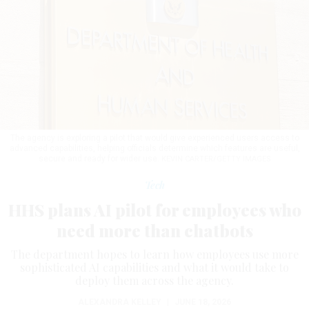
The agency is exploring a pilot that would give experienced users access to
advanced capabilities, helping officials determine which features are useful,
secure and ready for wider use.
KEVIN CARTER/GETTY IMAGES
Tech
HHS plans AI pilot for employees who
need more than chatbots
The department hopes to learn how employees use more
sophisticated AI capabilities and what it would take to
deploy them across the agency.
ALEXANDRA KELLEY
|
JUNE 18, 2026