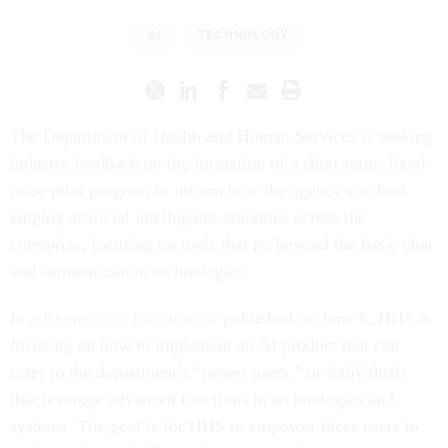
AI
TECHNOLOGY
The Department of Health and Human Services is seeking
industry feedback on the formation of a short-term, fixed-
price pilot program to inform how the agency can best
employ artificial intelligence solutions across the
enterprise, focusing on tools that go beyond the basic chat
and summarization technologies.
In
a Request for Information
published on June 8, HHS is
focusing on how to implement an AI product that can
cater to the department’s “power users,” or individuals
that leverage advanced functions in technologies and
systems. The goal is for HHS to empower these users to