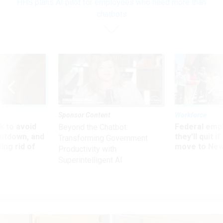
HHS plans AI pilot for employees who need more than
chatbots
Sponsor Content
Workforce
 to avoid
Federal emp
Beyond the Chatbot:
utdown, and
they’ll quit i
Transforming Government
ing rid of
move to New
Productivity with
Superintelligent AI