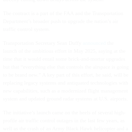
The contract is a part of the FAA and the Transportation
Department’s broader push to upgrade the nation’s air
traffic control system.
Transportation Secretary Sean Duffy
announced
the
launch of the ambitious effort in May 2025, saying at the
time that it would entail some brick-and-mortar upgrades
but that “everything else that controls the airspace is going
to be brand new.” A key part of this effort, he said, will be
replacing legacy systems and antiquated technologies with
new capabilities, such as a modernized flight management
system and updated ground radar systems at U.S. airports.
The initiative’s launch came on the heels of several high-
profile air traffic control outages in the last few years, as
well as the crash of an Army Black Hawk helicopter and a