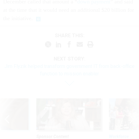
December called that amount a “
down payment
” and said
at the time that it would need an additional $20 billion for
the initiative.
SHARE THIS:
NEXT STORY:
Jim Flyzik helped transform government IT from back-office
function to mission enabler
Sponsor Content
Workforce