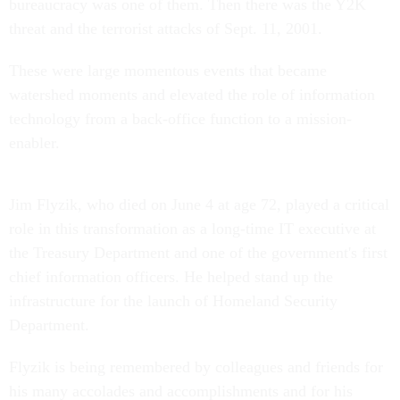
bureaucracy was one of them. Then there was the Y2K
threat and the terrorist attacks of Sept. 11, 2001.
These were large momentous events that became
watershed moments and elevated the role of information
technology from a back-office function to a mission-
enabler.
Jim Flyzik, who died on June 4 at age 72, played a critical
role in this transformation as a long-time IT executive at
the Treasury Department and one of the government's first
chief information officers. He helped stand up the
infrastructure for the launch of Homeland Security
Department.
Flyzik is being remembered by colleagues and friends for
his many accolades and accomplishments and for his