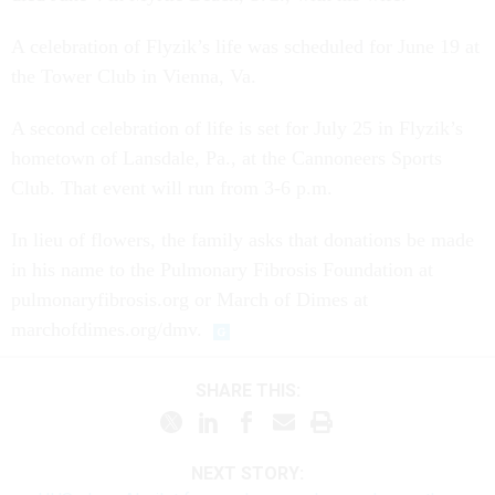
A celebration of Flyzik’s life was scheduled for June 19 at
the Tower Club in Vienna, Va.
A second celebration of life is set for July 25 in Flyzik’s
hometown of Lansdale, Pa., at the Cannoneers Sports
Club. That event will run from 3-6 p.m.
In lieu of flowers, the family asks that donations be made
in his name to the Pulmonary Fibrosis Foundation at
pulmonaryfibrosis.org or March of Dimes at
marchofdimes.org/dmv.
SHARE THIS:
NEXT STORY: