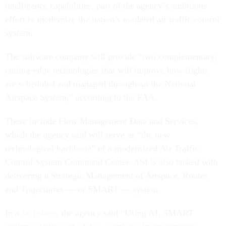
intelligence capabilities, part of the agency’s ambitious
effort to modernize the nation’s outdated air traffic control
system.
The software company will provide “two complementary,
cutting-edge technologies that will improve how flights
are scheduled and managed throughout the National
Airspace System,” according to the FAA.
These include Flow Management Data and Services,
which the agency said will serve as “the new
technological backbone” of a modernized Air Traffic
Control System Command Center. ASI is also tasked with
delivering a Strategic Management of Airspace, Routes
and Trajectories — or SMART — system.
In a
fact sheet
, the agency said “Using AI, SMART