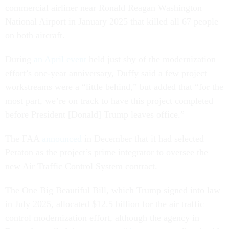
commercial airliner near Ronald Reagan Washington
National Airport in January 2025 that killed all 67 people
on both aircraft.
During
an April event
held just shy of the modernization
effort’s one-year anniversary, Duffy said a few project
workstreams were a “little behind,” but added that “for the
most part, we’re on track to have this project completed
before President [Donald] Trump leaves office.”
The FAA
announced
in December that it had selected
Peraton as the project’s prime integrator to oversee the
new Air Traffic Control System contract.
The One Big Beautiful Bill, which Trump signed into law
in July 2025, allocated $12.5 billion for the air traffic
control modernization effort, although the agency in