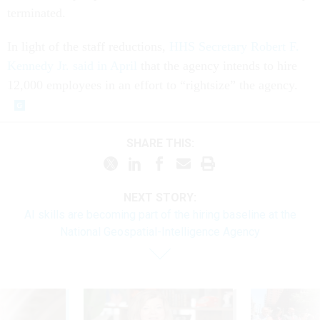
terminated.
In light of the staff reductions,
HHS Secretary Robert F.
Kennedy Jr. said in April
that the agency intends to hire
12,000 employees in an effort to “rightsize” the agency.
SHARE THIS:
NEXT STORY:
AI skills are becoming part of the hiring baseline at the
National Geospatial-Intelligence Agency