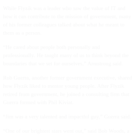
While Flyzik was a leader who saw the value of IT and
how it can contribute to the mission of government, many
of his former colleagues talked about what he meant to
them as a person.
“He cared about people both personally and
professionally. He taught many of us to think beyond the
boundaries that we set for ourselves,” Armstrong said.
Rob Guerra, another former government executive, shared
how Flyzik liked to mentor young people. After Flyzik
retired from government, he joined a consulting firm that
Guerra formed with Phil Kiviat.
“Jim was a very talented and impactful guy,” Guerra said.
“One of our brightest stars went out,” said Bob Woods, a