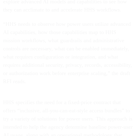
explore advanced AI models and capabilities to see how
they can acclimate to and accelerate HHS workflows.
“HHS needs to observe how power users utilize advanced
AI capabilities, how those capabilities map to HHS
mission workflows, what guardrails and administrative
controls are necessary, what can be enabled immediately,
what requires configuration or integration, and what
requires additional security, privacy, records, accessibility,
or authorization work before enterprise scaling,” the draft
RFI reads.
HHS specifies the need for a fixed-price contract that
offers “inclusive, all-you-can-eat-style access bundles” to
try a variety of solutions for power users. This approach is
intended to help the agency determine baseline power-user
AI usage, along with an operational methodology that