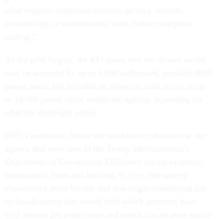
what requires additional security, privacy, records,
accessibility, or authorization work before enterprise
scaling.”
As the pilot begins, the RFI states that the chosen model
may be accessed by up to 1,000 authorized, portable HHS
power users, but includes an option to scale access to up
to 10,000 power users within the agency, depending on
what the developer offers.
HHS’s endeavors follow the workforce reductions at the
agency that were part of the Trump administration’s
Department of Government Efficiency efforts to reduce
bureaucratic bloat and backlog.
In May
, the agency
experienced more layoffs and also began undergoing job
reclassifications that would shift which positions have
civil service job protections and which can be more easily