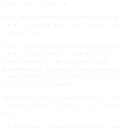
that he served as vice chair for.
Flyzik came into his own with the passage of the Clinger-
Cohen Act, said Ed Meagher, a former Veterans Affairs
Department staffer.
“Many of us post Clinger Cohen CIOs were zealots who
wanted to storm the bastions of entrenched resistance to
change,” Meagher said. “But Jim was the ultimate
pragmatic tactician. He knew how to calm us down and
work methodically to get every CIO reporting directly to
the secretary of their department.”
Flyzik's ability to speak in a non-threatening way to those
entrenched bureaucrats was a key to his success, Meagher
said.
“One could count on the monthly council meetings having