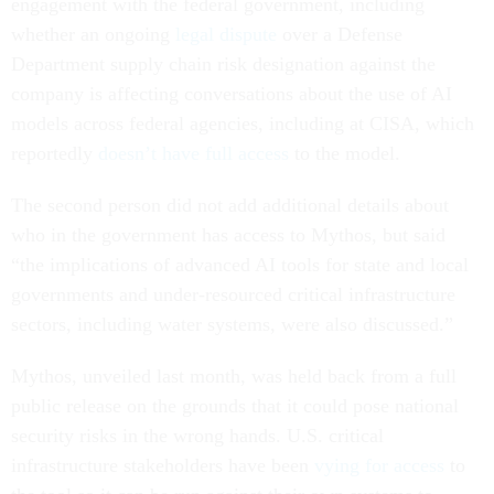
engagement with the federal government, including
whether an ongoing
legal dispute
over a Defense
Department supply chain risk designation against the
company is affecting conversations about the use of AI
models across federal agencies, including at CISA, which
reportedly
doesn’t have full access
to the model.
The second person did not add additional details about
who in the government has access to Mythos, but said
“the implications of advanced AI tools for state and local
governments and under-resourced critical infrastructure
sectors, including water systems, were also discussed.”
Mythos, unveiled last month, was held back from a full
public release on the grounds that it could pose national
security risks in the wrong hands. U.S. critical
infrastructure stakeholders have been
vying for access
to