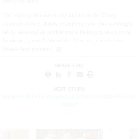
policy initiative.
The ongoing discussions highlight how the Trump
administration is closely examining cyber threats brought
on by advanced AI models and is looking to take a more
hands-on approach toward the AI sector, despite prior
laissez-faire positions.
SHARE THIS:
NEXT STORY:
Anthropic, Code for America pilot AI tools for SNAP eligibility
support