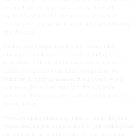
personnel with the opportunity to onboard new AI
capabilities, which GSA officials previously said is
helping speed up
government use of and experimentation
with the tools.
Smeltzer said multiple agencies have already taken
advantage of OneGov’s AI offerings, including the
departments of Health and Human Services, Veterans
Affairs,
Transportation
and State, among others. She
added that AI offerings accessed through OneGov can
enhance workforce familiarity with the tools as the
government looks to increase adoption of the capabilities
moving forward.
“Now, the agency makes it available to you for maybe a
limited time, but you're able to use it in your workday, and
can see how it can benefit you and get your work done