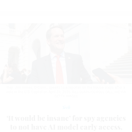
Rep. Jim Himes, D-Conn., speaks to a reporter on the House steps after a
vote in the U.S. Capitol on April 23, 2026.
BILL CLARK/CQ-ROLL CALL, INC VIA
GETTY IMAGES
Tech
‘It would be insane’ for spy agencies
to not have AI model early access,