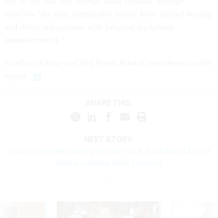
the AI use and cost savings made possible through
OneGov “are real, measurable results from unified buying
and direct engagement with [original equipment
manufacturers].”
GovExec Editor-in-Chief Frank Konkel contributed to this
report.
SHARE THIS:
NEXT STORY:
House Homeland panel gets a rare look at advanced AI tool
amid escalating cyber concerns