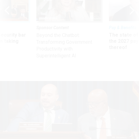
Sponsor Content
Pay & Benefits
Security bar
The state of
Beyond the Chatbot:
m taking
the 2027 pay 
Transforming Government
ve
thereof
Productivity with
Superintelligent AI