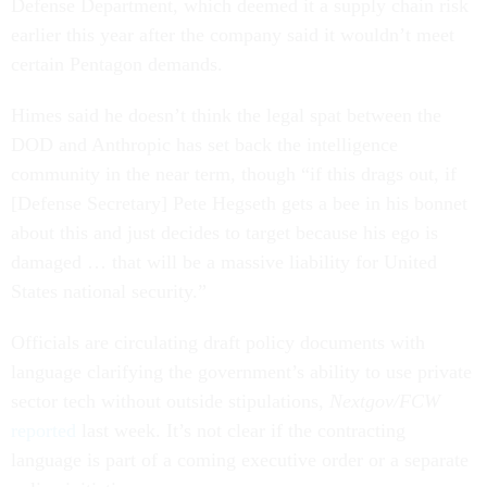
Defense Department, which deemed it a supply chain risk
earlier this year after the company said it wouldn’t meet
certain Pentagon demands.
Himes said he doesn’t think the legal spat between the
DOD and Anthropic has set back the intelligence
community in the near term, though “if this drags out, if
[Defense Secretary] Pete Hegseth gets a bee in his bonnet
about this and just decides to target because his ego is
damaged … that will be a massive liability for United
States national security.”
Officials are circulating draft policy documents with
language clarifying the government’s ability to use private
sector tech without outside stipulations,
Nextgov/FCW
reported
last week. It’s not clear if the contracting
language is part of a coming executive order or a separate