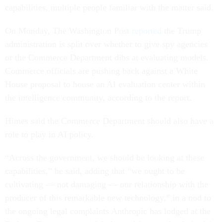
capabilities, multiple people familiar with the matter said.
On Monday, The Washington Post
reported
the Trump
administration is split over whether to give spy agencies
or the Commerce Department dibs at evaluating models.
Commerce officials are pushing back against a White
House proposal to house an AI evaluation center within
the intelligence community, according to the report.
Himes said the Commerce Department should also have a
role to play in AI policy.
“Across the government, we should be looking at these
capabilities,” he said, adding that “we ought to be
cultivating — not damaging — our relationship with the
producer of this remarkable new technology,” in a nod to
the ongoing legal complaints Anthropic has lodged at the