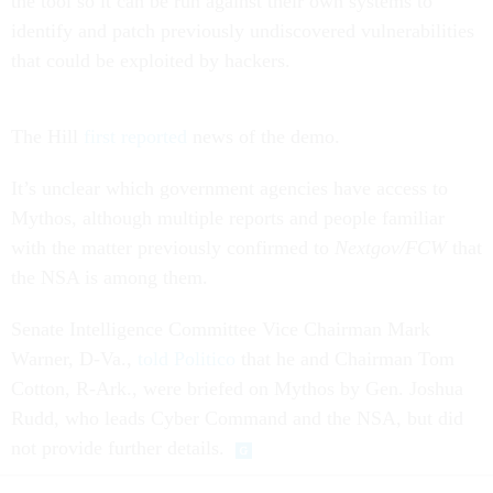
the tool so it can be run against their own systems to
identify and patch previously undiscovered vulnerabilities
that could be exploited by hackers.
The Hill
first reported
news of the demo.
It’s unclear which government agencies have access to
Mythos, although multiple reports and people familiar
with the matter previously confirmed to
Nextgov/FCW
that
the NSA is among them.
Senate Intelligence Committee Vice Chairman Mark
Warner, D-Va.,
told Politico
that he and Chairman Tom
Cotton, R-Ark., were briefed on Mythos by Gen. Joshua
Rudd, who leads Cyber Command and the NSA, but did
not provide further details.