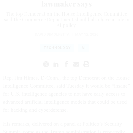
lawmaker says
The top Democrat on the House Intelligence Committee
said the Commerce Department should also have a role in
AI policy.
DAVID DIMOLFETTA
|
MAY 12, 2026
TECHNOLOGY
AI
Rep. Jim Himes, D-Conn., the top Democrat on the House
Intelligence Committee, said Tuesday it would be “insane”
for U.S. intelligence agencies to not have early access to
advanced artificial intelligence models that could be used
for hacking and cyberdefense.
His remarks, delivered on a panel at Politico’s Security
Summit, come as the Trump administration is reportedly