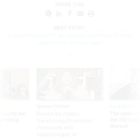
SHARE THIS:
NEXT STORY:
‘It would be insane’ for spy agencies to not have AI model
early access, lawmaker says
Sponsor Content
Pay & Benefits
Security bar
The state of
Beyond the Chatbot:
m taking
the 2027 pay 
Transforming Government
ve
thereof
Productivity with
Superintelligent AI