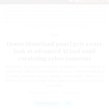
House Homeland Security Chairman Rep. Andrew Garbarino, R-N.Y., and
Ranking Member Rep. Bennie Thompson, D-Miss., look on ahead of a House
Homeland Security Committee hearing on Capitol Hill on March 25, 2026. On
Wednesday the committee got a peek at Mythos, which was held back from
a full public release on the grounds that it could pose national security risks
in the wrong hands.
ANDREW HARNIK/GETTY IMAGES
Tech
House Homeland panel gets a rare
look at advanced AI tool amid
escalating cyber concerns
The House Homeland Security Committee was briefed on
Anthropic's Mythos as officials and executives weigh how
frontier systems could reshape vulnerability discovery,
national security competition and access across federal
agencies.
DAVID DIMOLFETTA
|
MAY 15, 2026
TECHNOLOGY
AI