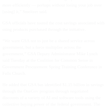
more efficiently — perhaps without losing your job over
[using] it,” Smeltzer said.
GSA officials have touted the cost savings associated with
using products purchased through the initiative.
“We want GSA not to just be a shared service across
government, but a force multiplier across the
government,” GSA Deputy Administrator Mike Lynch
said Tuesday at the Coalition for Common Sense in
Government Procurement Spring Training Conference in
Falls Church.
He added that GSA has identified $1.15 billion in savings
through the OneGov program through negotiated
discounts of a variety of AI and software tools using the
collective buying power of the federal government. The