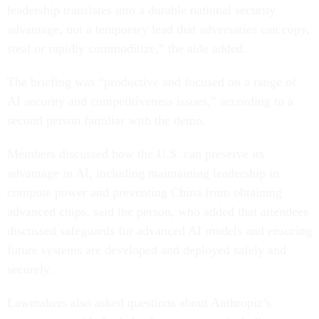
leadership translates into a durable national security
advantage, not a temporary lead that adversaries can copy,
steal or rapidly commoditize,” the aide added.
The briefing was “productive and focused on a range of
AI security and competitiveness issues,” according to a
second person familiar with the demo.
Members discussed how the U.S. can preserve its
advantage in AI, including maintaining leadership in
compute power and preventing China from obtaining
advanced chips, said the person, who added that attendees
discussed safeguards for advanced AI models and ensuring
future systems are developed and deployed safely and
securely.
Lawmakers also asked questions about Anthropic’s