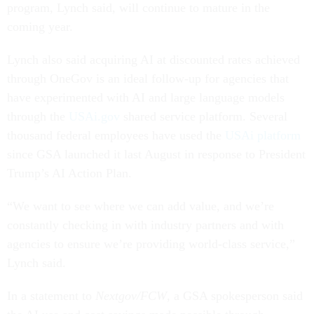
program, Lynch said, will continue to mature in the
coming year.
Lynch also said acquiring AI at discounted rates achieved
through OneGov is an ideal follow-up for agencies that
have experimented with AI and large language models
through the
USAi.gov
shared service platform. Several
thousand federal employees have used the
USAi platform
since GSA launched it last August in response to President
Trump’s AI Action Plan.
“We want to see where we can add value, and we’re
constantly checking in with industry partners and with
agencies to ensure we’re providing world-class service,”
Lynch said.
In a statement to
Nextgov/FCW
, a GSA spokesperson said