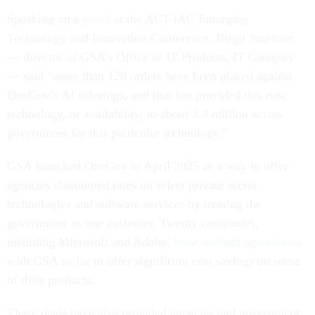
Speaking on a
panel
at the ACT-IAC Emerging
Technology and Innovation Conference, Birgit Smeltzer
— director of GSA’s Office of IT Products, IT Category
— said “more than 120 orders have been placed against
OneGov’s AI offerings, and that has provided this new
technology, or availability, to about 3.4 million across
government for this particular technology.”
GSA launched OneGov in April 2025 as a way to offer
agencies discounted rates on select private sector
technologies and software services by treating the
government as one customer. Twenty companies,
including Microsoft and Adobe,
have reached agreements
with GSA so far to offer significant cost savings on some
of their products.
These deals have also provided agencies and government