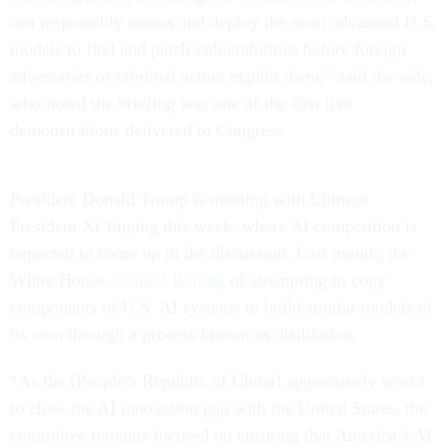
can responsibly access and deploy the most advanced U.S.
models to find and patch vulnerabilities before foreign
adversaries or criminal actors exploit them,” said the aide,
who noted the briefing was one of the first live
demonstrations delivered to Congress.
President Donald Trump is meeting with Chinese
President Xi Jinping this week, where AI competition is
expected to come up in the discussion. Last month, the
White House
accused Beijing
of attempting to copy
components of U.S. AI systems to build similar models of
its own through a process known as distillation.
“As the [People’s Republic of China] aggressively works
to close the AI innovation gap with the United States, the
committee remains focused on ensuring that America’s AI