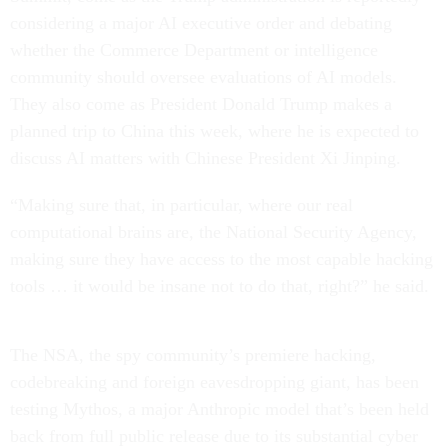
considering a major AI executive order and debating
whether the Commerce Department or intelligence
community should oversee evaluations of AI models.
They also come as President Donald Trump makes a
planned trip to China this week, where he is expected to
discuss AI matters with Chinese President Xi Jinping.
“Making sure that, in particular, where our real
computational brains are, the National Security Agency,
making sure they have access to the most capable hacking
tools … it would be insane not to do that, right?” he said.
The NSA, the spy community’s premiere hacking,
codebreaking and foreign eavesdropping giant, has been
testing Mythos, a major Anthropic model that’s been held
back from full public release due to its substantial cyber