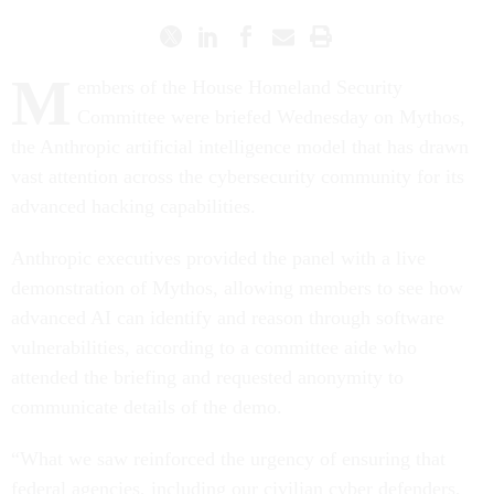
M
embers of the House Homeland Security
Committee were briefed Wednesday on Mythos,
the Anthropic artificial intelligence model that has drawn
vast attention across the cybersecurity community for its
advanced hacking capabilities.
Anthropic executives provided the panel with a live
demonstration of Mythos, allowing members to see how
advanced AI can identify and reason through software
vulnerabilities, according to a committee aide who
attended the briefing and requested anonymity to
communicate details of the demo.
“What we saw reinforced the urgency of ensuring that
federal agencies, including our civilian cyber defenders,