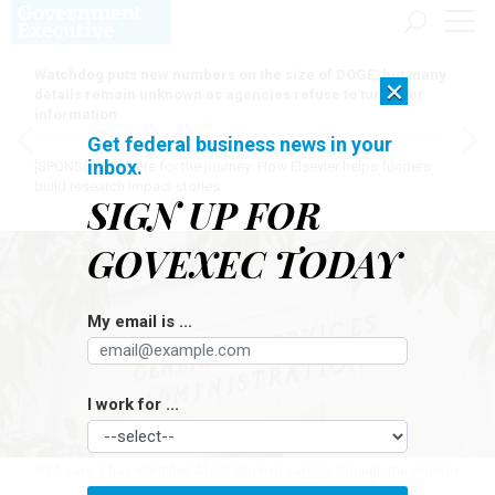
Watchdog puts new numbers on the size of DOGE, but many
×
details remain unknown as agencies refuse to turn over
information
Get federal business news in your
inbox.
[SPONSORED]
Here for the journey: How Elsevier helps funders
build research impact stories
SIGN UP FOR
GOVEXEC TODAY
My email is ...
I work for ...
GSA says it has identified $1.15 billion in savings through the OneGov
program.
DOUGLAS RISSING/GETTY IMAGES