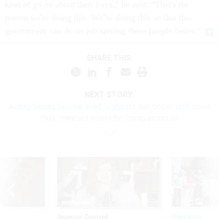
kind of go on about their lives,” he said. “That's the
reason we're doing this. We’re doing this so that this
government can do its job serving those people better.”
SHARE THIS:
NEXT STORY:
Acting Secret Service head suggests that better tech could
have thwarted would-be Trump assassin
Sponsor Content
Workforce