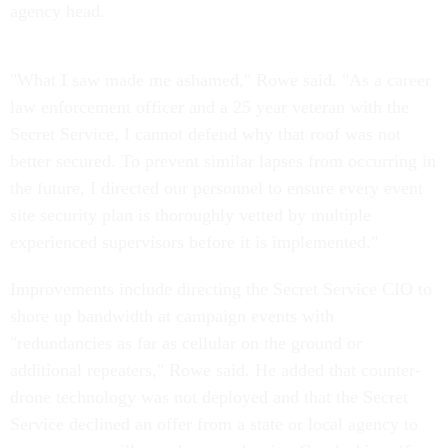
agency head.
"What I saw made me ashamed," Rowe said. "As a career
law enforcement officer and a 25 year veteran with the
Secret Service, I cannot defend why that roof was not
better secured. To prevent similar lapses from occurring in
the future, I directed our personnel to ensure every event
site security plan is thoroughly vetted by multiple
experienced supervisors before it is implemented."
Improvements include directing the Secret Service CIO to
shore up bandwidth at campaign events with
"redundancies as far as cellular on the ground or
additional repeaters," Rowe said. He added that counter-
drone technology was not deployed and that the Secret
Service declined an offer from a state or local agency to