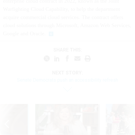
enterprise cloud contract in 2022, known as the Joint
Warfighting Cloud Capability, to help the department
acquire commercial cloud services. The contract offers
cloud solutions through Microsoft, Amazon Web Services,
Google and Oracle.
SHARE THIS:
NEXT STORY:
Senate Democrats push an accessibility refresh