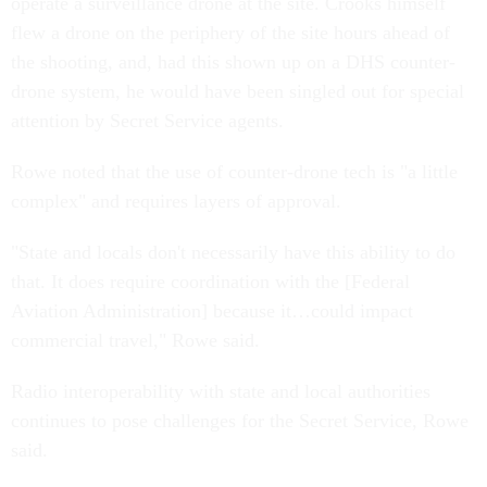
operate a surveillance drone at the site. Crooks himself
flew a drone on the periphery of the site hours ahead of
the shooting, and, had this shown up on a DHS counter-
drone system, he would have been singled out for special
attention by Secret Service agents.
Rowe noted that the use of counter-drone tech is "a little
complex" and requires layers of approval.
"State and locals don't necessarily have this ability to do
that. It does require coordination with the [Federal
Aviation Administration] because it…could impact
commercial travel," Rowe said.
Radio interoperability with state and local authorities
continues to pose challenges for the Secret Service, Rowe
said.