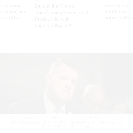
 to avoid
Federal emp
Beyond the Chatbot:
utdown, and
they’ll quit i
Transforming Government
ing rid of
move to New
Productivity with
Superintelligent AI
Acting Secret Service Director testifies at a Senate hearing about the
attempted assassination of former President Donald Trump.
ALLISON
BAILEY/AFP VIA GETTY IMAGES