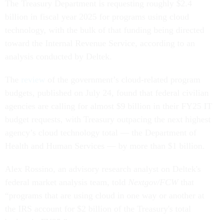
The Treasury Department is requesting roughly $2.4
billion in fiscal year 2025 for programs using cloud
technology, with the bulk of that funding being directed
toward the Internal Revenue Service, according to an
analysis conducted by Deltek.
The
review
of the government’s cloud-related program
budgets, published on July 24, found that federal civilian
agencies are calling for almost $9 billion in their FY25 IT
budget requests, with Treasury outpacing the next highest
agency’s cloud technology total — the Department of
Health and Human Services — by more than $1 billion.
Alex Rossino, an advisory research analyst on Deltek's
federal market analysis team, told
Nextgov/FCW
that
“programs that are using cloud in one way or another at
the IRS account for $2 billion of the Treasury's total