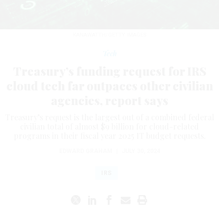
KANAWATTH/GETTY IMAGES
Tech
Treasury’s funding request for IRS
cloud tech far outpaces other civilian
agencies, report says
Treasury’s request is the largest out of a combined federal
civilian total of almost $9 billion for cloud-related
programs in their fiscal year 2025 IT budget requests.
EDWARD GRAHAM
|
JULY 30, 2024
IRS