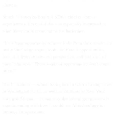
changes.
Simchah Suveyke-Bogin, USDA’s chief customer
experience officer, said she was especially interested in
what ideas could come out of the hackathon.
“It's a huge opportunity to have folks from the outside…to
really kind of go rogue, look at different opportunities,
look at it from an outward perspective, and just kind of
play,” she said. “Those kinds of opportunities don't come
often.”
The hackathon — which took place in GSA’s headquarters
in Washington, D.C., as well as locations in New York
City and Atlanta — is one way the federal government is
experimenting with how it could use AI technology to
improve its operations.