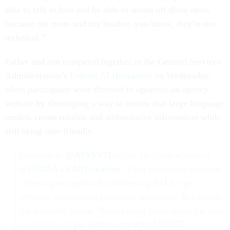
able to talk to him and be able to sound off these ideas
because my mom and my brother, you know, they're not
technical.”
Father and son competed together in the General Services
Administration’s
Federal AI Hackathon
on Wednesday,
when participants were directed to optimize an agency
website by developing a way to ensure that large language
models create reliable and authoritative information while
still being user-friendly.
Congrats to
@ASSYSTInc
, the 1st place winner of
@USGSA
's
#AIHackathon
! Their innovative solution
offers a great option for harnessing
#AI
for gov
services, showcasing creativity, teamwork, & a vision
for a smarter future. Thanks to all participants for your
contributions!
pic.twitter.com/mSfzA81Z5Z