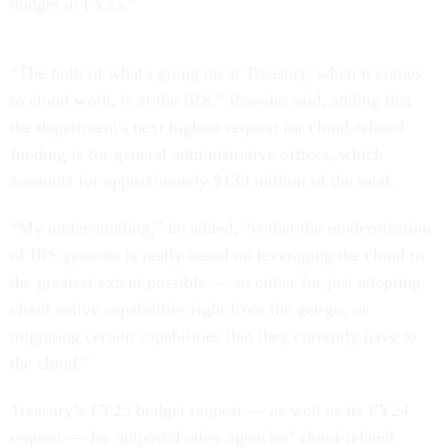
budget in FY25.”
“The bulk of what's going on at Treasury, when it comes
to cloud work, is at the IRS,” Rossino said, adding that
the department's next highest request for cloud-related
funding is for general administrative offices, which
accounts for approximately $139 million of the total.
“My understanding,” he added, “is that the modernization
of IRS systems is really based on leveraging the cloud to
the greatest extent possible — so either for just adopting
cloud native capabilities right from the get-go, or
migrating certain capabilities that they currently have to
the cloud.”
Treasury’s FY25 budget request — as well as its FY24
request — far outpaced other agencies’ cloud-related