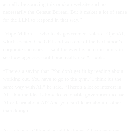
actually be sourcing this random website and not
necessarily the Census Bureau. But it makes a lot of sense
for the LLM to respond in that way.”
Felipe Millon — who leads government sales at OpenAI,
which created ChatGPT and was one of the hackathon’s
corporate sponsors — said the event is an opportunity to
see how agencies could practically use AI tools.
“There's a saying that ‘You don't get fit by reading about
working out. You have to go to the gym.’ I think it's the
same way with AI,” he said. “There's a lot of interest in
AI…but the idea is how do we enable government to use
AI or learn about AI? And you can't learn about it other
than doing it.”
As a citizen, Millon also said he hopes AI can help the