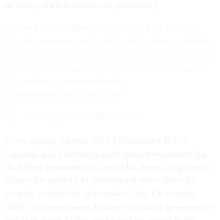
difficulty characterization was premature.)
Our
#AIHackathon
participants are hard at work,
coding solutions and pushing the boundaries of
#AI
to
enhance government services. Watch as these brilliant
teams collaborate and create innovative solutions to
transform government
#tech
.
pic.twitter.com/laUy43C7qT
— GSA (@USGSA)
July 31, 2024
In her opening remarks, GSA Administrator Robin
Carnahan urged hackathon participants to remember that
the federal government, in particular, has an obligation to
balance the speed of AI development with values like
security, accessibility and responsibility. For example,
while a business creates AI to sell a product, government’s