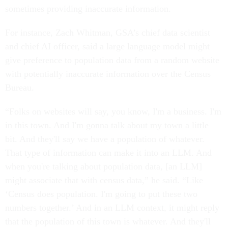
sometimes providing inaccurate information.
For instance, Zach Whitman, GSA’s chief data scientist
and chief AI officer, said a large language model might
give preference to population data from a random website
with potentially inaccurate information over the Census
Bureau.
“Folks on websites will say, you know, I'm a business. I'm
in this town. And I'm gonna talk about my town a little
bit. And they'll say we have a population of whatever.
That type of information can make it into an LLM. And
when you're talking about population data, [an LLM]
might associate that with census data,” he said. “Like
‘Census does population. I'm going to put these two
numbers together.’ And in an LLM context, it might reply
that the population of this town is whatever. And they'll