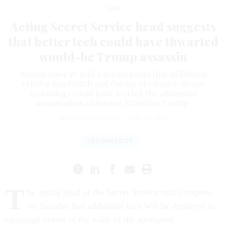
Tech
Acting Secret Service head suggests
that better tech could have thwarted
would-be Trump assassin
Ronald Rowe Jr. told a Senate panel that additional
cellular bandwidth and the use of counter-drone
technology could have averted the attempted
assassination of former President Trump.
ADAM MAZMANIAN
|
JULY 31, 2024
TECHNOLOGY
T
he acting head of the Secret Service told Congress
on Tuesday that additional tech will be deployed to
campaign events in the wake of the attempted