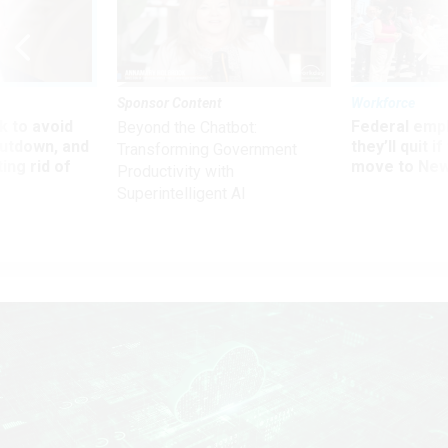
Sponsor Content
Workforce
 to avoid
Federal emp
Beyond the Chatbot:
utdown, and
they’ll quit i
Transforming Government
ing rid of
move to New
Productivity with
Superintelligent AI