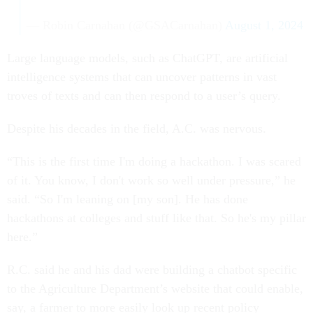
— Robin Carnahan (@GSACarnahan)
August 1, 2024
Large language models, such as ChatGPT, are artificial
intelligence systems that can uncover patterns in vast
troves of texts and can then respond to a user’s query.
Despite his decades in the field, A.C. was nervous.
“This is the first time I'm doing a hackathon. I was scared
of it. You know, I don't work so well under pressure,” he
said. “So I'm leaning on [my son]. He has done
hackathons at colleges and stuff like that. So he's my pillar
here.”
R.C. said he and his dad were building a chatbot specific
to the Agriculture Department’s website that could enable,
say, a farmer to more easily look up recent policy