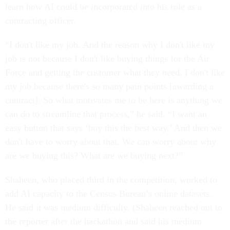
learn how AI could be incorporated into his role as a
contracting officer.
“I don't like my job. And the reason why I don't like my
job is not because I don't like buying things for the Air
Force and getting the customer what they need. I don't like
my job because there's so many pain points [awarding a
contract]. So what motivates me to be here is anything we
can do to streamline that process,” he said. “I want an
easy button that says ‘buy this the best way.’ And then we
don't have to worry about that. We can worry about why
are we buying this? What are we buying next?”
Shaheen, who placed third in the competition, worked to
add AI capacity to the Census Bureau’s online datasets.
He said it was medium difficulty. (Shaheen reached out to
the reporter after the hackathon and said his medium