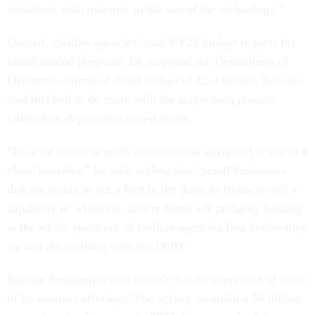
consistent with maturity in the use of the technology.”
Overall, civilian agencies’ total FY25 budget request for
cloud-related programs far outpaced the Department of
Defense’s estimated cloud budget of $2.4 billion. Rossino
said this had to do more with the acquisition process
rather than department-based needs.
“It's a lot easier to work with [civilian agencies] if you're a
cloud provider,” he said, adding that “small businesses
that are trying to get a foot in the door, or trying to sell a
capability or whatever, they're better off probably looking
at the whole spectrum of civilian agencies first before they
try and do anything with the DOD.”
But the Pentagon is also notable for the sheer size of some
of its contract offerings. The agency awarded a $9 billion