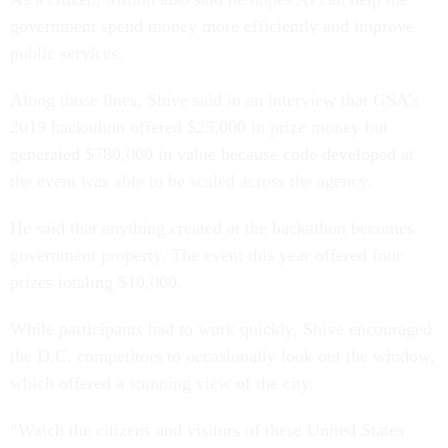
government spend money more efficiently and improve
public services.
Along those lines, Shive said in an interview that GSA’s
2019 hackathon offered $25,000 in prize money but
generated $780,000 in value because code developed at
the event was able to be scaled across the agency.
He said that anything created at the hackathon becomes
government property. The event this year offered four
prizes totaling $10,000.
While participants had to work quickly, Shive encouraged
the D.C. competitors to occasionally look out the window,
which offered a stunning view of the city.
“Watch the citizens and visitors of these United States