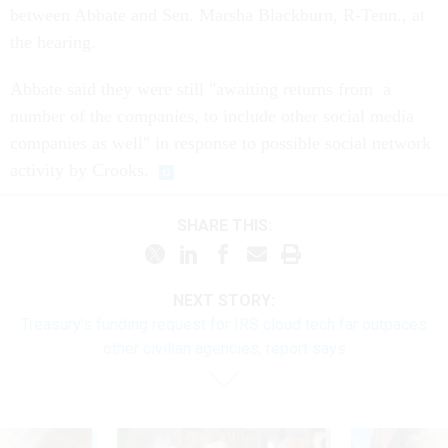
between Abbate and Sen. Marsha Blackburn, R-Tenn., at
the hearing.
Abbate said they were still "awaiting returns from a
number of the companies, to include other social media
companies as well" in response to possible social network
activity by Crooks.
SHARE THIS:
NEXT STORY:
Treasury’s funding request for IRS cloud tech far outpaces
other civilian agencies, report says