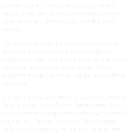
program budgets, which shows “how the Treasury is
pushing harder than any other civilian agency to adopt
cloud technology,” in recent years, according to the
analysis.
Rossino said, however, that this effort is indicative of
Treasury’s slow adoption of cloud technologies in
comparison to other civilian agencies, noting that “it took
a few years for them to get off the ground with an
acquisition strategy and then put together the solicitation
documents.”
The report said the Departments of Agriculture, Homeland
Security and the Social Security Administration, “have
been extensively leveraging cloud technology for several
years already,” and that “their cloud-related program
budgets are also growing, but at a more measured rate