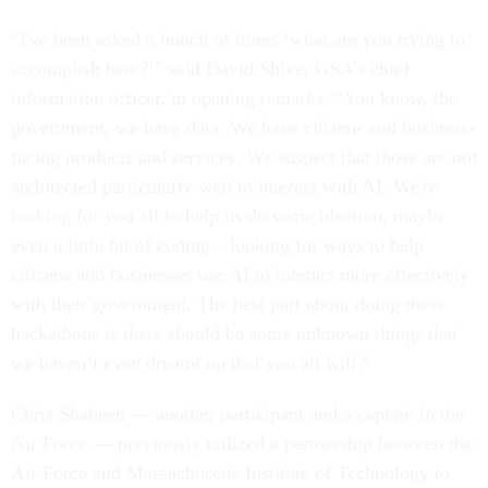
“I've been asked a bunch of times ‘what are you trying to
accomplish here?’” said David Shive, GSA’s chief
information officer, in opening remarks. “You know, the
government, we have data. We have citizen- and business-
facing products and services. We suspect that those are not
architected particularly well to interact with AI. We're
looking for you all to help us do some ideation, maybe
even a little bit of coding…looking for ways to help
citizens and businesses use AI to interact more effectively
with their government. The best part about doing these
hackathons is there should be some unknown things that
we haven’t even dreamt up that you all will.”
Chris Shaheen — another participant and a captain in the
Air Force — previously utilized a partnership between the
Air Force and Massachusetts Institute of Technology to