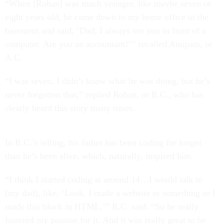
“When [Rohan] was much younger, like maybe seven or
eight years old, he came down to my home office in the
basement and said, ‘Dad, I always see you in front of a
computer. Are you an accountant?’” recalled Anupam, or
A.C.
“I was seven. I didn’t know what he was doing, but he’s
never forgotten that,” replied Rohan, or R.C., who has
clearly heard this story many times.
In R.C.’s telling, his father has been coding for longer
than he’s been alive, which, naturally, inspired him.
“I think I started coding at around 14…I would talk to
[my dad], like, ‘Look, I made a website or something or I
made this block in HTML,’” R.C. said. “So he really
fostered my passion for it. And it was really great to be