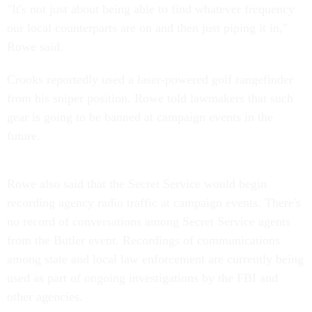
"It's not just about being able to find whatever frequency
our local counterparts are on and then just piping it in,"
Rowe said.
Crooks reportedly used a laser-powered golf rangefinder
from his sniper position. Rowe told lawmakers that such
gear is going to be banned at campaign events in the
future.
Rowe also said that the Secret Service would begin
recording agency radio traffic at campaign events. There's
no record of conversations among Secret Service agents
from the Butler event. Recordings of communications
among state and local law enforcement are currently being
used as part of ongoing investigations by the FBI and
other agencies.