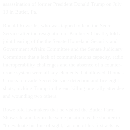
assassination of former President Donald Trump on July
13 in Butler, Pa.
Ronald Rowe Jr., who was tapped to lead the Secret
Service after the resignation of Kimberly Cheatle, told a
joint hearing of the the Senate Homeland Security and
Government Affairs Committee and the Senate Judiciary
Committee that a lack of communications capacity, radio
interoperability challenges and the absence of a counter-
drone system were all key elements that allowed Thomas
Crooks to evade Secret Service detection and fire eight
shots, nicking Trump in the ear, killing one rally attendee
and wounding two others.
Rowe told lawmakers that he visited the Butler Farm
Show site and lay in the same position as the shooter to
"to evaluate his line of sight," as one of his first acts as