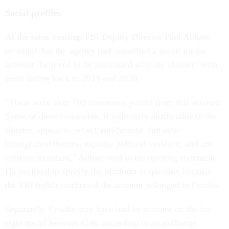
Social profiles
At the same hearing, FBI Deputy Director Paul Abbate
revealed that the agency had unearthed a social media
account "believed to be associated with the shooter" with
posts dating back to 2019 and 2020.
"There were over 700 comments posted from this account.
Some of these comments, if ultimately attributable to the
shooter, appear to reflect anti-Semitic and anti-
immigration themes, espouse political violence, and are
extreme in nature," Abbate said in his opening statement.
He declined to specify the platform in question because
the FBI hadn't confirmed the account belonged to Crooks.
Separately, Crooks may have had an account on the far-
right social network Gab, according to an exchange