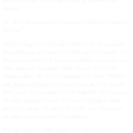
goal is to create AI that can be used by anyone in the
country.
She also told competitors to generate AI that’s “optimized
for trust.”
“We're living in a world where there's a lot of confusion
about what can be trusted and what can't. Ultimately, it's
the government's job to be an authoritative source for data
that's important in people's lives. And so we need to
maintain that,” she told
Government Executive
. “When I
talk about optimizing for trust, it is just that. We need to
know about the provenance of the data that we're using in
the large language models that we're applying to make
sure it's accurate. We need to be really clear about how
our data is used and how it's attributed.”
Popular chatbots, while impressive, are known for