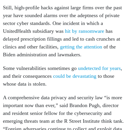
Still, high-profile hacks against large firms over the past
year have sounded alarms over the adeptness of private
sector cyber standards. One incident in which a
UnitedHealth subsidiary was
hit by ransomware
has
delayed prescription fillings and led to cash crunches at
clinics and other facilities,
getting the attention
of the
Biden administration and lawmakers.
Some vulnerabilities sometimes go
undetected for years
,
and their consequences
could be devastating
to those
whose data is stolen.
A comprehensive data privacy and security law “is more
important now than ever,” said Brandon Pugh, director
and resident senior fellow for the cybersecurity and
emerging threats team at the R Street Institute think tank.
“Foreign adversaries continue to collect and exploit data