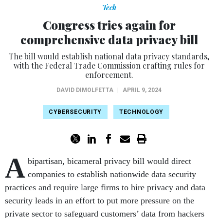
Tech
Congress tries again for
comprehensive data privacy bill
The bill would establish national data privacy standards,
with the Federal Trade Commission crafting rules for
enforcement.
DAVID DIMOLFETTA
|
APRIL 9, 2024
CYBERSECURITY
TECHNOLOGY
A
bipartisan, bicameral privacy bill would direct
companies to establish nationwide data security
practices and require large firms to hire privacy and data
security leads in an effort to put more pressure on the
private sector to safeguard customers’ data from hackers