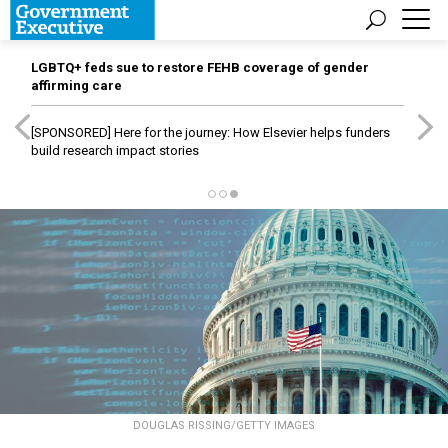
LGBTQ+ feds sue to restore FEHB coverage of gender
affirming care
[SPONSORED]
Here for the journey: How Elsevier helps funders
build research impact stories
DOUGLAS RISSING/GETTY IMAGES