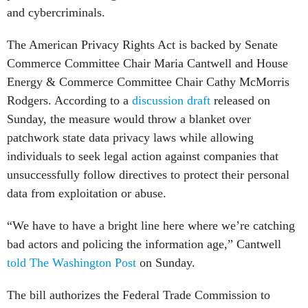
and cybercriminals.
The American Privacy Rights Act is backed by Senate
Commerce Committee Chair Maria Cantwell and House
Energy & Commerce Committee Chair Cathy McMorris
Rodgers. According to a
discussion draft
released on
Sunday, the measure would throw a blanket over
patchwork state data privacy laws while allowing
individuals to seek legal action against companies that
unsuccessfully follow directives to protect their personal
data from exploitation or abuse.
“We have to have a bright line here where we’re catching
bad actors and policing the information age,” Cantwell
told The Washington Post
on Sunday.
The bill authorizes the Federal Trade Commission to