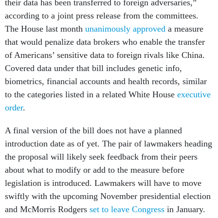
their data has been transferred to foreign adversaries,”
according to a joint press release from the committees.
The House last month
unanimously approved
a measure
that would penalize data brokers who enable the transfer
of Americans’ sensitive data to foreign rivals like China.
Covered data under that bill includes genetic info,
biometrics, financial accounts and health records, similar
to the categories listed in a related White House
executive
order
.
A final version of the bill does not have a planned
introduction date as of yet. The pair of lawmakers heading
the proposal will likely seek feedback from their peers
about what to modify or add to the measure before
legislation is introduced. Lawmakers will have to move
swiftly with the upcoming November presidential election
and McMorris Rodgers
set to leave Congress
in January.