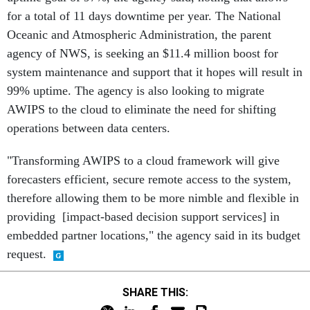
for a total of 11 days downtime per year. The National
Oceanic and Atmospheric Administration, the parent
agency of NWS, is seeking an $11.4 million boost for
system maintenance and support that it hopes will result in
99% uptime. The agency is also looking to migrate
AWIPS to the cloud to eliminate the need for shifting
operations between data centers.
"Transforming AWIPS to a cloud framework will give
forecasters efficient, secure remote access to the system,
therefore allowing them to be more nimble and flexible in
providing [impact-based decision support services] in
embedded partner locations," the agency said in its budget
request.
SHARE THIS: