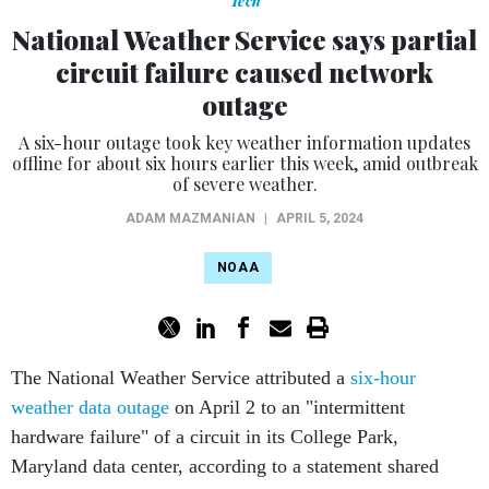
Tech
National Weather Service says partial
circuit failure caused network
outage
A six-hour outage took key weather information updates
offline for about six hours earlier this week, amid outbreak
of severe weather.
ADAM MAZMANIAN
|
APRIL 5, 2024
NOAA
The National Weather Service attributed a
six-hour
weather data outage
on April 2 to an "intermittent
hardware failure" of a circuit in its College Park,
Maryland data center, according to a statement shared