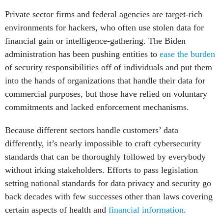
Private sector firms and federal agencies are target-rich
environments for hackers, who often use stolen data for
financial gain or intelligence-gathering. The Biden
administration has been pushing entities to
ease the burden
of security responsibilities off of individuals and put them
into the hands of organizations that handle their data for
commercial purposes, but those have relied on voluntary
commitments and lacked enforcement mechanisms.
Because different sectors handle customers’ data
differently, it’s nearly impossible to craft cybersecurity
standards that can be thoroughly followed by everybody
without irking stakeholders. Efforts to pass legislation
setting national standards for data privacy and security go
back decades with few successes other than laws covering
certain aspects of health and
financial information
.