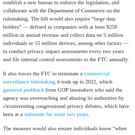
establish a new bureau to enforce the legislation, and
collaborate with the Department of Commerce on the
rulemaking. The bill would also require “large data
holders” — defined as companies with at least $250
million in annual revenue and collect data on 5 million
individuals or 15 million devices, among other factors —
to conduct privacy impact assessments every two years
and file internal control assessments to the FTC annually.
It also forces the FTC to terminate a
commercial
surveillance rulemaking
it took up in 2022, which
garnered pushback
from GOP lawmakers who said the
agency was overreaching and abusing its authorities by
circumventing congressional privacy debates, which have
been at a
stalemate for some two years
.
The measure would also ensure individuals know “when