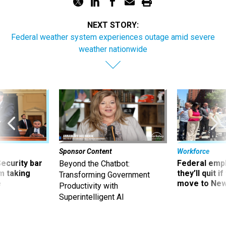
NEXT STORY:
Federal weather system experiences outage amid severe
weather nationwide
Sponsor Content
Workforce
Security bar
Federal emp
Beyond the Chatbot:
m taking
they’ll quit i
Transforming Government
ve
move to New
Productivity with
Superintelligent AI