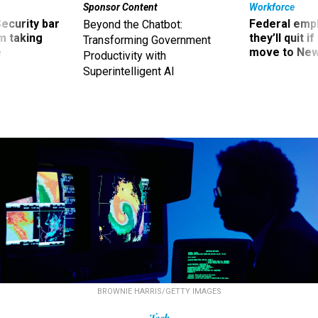
Sponsor Content
Workforce
Security bar
Federal emp
Beyond the Chatbot:
m taking
they’ll quit i
Transforming Government
ve
move to New
Productivity with
Superintelligent AI
BROWNIE HARRIS/GETTY IMAGES