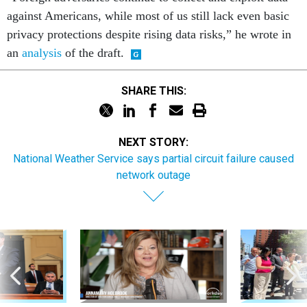
against Americans, while most of us still lack even basic
privacy protections despite rising data risks,” he wrote in
an
analysis
of the draft.
SHARE THIS:
NEXT STORY:
National Weather Service says partial circuit failure caused
network outage