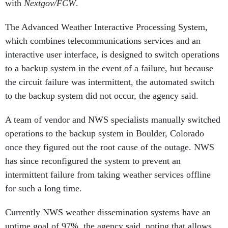
with
Nextgov/FCW
.
The Advanced Weather Interactive Processing System,
which combines telecommunications services and an
interactive user interface, is designed to switch operations
to a backup system in the event of a failure, but because
the circuit failure was intermittent, the automated switch
to the backup system did not occur, the agency said.
A team of vendor and NWS specialists manually switched
operations to the backup system in Boulder, Colorado
once they figured out the root cause of the outage. NWS
has since reconfigured the system to prevent an
intermittent failure from taking weather services offline
for such a long time.
Currently NWS weather dissemination systems have an
uptime goal of 97%, the agency said, noting that allows