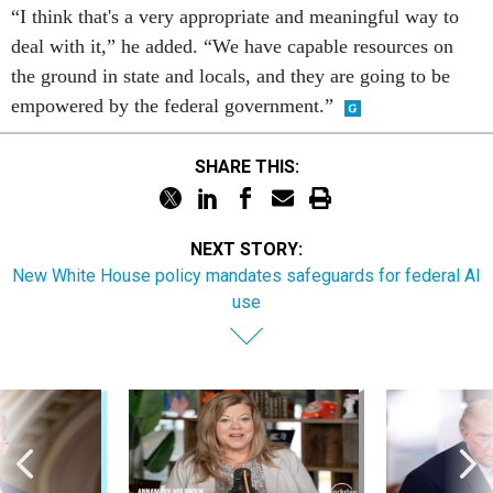
“I think that's a very appropriate and meaningful way to
deal with it,” he added. “We have capable resources on
the ground in state and locals, and they are going to be
empowered by the federal government.”
SHARE THIS:
NEXT STORY:
New White House policy mandates safeguards for federal AI
use