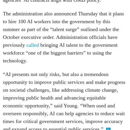
agencies’ AI contracts align with OMB policy.”
The administration also announced Thursday that it plans
to hire 100 AI workers into the government by this
summer as part of the “talent surge” outlined under the
October executive order. Administration officials have
previously
called
bringing AI talent to the government
workforce “one of the biggest barriers” to using the
technology.
“AI presents not only risks, but also a tremendous
opportunity to improve public services and make progress
on societal challenges, like addressing climate change,
improving public health and advancing equitable
economic opportunity,” said Young. “When used and
overseen responsibly, AI can help agencies to reduce wait
times for critical government services, improve accuracy
and expand access to essential public services.”