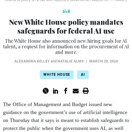
federal AI policy on a call with reporters.
ANNA MONEYMAKER/GETTY IMAGES
Tech
New White House policy mandates
safeguards for federal AI use
The White House also announced new hiring goals for AI
talent, a request for information on the procurement of AI
and more.
ALEXANDRA KELLEY
and
NATALIE ALMS
|
MARCH 29, 2024
WHITE HOUSE
AI
The Office of Management and Budget issued new
guidance on the government’s use of artificial intelligence
on Thursday that it says is meant to establish safeguards to
protect the public when the government uses AI, as well