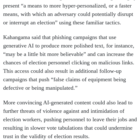
present “a means to more hyper-personalized, or a faster
means, with which an adversary could potentially disrupt
or interrupt an election” using these familiar tactics.
Kahangama said that phishing campaigns that use
generative AI to produce more polished text, for instance,
“may be a little bit more believable” and can increase the
chances of election personnel clicking on malicious links.
This access could also result in additional follow-up
campaigns that push “false claims of equipment being
defective or being manipulated.”
More convincing AI-generated content could also lead to
further threats of violence against and intimidation of
election workers, pushing personnel to leave their jobs and
resulting in slower vote tabulations that could undermine
trust in the validity of election results.