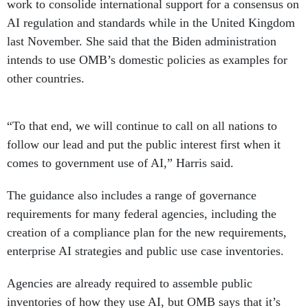
work to consolide international support for a consensus on
AI regulation and standards while in the United Kingdom
last November. She said that the Biden administration
intends to use OMB’s domestic policies as examples for
other countries.
“To that end, we will continue to call on all nations to
follow our lead and put the public interest first when it
comes to government use of AI,” Harris said.
The guidance also includes a range of governance
requirements for many federal agencies, including the
creation of a compliance plan for the new requirements,
enterprise AI strategies and public use case inventories.
Agencies are already required to assemble public
inventories of how they use AI, but OMB says that it’s