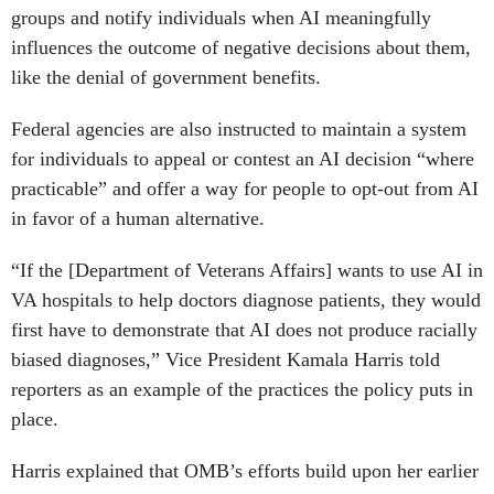
groups and notify individuals when AI meaningfully
influences the outcome of negative decisions about them,
like the denial of government benefits.
Federal agencies are also instructed to maintain a system
for individuals to appeal or contest an AI decision “where
practicable” and offer a way for people to opt-out from AI
in favor of a human alternative.
“If the [Department of Veterans Affairs] wants to use AI in
VA hospitals to help doctors diagnose patients, they would
first have to demonstrate that AI does not produce racially
biased diagnoses,” Vice President Kamala Harris told
reporters as an example of the practices the policy puts in
place.
Harris explained that OMB’s efforts build upon her earlier