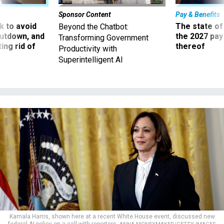
Sponsor Content
Pay & Benefits
 to avoid
The state of
Beyond the Chatbot:
utdown, and
the 2027 pay 
Transforming Government
ing rid of
thereof
Productivity with
Superintelligent AI
Kamala Harris, shown here at a recent White House event, discussed new