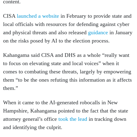
content.
CISA
launched a website
in February to provide state and
local officials with resources for defending against cyber
and physical threats and also released
guidance
in January
on the risks posed by AI to the election process.
Kahangama said CISA and DHS as a whole “really want
to focus on elevating state and local voices” when it
comes to combating these threats, largely by empowering
them “to be the ones refuting this information as it affects
them.”
When it came to the AI-generated robocalls in New
Hampshire, Kahangama pointed to the fact that the state
attorney general’s office
took the lead
in tracking down
and identifying the culprit.