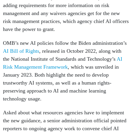
adding requirements for more information on risk
management and any waivers agencies get for the new
risk management practices, which agency chief AI officers
have the power to grant.
OMB’s new AI policies follow the Biden administration’s
AI Bill of Rights
, released in October 2022, along with
the National Institute of Standards and Technology’s
AI
Risk Management Framework
, which was unveiled in
January 2023. Both highlight the need to develop
trustworthy AI systems, as well as a human rights-
preserving approach to AI and machine learning
technology usage.
Asked about what resources agencies have to implement
the new guidance, a senior administration official pointed
reporters to ongoing agency work to convene chief AI