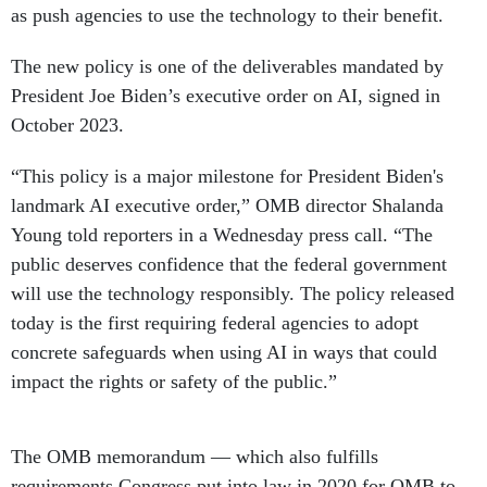
as push agencies to use the technology to their benefit.
The new policy is one of the deliverables mandated by
President Joe Biden’s executive order on AI, signed in
October 2023.
“This policy is a major milestone for President Biden's
landmark AI executive order,” OMB director Shalanda
Young told reporters in a Wednesday press call. “The
public deserves confidence that the federal government
will use the technology responsibly. The policy released
today is the first requiring federal agencies to adopt
concrete safeguards when using AI in ways that could
impact the rights or safety of the public.”
The OMB memorandum — which also fulfills
requirements Congress put into law in 2020 for OMB to