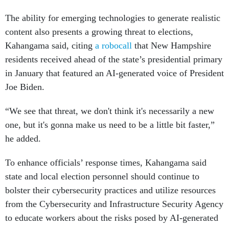
The ability for emerging technologies to generate realistic
content also presents a growing threat to elections,
Kahangama said, citing
a robocall
that New Hampshire
residents received ahead of the state’s presidential primary
in January that featured an AI-generated voice of President
Joe Biden.
“We see that threat, we don't think it's necessarily a new
one, but it's gonna make us need to be a little bit faster,”
he added.
To enhance officials’ response times, Kahangama said
state and local election personnel should continue to
bolster their cybersecurity practices and utilize resources
from the Cybersecurity and Infrastructure Security Agency
to educate workers about the risks posed by AI-generated