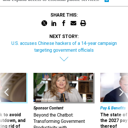
SHARE THIS:
NEXT STORY:
U.S. accuses Chinese hackers of a 14-year campaign
targeting government officials
Sponsor Content
Pay & Benefits
 to avoid
The state of
Beyond the Chatbot:
utdown, and
the 2027 pay 
Transforming Government
ing rid of
thereof
Productivity with