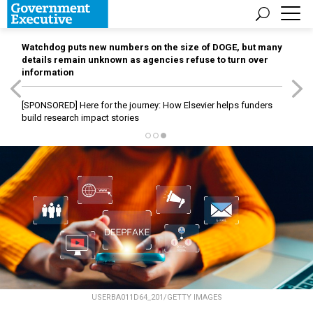
Watchdog puts new numbers on the size of DOGE, but many
details remain unknown as agencies refuse to turn over
information
[SPONSORED]
Here for the journey: How Elsevier helps funders
build research impact stories
USERBA011D64_201/GETTY IMAGES