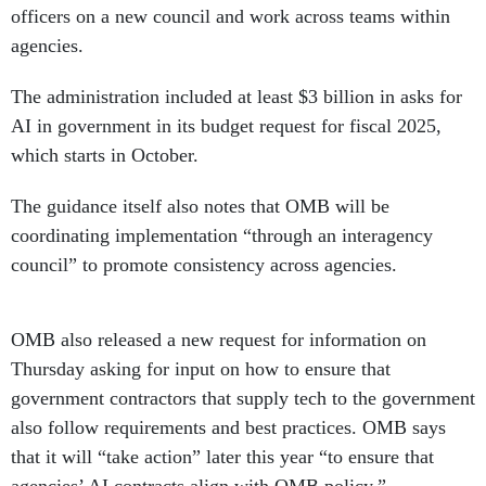
officers on a new council and work across teams within
agencies.
The administration included at least $3 billion in asks for
AI in government in its budget request for fiscal 2025,
which starts in October.
The guidance itself also notes that OMB will be
coordinating implementation “through an interagency
council” to promote consistency across agencies.
OMB also released a new request for information on
Thursday asking for input on how to ensure that
government contractors that supply tech to the government
also follow requirements and best practices. OMB says
that it will “take action” later this year “to ensure that