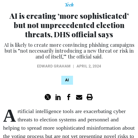
Tech
AI is creating ‘more sophisticated’
but not unprecedented election
threats, DHS official says
AI is likely to create more convincing phishing campaigns
but is “not necessarily introducing a new threat or risk in
and of itself,” the official said.
EDWARD GRAHAM
|
APRIL 2, 2024
AI
A
rtificial intelligence tools are exacerbating cyber
threats to election systems and personnel and
helping to spread more sophisticated misinformation about
the voting process but are not yet presenting novel risks to