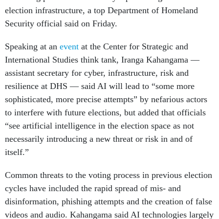
election infrastructure, a top Department of Homeland
Security official said on Friday.
Speaking at an
event
at the Center for Strategic and
International Studies think tank, Iranga Kahangama —
assistant secretary for cyber, infrastructure, risk and
resilience at DHS — said AI will lead to “some more
sophisticated, more precise attempts” by nefarious actors
to interfere with future elections, but added that officials
“see artificial intelligence in the election space as not
necessarily introducing a new threat or risk in and of
itself.”
Common threats to the voting process in previous election
cycles have included the rapid spread of mis- and
disinformation, phishing attempts and the creation of false
videos and audio. Kahangama said AI technologies largely