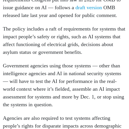
issue guidance on AI — follows a
draft version
OMB
released late last year and opened for public comment.
The policy includes a raft of requirements for systems that
impact people’s safety or rights, such as AI systems that
affect functioning of electrical grids, decisions about
asylum status or government benefits.
Government agencies using those systems — other than
intelligence agencies and AI in national security systems
— will have to test the AI for performance in the real-
world context where it’s fielded, assemble an AI impact
assessment for systems and more by Dec. 1, or stop using
the systems in question.
Agencies are also required to test systems affecting
people’s rights for disparate impacts across demographic