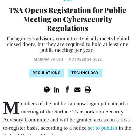
TSA Opens Registration for Public
Meeting on Cybersecurity
Regulations
The agency’s advisory committee typically meets behind
closed doors, but they are required to hold at least one
public meeting per year.
MARIAM BAKSH
|
OCTOBER 24, 2022
REGULATIONS
TECHNOLOGY
M
embers of the public can now sign up to attend a
meeting of the Surface Transportation Security
Advisory Committee and will be granted access on a first-
to-register basis, according to a notice
set to publish
in the