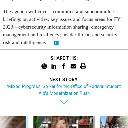
The agenda will cover “committee and subcommittee
briefings on activities, key issues and focus areas for FY
2023—cybersecurity information sharing; emergency
management and resiliency; insider threat; and security
risk and intelligence.”
SHARE THIS:
NEXT STORY:
'Mixed Progress' So Far for the Office of Federal Student
Aid's Modernization Push