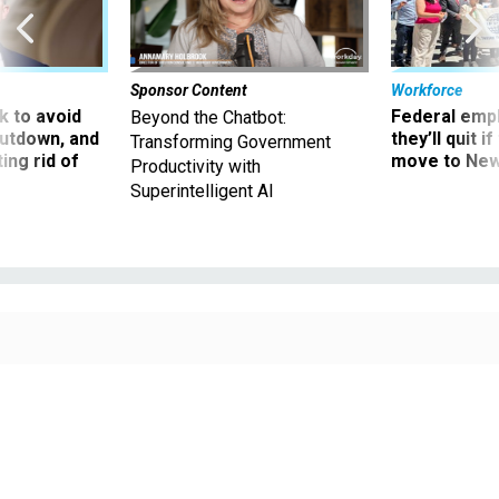
Sponsor Content
Workforce
 to avoid
Federal emp
Beyond the Chatbot:
utdown, and
they’ll quit i
Transforming Government
ing rid of
move to New
Productivity with
Superintelligent AI