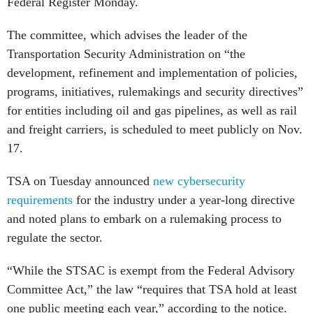
Federal Register Monday.
The committee, which advises the leader of the
Transportation Security Administration on “the
development, refinement and implementation of policies,
programs, initiatives, rulemakings and security directives”
for entities including oil and gas pipelines, as well as rail
and freight carriers, is scheduled to meet publicly on Nov.
17.
TSA on Tuesday announced
new cybersecurity
requirements
for the industry under a year-long directive
and noted plans to embark on a rulemaking process to
regulate the sector.
“While the STSAC is exempt from the Federal Advisory
Committee Act,” the law “requires that TSA hold at least
one public meeting each year,” according to the notice.