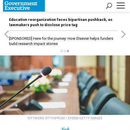
Education reorganization faces bipartisan pushback, as
lawmakers push to disclose price tag
[SPONSORED]
Here for the journey: How Elsevier helps funders
build research impact stories
KITTIKORN SITTHIPROM / EYEEM/GETTY IMAGES
Tech