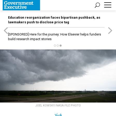
Education reorganization faces bipartisan pushback, as
lawmakers push to disclose price tag
[SPONSORED]
Here for the journey: How Elsevier helps funders
build research impact stories
JOEL KOWSKY/NASA FILE PHOTO
Tech