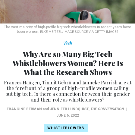
The vast majority of high-profile big tech whistleblowers in recent years have
been women.
ELKE MEITZEL/IMAGE SOURCE VIA GETTY IMAGES
Tech
Why Are so Many Big Tech
Whistleblowers Women? Here Is
What the Research Shows
Frances Haugen, Timnit Gebru and Janneke Parrish are at
the forefront of a group of high-profile women calling
out big tech. Is there a connection between their gender
and their role as whistleblowers?
FRANCINE BERMAN
and
JENNIFER LUNDQUIST
,
THE CONVERSATION
|
JUNE 6, 2022
WHISTLEBLOWERS