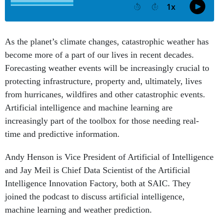
As the planet’s climate changes, catastrophic weather has
become more of a part of our lives in recent decades.
Forecasting weather events will be increasingly crucial to
protecting infrastructure, property and, ultimately, lives
from hurricanes, wildfires and other catastrophic events.
Artificial intelligence and machine learning are
increasingly part of the toolbox for those needing real-
time and predictive information.
Andy Henson is Vice President of Artificial of Intelligence
and Jay Meil is Chief Data Scientist of the Artificial
Intelligence Innovation Factory, both at SAIC. They
joined the podcast to discuss artificial intelligence,
machine learning and weather prediction.