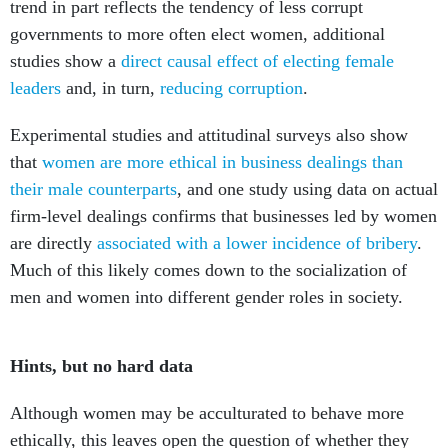
trend in part reflects the tendency of less corrupt
governments to more often elect women, additional
studies show a
direct causal effect of electing female
leaders
and, in turn,
reducing corruption
.
Experimental studies and attitudinal surveys also show
that
women are more ethical in business dealings
than
their male counterparts
, and one study using data on actual
firm-level dealings confirms that businesses led by women
are directly
associated with a lower incidence of bribery
.
Much of this likely comes down to the socialization of
men and women into different gender roles in society.
Hints, but no hard data
Although women may be acculturated to behave more
ethically, this leaves open the question of whether they