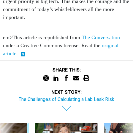
urgent priority is big tech. This makes the courage and the
commitment of today’s whistleblowers all the more
important.
em>This article is republished from
The Conversation
under a Creative Commons license. Read the
original
article
.
SHARE THIS:
NEXT STORY:
The Challenges of Calculating a Lab Leak Risk