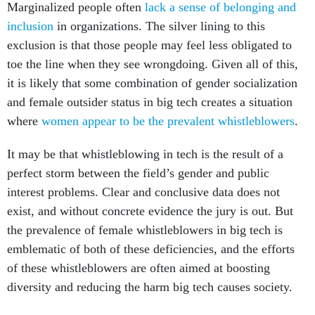
Marginalized people often
lack a sense of belonging and
inclusion
in organizations. The silver lining to this
exclusion is that those people may feel less obligated to
toe the line when they see wrongdoing. Given all of this,
it is likely that some combination of gender socialization
and female outsider status in big tech creates a situation
where
women appear to be the prevalent whistleblowers
.
It may be that whistleblowing in tech is the result of a
perfect storm between the field’s gender and public
interest problems. Clear and conclusive data does not
exist, and without concrete evidence the jury is out. But
the prevalence of female whistleblowers in big tech is
emblematic of both of these deficiencies, and the efforts
of these whistleblowers are often aimed at boosting
diversity and reducing the harm big tech causes society.