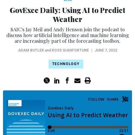
GovExec Daily: Using AI to Predict
Weather
SAIC's Jay Meil and Andy Henson join the podcast to
discuss how artificial intelligence and machine learning
are increasingly part of the forecasting toolbox.
ADAM BUTLER
and
ROSS GIANFORTUNE
|
JUNE 7, 2022
TECHNOLOGY