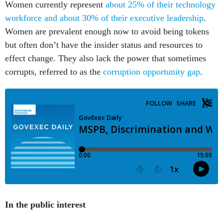
Women currently represent
about 25% of their technology
workforce and about 30% of their executive leadership
.
Women are prevalent enough now to avoid being tokens
but often don’t have the insider status and resources to
effect change. They also lack the power that sometimes
corrupts, referred to as the
corruption opportunity gap
.
In the public interest