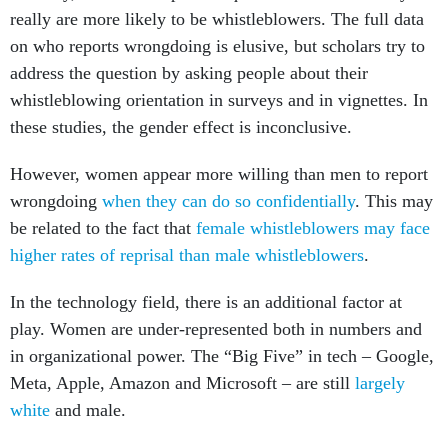
really are more likely to be whistleblowers. The full data
on who reports wrongdoing is elusive, but scholars try to
address the question by asking people about their
whistleblowing orientation in surveys and in vignettes. In
these studies, the gender effect is inconclusive.
However, women appear more willing than men to report
wrongdoing
when they can do so confidentially
. This may
be related to the fact that
female whistleblowers may face
higher rates
of reprisal than male whistleblowers
.
In the technology field, there is an additional factor at
play. Women are under-represented both in numbers and
in organizational power. The “Big Five” in tech – Google,
Meta, Apple, Amazon and Microsoft – are still
largely
white
and male.