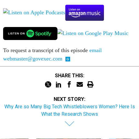
To request a transcript of this episode
email
webmaster@govexec.com
SHARE THIS:
NEXT STORY:
Why Are so Many Big Tech Whistleblowers Women? Here Is
What the Research Shows