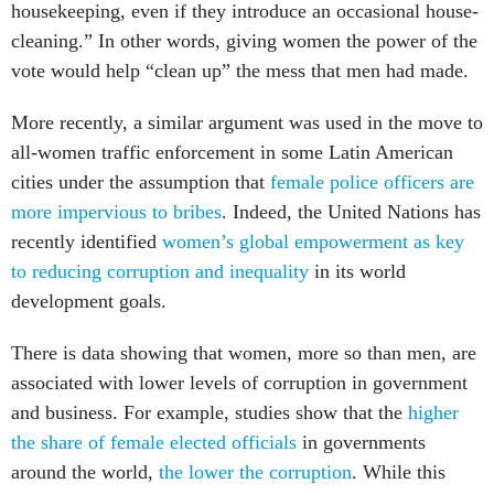
housekeeping, even if they introduce an occasional house-
cleaning.” In other words, giving women the power of the
vote would help “clean up” the mess that men had made.
More recently, a similar argument was used in the move to
all-women traffic enforcement in some Latin American
cities under the assumption that
female police officers are
more impervious to bribes
. Indeed, the United Nations has
recently identified
women’s global empowerment as key
to reducing corruption and inequality
in its world
development goals.
There is data showing that women, more so than men, are
associated with lower levels of corruption in government
and business. For example, studies show that the
higher
the share of female elected officials
in governments
around the world,
the lower the corruption
. While this