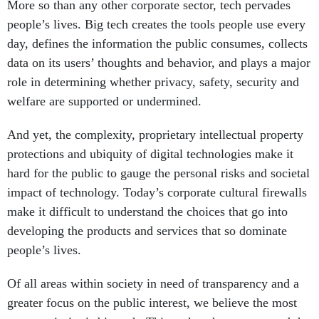
More so than any other corporate sector, tech pervades
people’s lives. Big tech creates the tools people use every
day, defines the information the public consumes, collects
data on its users’ thoughts and behavior, and plays a major
role in determining whether privacy, safety, security and
welfare are supported or undermined.
And yet, the complexity, proprietary intellectual property
protections and ubiquity of digital technologies make it
hard for the public to gauge the personal risks and societal
impact of technology. Today’s corporate cultural firewalls
make it difficult to understand the choices that go into
developing the products and services that so dominate
people’s lives.
Of all areas within society in need of transparency and a
greater focus on the public interest, we believe the most