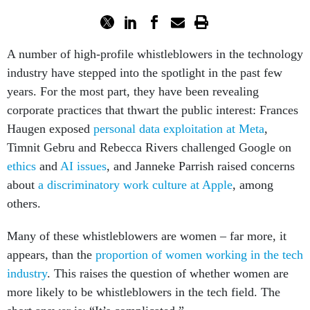
A number of high-profile whistleblowers in the technology
industry have stepped into the spotlight in the past few
years. For the most part, they have been revealing
corporate practices that thwart the public interest: Frances
Haugen exposed
personal data exploitation at Meta
,
Timnit Gebru and Rebecca Rivers challenged Google on
ethics
and
AI issues
, and Janneke Parrish raised concerns
about
a discriminatory work culture at Apple
, among
others.
Many of these whistleblowers are women – far more, it
appears, than the
proportion of women working in the tech
industry
. This raises the question of whether women are
more likely to be whistleblowers in the tech field. The