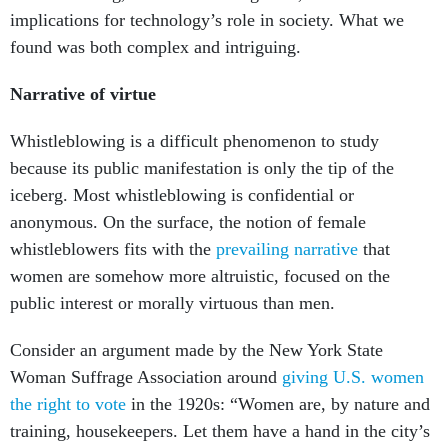
implications for technology’s role in society. What we
found was both complex and intriguing.
Narrative of virtue
Whistleblowing is a difficult phenomenon to study
because its public manifestation is only the tip of the
iceberg. Most whistleblowing is confidential or
anonymous. On the surface, the notion of female
whistleblowers fits with the
prevailing narrative
that
women are somehow more altruistic, focused on the
public interest or morally virtuous than men.
Consider an argument made by the New York State
Woman Suffrage Association around
giving U.S. women
the right to vote
in the 1920s: “Women are, by nature and
training, housekeepers. Let them have a hand in the city’s