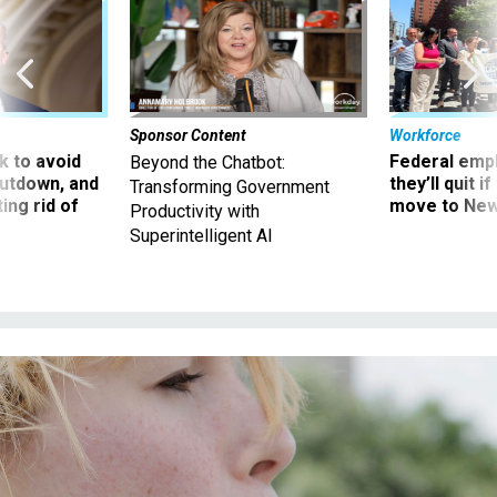
Sponsor Content
Workforce
 to avoid
Federal emp
Beyond the Chatbot:
utdown, and
they’ll quit i
Transforming Government
ing rid of
move to New
Productivity with
Superintelligent AI