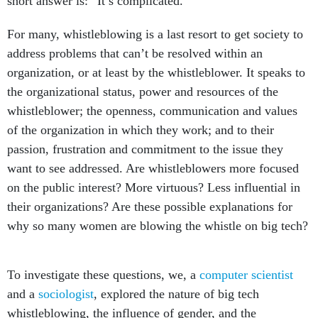
short answer is: “It’s complicated.”
For many, whistleblowing is a last resort to get society to
address problems that can’t be resolved within an
organization, or at least by the whistleblower. It speaks to
the organizational status, power and resources of the
whistleblower; the openness, communication and values
of the organization in which they work; and to their
passion, frustration and commitment to the issue they
want to see addressed. Are whistleblowers more focused
on the public interest? More virtuous? Less influential in
their organizations? Are these possible explanations for
why so many women are blowing the whistle on big tech?
To investigate these questions, we, a
computer scientist
and a
sociologist
, explored the nature of big tech
whistleblowing, the influence of gender, and the