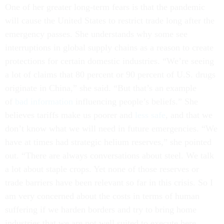
One of her greater long-term fears is that the pandemic
will cause the United States to restrict trade long after the
emergency passes. She understands why some see
interruptions in global supply chains as a reason to create
protections for certain domestic industries. “We’re seeing
a lot of claims that 80 percent or 90 percent of U.S. drugs
originate in China,” she said. “But that’s an example
of
bad information
influencing people’s beliefs.” She
believes tariffs make us poorer and
less safe
, and that we
don’t know what we will need in future emergencies. “We
have at times had strategic helium reserves,” she pointed
out. “There are always conversations about steel. We talk
a lot about staple crops. Yet none of those reserves or
trade barriers have been relevant so far in this crisis. So I
am very concerned about the costs in terms of human
suffering if we harden borders and try to bring home
industries that we are not well suited to execute here,