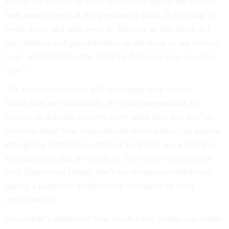
behind the closure of those businesses makes me want to
look more closely at the question of what, if anything, is
owed them, and who owes it. Because at this point, it’s
our children and grandchildren on the hook as we borrow
huge, unthinkable sums from the future to keep us afloat
now.”
The coronavirus crisis will last longer than intense
lockdowns are sustainable. It is not unreasonable for
citizens to demand answers more solid than any they’ve
received about how long officials believe they can impose
emergency restrictions and how hard they are working to
eliminate any that are needless. But many conscientious
civil libertarians simply don’t see temporary shutdowns
during a pandemic as inherently tyrannical or even
unreasonable.
One needn’t understate how much a few weeks can matter