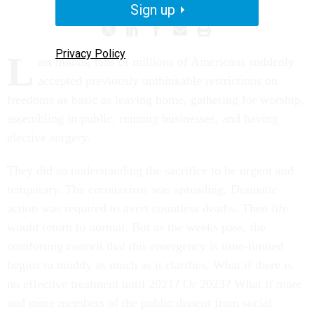
Sign up
Privacy Policy
L
ast month, tens of millions of Americans suddenly
accepted previously unthinkable restrictions on
freedoms as basic as leaving home, gathering for worship,
assembling in public, running businesses, and having
elective surgery.
They did so understanding the sacrifice to be urgent and
temporary. The coronavirus was spreading. Dramatic
action was required to avert countless deaths. Then life
would return to normal. But as the weeks pass, the
comforting conceit that this emergency is time-limited
begins to muddy as much as it clarifies. What if there is
no effective treatment until 2021? Or 2023? What if more
and more members of the public dissent from social