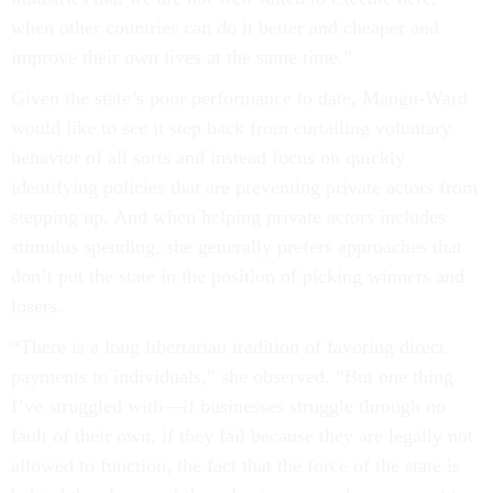
when other countries can do it better and cheaper and
improve their own lives at the same time.”
Given the state’s poor performance to date, Mangu-Ward
would like to see it step back from curtailing voluntary
behavior of all sorts and instead focus on quickly
identifying policies that are preventing private actors from
stepping up. And when helping private actors includes
stimulus spending, she generally prefers approaches that
don’t put the state in the position of picking winners and
losers.
“There is a long libertarian tradition of favoring direct
payments to individuals,” she observed. “But one thing
I’ve struggled with––if businesses struggle through no
fault of their own, if they fail because they are legally not
allowed to function, the fact that the force of the state is