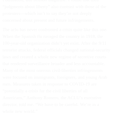
“judgments about liberty” also contrast with those of the
protesters—which isn’t to say they’re not deeply
concerned about present and future infringements.
The aclu has never confronted a crisis quite like this one.
When the Spanish flu ravaged the country in 1918, the
100-year-old organization didn’t yet exist. After the 9/11
terrorist attacks, federal officials changed national-security
laws and created a whole new regime of secretive courts
that rendered surveillance broader and less accountable.
Many of the most onerous civil-liberties infringements
were focused on immigrants, foreigners, and young Arab
men. Measures taken in response to COVID-19 are
“potentially a crisis for the civil liberties of all
Americans,” Anthony Romero, the ACLU’s executive
director, told me. “We have to be careful. We’re in a
whole new world.”