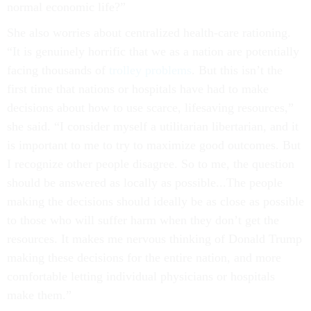
normal economic life?”
She also worries about centralized health-care rationing.
“It is genuinely horrific that we as a nation are potentially
facing thousands of
t
rolley problems
. But this isn’t the
first time that nations or hospitals have had to make
decisions about how to use scarce, lifesaving resources,”
she said. “I consider myself a utilitarian libertarian, and it
is important to me to try to maximize good outcomes. But
I recognize other people disagree. So to me, the question
should be answered as locally as possible...The people
making the decisions should ideally be as close as possible
to those who will suffer harm when they don’t get the
resources. It makes me nervous thinking of Donald Trump
making these decisions for the entire nation, and more
comfortable letting individual physicians or hospitals
make them.”