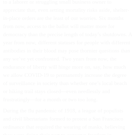
to a laborer or struggling small business owner to
appreciate that, even setting mortality risks aside, shelter-
in-place orders are the least of our worries. Six months
from now, access to the ballot will matter more for
democracy than the precise length of today’s shutdowns. A
year from now, different statuses for people with different
antibodies in their blood may pose thornier questions than
any we’ve yet confronted. Two years from now, the
endurance of liberty will hinge more on, say, how much
we allow COVID-19 to permanently increase the degree
of surveillance in society than whether one’s local beach
or hiking trail stays closed––even needlessly and
frustratingly––for a month or two too long.
During the flu pandemic of 1918, a league of populists
and civil libertarians formed to protest a San Francisco
ordinance that required the wearing of masks, believing