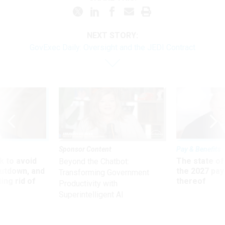
NEXT STORY:
GovExec Daily: Oversight and the JEDI Contract
Sponsor Content
Pay & Benefits
 to avoid
The state of
Beyond the Chatbot:
utdown, and
the 2027 pay 
Transforming Government
ing rid of
thereof
Productivity with
Superintelligent AI