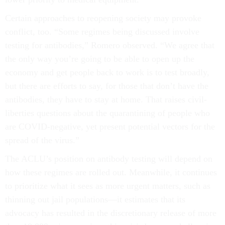
Certain approaches to reopening society may provoke
conflict, too. “Some regimes being discussed involve
testing for antibodies,” Romero observed. “We agree that
the only way you’re going to be able to open up the
economy and get people back to work is to test broadly,
but there are efforts to say, for those that don’t have the
antibodies, they have to stay at home. That raises civil-
liberties questions about the quarantining of people who
are COVID-negative, yet present potential vectors for the
spread of the virus.”
The ACLU’s position on antibody testing will depend on
how these regimes are rolled out. Meanwhile, it continues
to prioritize what it sees as more urgent matters, such as
thinning out jail populations––it estimates that its
advocacy has resulted in the discretionary release of more