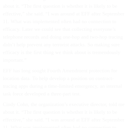
about it. “The first question is whether it is likely to be
effective,” she said. “I was around at EFF after September
11. What was implemented often had no connection to
efficacy. Later we could see that collecting everyone’s
telephone records and doing one-hop and two-hop tracing
didn’t help prevent any terrorist attacks. So making sure
efficacy is the first thing we think about is tremendously
important.”
EFF has long sought Fourth Amendment protection for
location data. To help develop a position on contract-
tracing apps during a time-limited emergency, an internal
task force developed a three-part test.
Cindy Cohn, the organization’s executive director, told me
about it. “The first question is whether it is likely to be
effective,” she said. “I was around at EFF after September
11. What was implemented often had no connection to