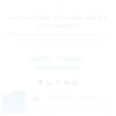
Tech
GovExec Daily: Oversight and the
JEDI Contract
Frank Konkel joins the podcast to explain the Pentagon IG
report on the huge defense cloud contract.
ADAM BUTLER
and
ROSS GIANFORTUNE
|
APRIL 20, 2020
PODCASTS
TECHNOLOGY
DEFENSE CONTRACTING