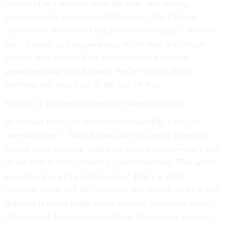
outside of and separate from the state, and staying
attentive to the sometimes-hidden costs that different
government actions and regulations can impose,” she told
me. “Already in this pandemic, we’ve seen individuals
turning their lives or their businesses on a dime to
promote crucial social goods. We’re worried about
anything that would get in the way of that.”
Her list of worries is accordingly long and varied.
In the near term, she worries about possible limits on
interstate travel. “We all know that it’s wrong to restrict
people from traveling within the United States––that’s part
of our deal here as a country,” she elaborated. “But where
exactly is that in the Constitution? That’s a tricky
question. What will the outcomes and precedents be if that
question is tested in the courts because governors weren’t
able to reach harmonious decisions about when to restart