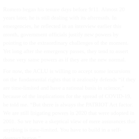
Romero began his tenure days before 9/11. Almost 20
years later, he is still dealing with its aftermath. In
emergencies, he reflected in an interview earlier this
month, government officials justify new powers by
pointing to the extraordinary challenges of the moment.
Yet long after the emergency passes, they tend to assert
those very same powers as if they are the new normal.
For now, the ACLU is willing to accept some incursions
on the fundamental rights that it zealously defends “if they
are time-limited and have a rational basis in science,”
because of the implications for the spread of COVID-19,
he told me. “But there is always the PATRIOT Act factor.
We are still litigating powers in 2020 that were adopted in
2001. So we have a skeptical view of mere assurances that
anything is time-limited. You have to build in a self-
destruct button.”