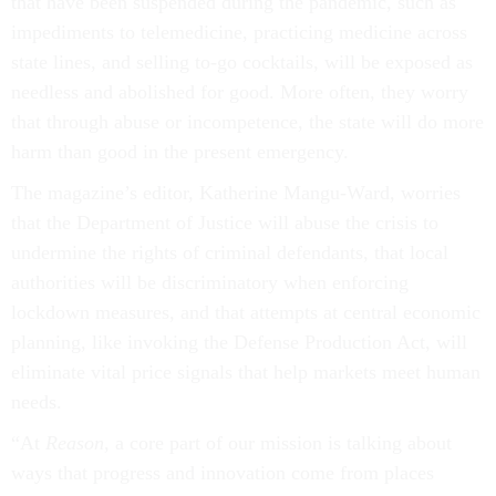
that have been suspended during the pandemic, such as
impediments to telemedicine, practicing medicine across
state lines, and selling to-go cocktails, will be exposed as
needless and abolished for good. More often, they worry
that through abuse or incompetence, the state will do more
harm than good in the present emergency.
The magazine’s editor, Katherine Mangu-Ward, worries
that the Department of Justice will abuse the crisis to
undermine the rights of criminal defendants, that local
authorities will be discriminatory when enforcing
lockdown measures, and that attempts at central economic
planning, like invoking the Defense Production Act, will
eliminate vital price signals that help markets meet human
needs.
“At
Reason
, a core part of our mission is talking about
ways that progress and innovation come from places