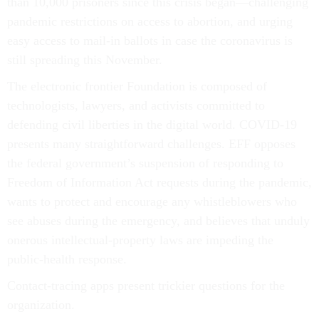
than 10,000 prisoners since this crisis began––challenging
pandemic restrictions on access to abortion, and urging
easy access to mail-in ballots in case the coronavirus is
still spreading this November.
The electronic frontier Foundation is composed of
technologists, lawyers, and activists committed to
defending civil liberties in the digital world. COVID-19
presents many straightforward challenges. EFF opposes
the federal government’s suspension of responding to
Freedom of Information Act requests during the pandemic,
wants to protect and encourage any whistleblowers who
see abuses during the emergency, and believes that unduly
onerous intellectual-property laws are impeding the
public-health response.
Contact-tracing apps present trickier questions for the
organization.