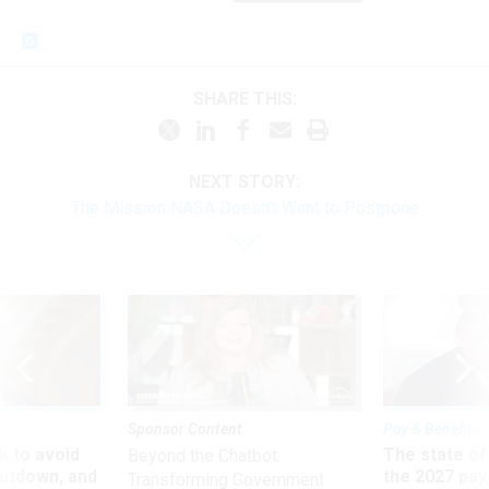
SHARE THIS:
NEXT STORY:
The Mission NASA Doesn’t Want to Postpone
Sponsor Content
Pay & Benefits
 to avoid
The state of
Beyond the Chatbot:
utdown, and
the 2027 pay 
Transforming Government