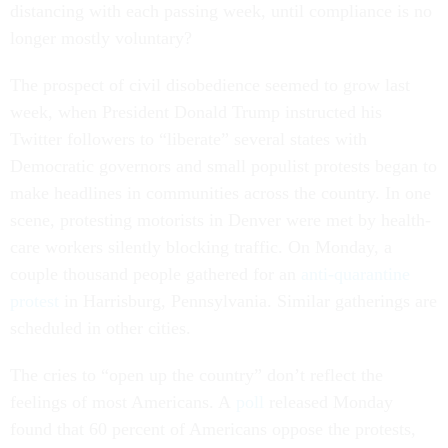
distancing with each passing week, until compliance is no
longer mostly voluntary?
The prospect of civil disobedience seemed to grow last
week, when President Donald Trump instructed his
Twitter followers to “liberate” several states with
Democratic governors and small populist protests began to
make headlines in communities across the country. In one
scene, protesting motorists in Denver were met by health-
care workers silently blocking traffic. On Monday, a
couple thousand people gathered for an
anti-quarantine
protest
in Harrisburg, Pennsylvania. Similar gatherings are
scheduled in other cities.
The cries to “open up the country” don’t reflect the
feelings of most Americans. A
poll
released Monday
found that 60 percent of Americans oppose the protests,