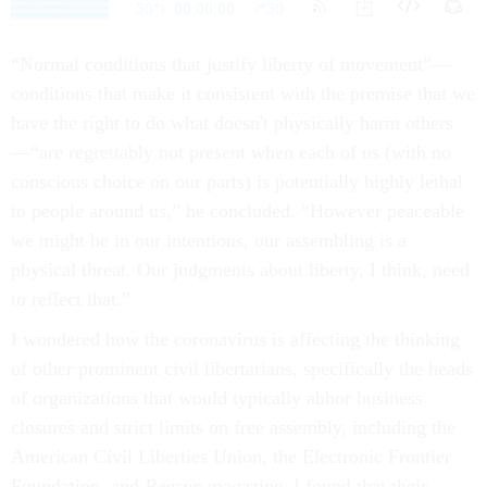
“Normal conditions that justify liberty of movement”—
conditions that make it consistent with the premise that we
have the right to do what doesn't physically harm others
—“are regrettably not present when each of us (with no
conscious choice on our parts) is potentially highly lethal
to people around us,” he concluded. “However peaceable
we might be in our intentions, our assembling is a
physical threat. Our judgments about liberty, I think, need
to reflect that.”
I wondered how the coronavirus is affecting the thinking
of other prominent civil libertarians, specifically the heads
of organizations that would typically abhor business
closures and strict limits on free assembly, including the
American Civil Liberties Union, the Electronic Frontier
Foundation, and
Reason
magazine. I found that their