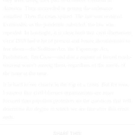
they were doing their part to conserve freedom in
America. They succeeded in getting the ordinance
annulled. Then flu cases spiked. The law was restored.
Eventually, as the pandemic subsided, the law was
repealed. In hindsight, it is clear both that civil libertarians
circa 1918 had
a lot
of present and future abominations to
fret about––the Sedition Act, the Espionage Act,
Prohibition, Jim Crow––and that a regime of forced mask-
wearing wasn’t among them, regardless of the merits of
the issue at the time.
It is hard to see clearly in the fog of a crisis. But for now,
I suspect that civil-liberties organizations are more
focused than populists protesters on the questions that will
determine the degree to which we are free after this crisis
ends.
SHARE THIS: