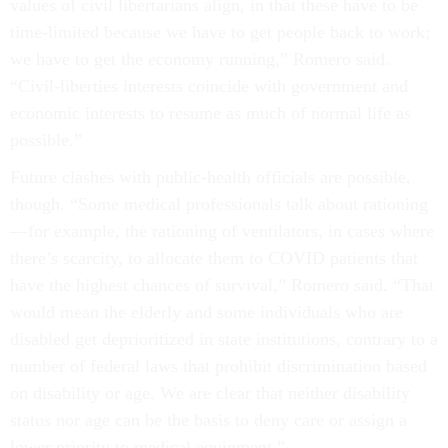
values of civil libertarians align, in that these have to be
time-limited because we have to get people back to work;
we have to get the economy running,” Romero said.
“Civil-liberties interests coincide with government and
economic interests to resume as much of normal life as
possible.”
Future clashes with public-health officials are possible,
though. “Some medical professionals talk about rationing
—for example, the rationing of ventilators, in cases where
there’s scarcity, to allocate them to COVID patients that
have the highest chances of survival,” Romero said. “That
would mean the elderly and some individuals who are
disabled get deprioritized in state institutions, contrary to a
number of federal laws that prohibit discrimination based
on disability or age. We are clear that neither disability
status nor age can be the basis to deny care or assign a
lower priority to medical equipment.”