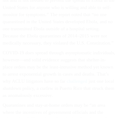
not and is not needed to prevent the spread of Ebola in the
United States for anyone who is willing and able to self-
monitor for symptoms.” The report noted that “no one
quarantined in the United States developed Ebola, and no
one transmitted Ebola outside of a hospital setting.
Because the Ebola quarantines of 2014–2015 were not
medically necessary, they violated the U.S. Constitution.”
COVID-19
does
spread through asymptomatic individuals,
however––and solid evidence suggests that shelter-in-
place orders may be the least-intrusive method yet known
to arrest exponential growth in cases and deaths. That’s
why ACLU litigators have so far
challenged
just one local
shutdown policy, a curfew in Puerto Rico that struck them
as anomalously excessive.
Quarantines and stay-at-home orders may be “an area
where the incentives of government officials and the