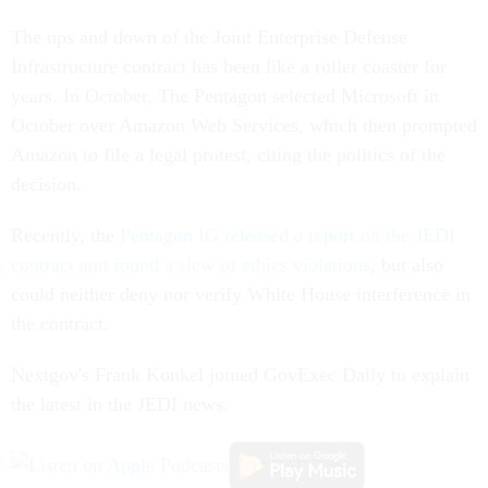
The ups and down of the Joint Enterprise Defense
Infrastructure contract has been like a roller coaster for
years. In October, The Pentagon selected Microsoft in
October over Amazon Web Services, which then prompted
Amazon to file a legal protest, citing the politics of the
decision.
Recently, the
Pentagon IG released a report on the JEDI
contract and found a slew of ethics violations
, but also
could neither deny nor verify White House interference in
the contract.
Nextgov's Frank Konkel joined GovExec Daily to explain
the latest in the JEDI news.