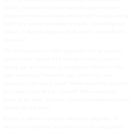
efficacy. Later we could see that collecting everyone’s
telephone records and doing one-hop and two-hop tracing
didn’t help prevent any terrorist attacks. So making sure
efficacy is the first thing we think about is tremendously
important.”
The third question is: What guardrails will be in place?
Specifics that concern EFF include, would a contract-
tracing app be voluntary or compulsory? Would it offer
users anonymity? Would the app collect only data
necessary to the task at hand? Where would the data live?
How long would they be retained? Who would have
access to the data? And have efforts been made to prevent
misuses by app users?
R
eason
is america’s premier libertarian magazine. In
moments of optimism, its staffers hope that regulations