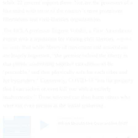
while 22 percent support them. Nor are the protesters of a
like mind with some of the country’s most prominent
libertarians and civil-liberties organizations.
The UCLA professor Eugene Volokh, a First Amendment
expert with a reputation for valuing civil liberties,
argued
recently
that while liberty of movement and association
are hugely important, “the premise behind the liberty is
that people assembling together can choose to be
‘peaceable,’ and thus physically safe for each other and
for bystanders.” Conversely, COVID-19 “has the property
that I can sicken or even kill you with it entirely
inadvertently.” Those infected can then harm others who
were not even present at the initial gathering.