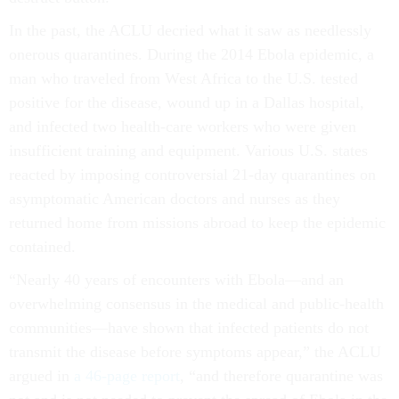
In the past, the ACLU decried what it saw as needlessly
onerous quarantines. During the 2014 Ebola epidemic, a
man who traveled from West Africa to the U.S. tested
positive for the disease, wound up in a Dallas hospital,
and infected two health-care workers who were given
insufficient training and equipment. Various U.S. states
reacted by imposing controversial 21-day quarantines on
asymptomatic American doctors and nurses as they
returned home from missions abroad to keep the epidemic
contained.
“Nearly 40 years of encounters with Ebola—and an
overwhelming consensus in the medical and public-health
communities—have shown that infected patients do not
transmit the disease before symptoms appear,” the ACLU
argued in
a 46-page report
, “and therefore quarantine was