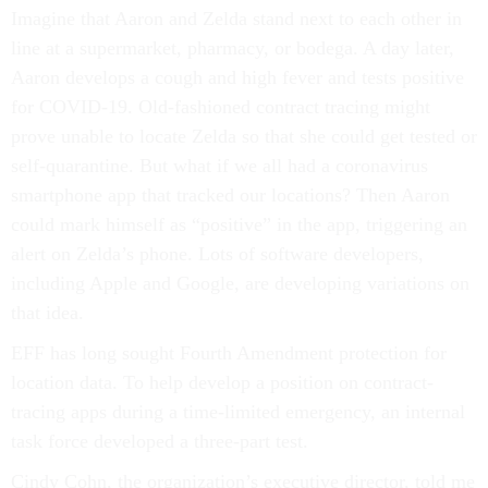
Imagine that Aaron and Zelda stand next to each other in
line at a supermarket, pharmacy, or bodega. A day later,
Aaron develops a cough and high fever and tests positive
for COVID-19. Old-fashioned contract tracing might
prove unable to locate Zelda so that she could get tested or
self-quarantine. But what if we all had a coronavirus
smartphone app that tracked our locations? Then Aaron
could mark himself as “positive” in the app, triggering an
alert on Zelda’s phone. Lots of software developers,
including Apple and Google, are developing variations on
that idea.
EFF has long sought Fourth Amendment protection for
location data. To help develop a position on contract-
tracing apps during a time-limited emergency, an internal
task force developed a three-part test.
Cindy Cohn, the organization’s executive director, told me