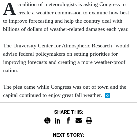
A
coalition of meteorologists is asking Congress to
create a weather commission to examine how best
to improve forecasting and help the country deal with
billions of dollars of weather-related damages each year.
The University Center for Atmospheric Research "would
advise federal policymakers on setting priorities for
improving forecasts and creating a more weather-proof
nation."
The plea came while Congress was out of town and the
capital continued to enjoy great fall weather.
SHARE THIS:
NEXT STORY: