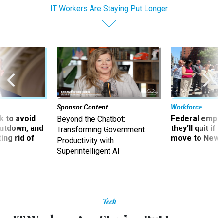
IT Workers Are Staying Put Longer
Sponsor Content
Workforce
 to avoid
Federal emp
Beyond the Chatbot:
utdown, and
they’ll quit i
Transforming Government
ing rid of
move to New
Productivity with
Superintelligent AI
Tech