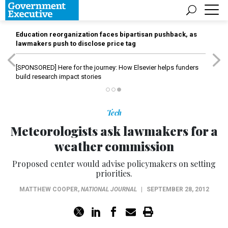
Education reorganization faces bipartisan pushback, as
lawmakers push to disclose price tag
[SPONSORED]
Here for the journey: How Elsevier helps funders
build research impact stories
Tech
Meteorologists ask lawmakers for a
weather commission
Proposed center would advise policymakers on setting
priorities.
MATTHEW COOPER
,
NATIONAL JOURNAL
|
SEPTEMBER 28, 2012