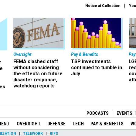
Notice at Collection
You
Oversight
Pay & Benefits
Pay
FEMA slashed staff
TSP investments
LG
w
without considering
continued to tumble in
re
ze
the effects on future
July
co
disaster response,
aff
watchdog reports
es
r
PODCASTS
EVENTS
MENT
OVERSIGHT
DEFENSE
TECH
PAY & BENEFITS
W
IZATION
TELEWORK
RIFS