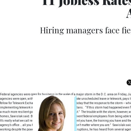
Hiring managers face fie
Federal agencies were open for business in the wake of a major storm in the D.C. area on Friday, J
agencies were open, with employees having the option to take unscheduled leave or telework, pays tr
fellow for Telework Exchange, told Wired Workplace on Tuesday that the response to the storm -- wh
implementing telework into their continuity of operations plans. “If this storm had happened even
a much more resilient government than we have in the past.” The trouble with the storm, however, wa
homes, Sawislak said. But that should not necessarily prevent federal employees from being able to
It’s really what we call remote work,” he said. “The equipment you have, the training you have and t
agency’s office … all you have to have is connectivity. It doesn’t matter where you are.” Sawislak s
working despite the power outages and transportation disruptions, he has heard from several agenc