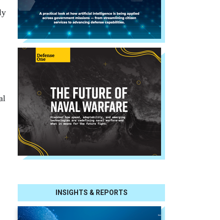
ly
al
INSIGHTS & REPORTS