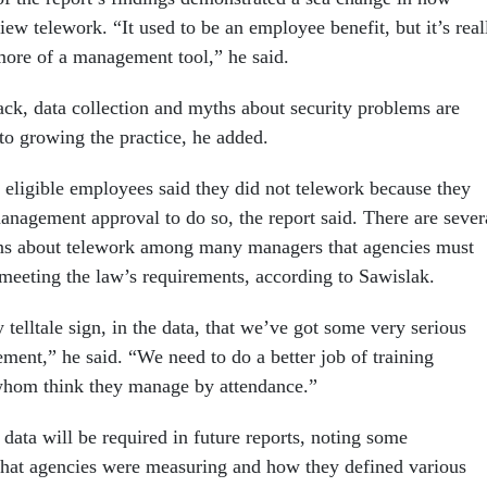
ew telework. “It used to be an employee benefit, but it’s real
ore of a management tool,” he said.
k, data collection and myths about security problems are
o growing the practice, he added.
 eligible employees said they did not telework because they
anagement approval to do so, the report said. There are sever
ons about telework among many managers that agencies must
meeting the law’s requirements, according to Sawislak.
y telltale sign, in the data, that we’ve got some very serious
ment,” he said. “We need to do a better job of training
whom think they manage by attendance.”
 data will be required in future reports, noting some
what agencies were measuring and how they defined various