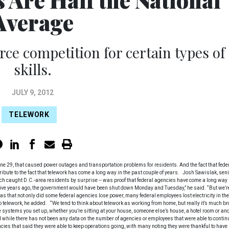
Average
rce competition for certain types of
skills.
JULY 9, 2012
TELEWORK
une 29, that caused power outages and transportation problems for residents. And the fact that fede
ibute to the fact that telework has come a long way in the past couple of years. Josh Sawislak, seni
ich caught D.C.-area residents by surprise -- was proof that federal agencies have come a long way 
 five years ago, the government would have been shut down Monday and Tuesday,” he said. “But we’r
s that not only did some federal agencies lose power, many federal employees lost electricity in the
 telework, he added. “We tend to think about telework as working from home, but really it’s much br
he systems you set up, whether you’re sitting at your house, someone else’s house, a hotel room or an
aid while there has not been any data on the number of agencies or employees that were able to contin
ies that said they were able to keep operations going, with many noting they were thankful to have