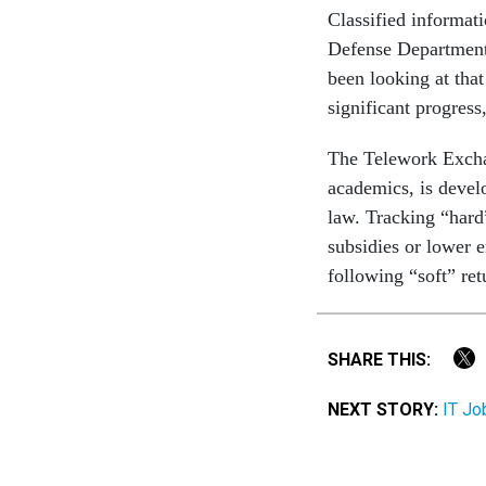
Classified informat
Defense Department 
been looking at tha
significant progress,
The Telework Excha
academics, is devel
law. Tracking “hard”
subsidies or lower 
following “soft” ret
SHARE THIS:
NEXT STORY:
IT Jo