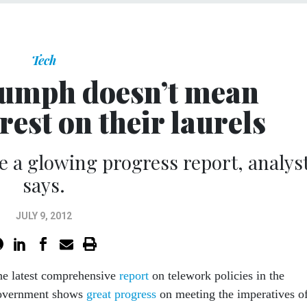
Tech
iumph doesn’t mean
rest on their laurels
 a glowing progress report, analys
says.
JULY 9, 2012
he latest comprehensive
report
on telework policies in the
government shows
great progress
on meeting the imperatives of