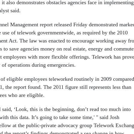
 it also demonstrates obstacles agencies face in implementing
lyst said.
onnel Management report released Friday demonstrated marke
 use of telework governmentwide, as required by the 2010
nt Act. The law was enacted to encourage working away fr
ns to save agencies money on real estate, energy and commute
act employees with more flexible offerings. Telework has prov
ty of operations during emergencies.
of eligible employees teleworked routinely in 2009 compare
1, the report found. The 2011 figure still represents less than
ees who are eligible.
aid, ‘Look, this is the beginning, don’t read too much into
ith this data. It’s going to take some time,' " said Josh
fellow at the public-private advocacy group Telework Exchang
f the report’s findings demonstrated a sea change in how