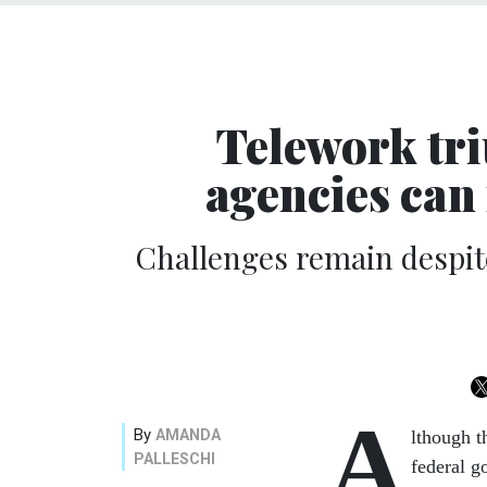
Telework tr
agencies can 
Challenges remain despite
A
By
AMANDA
lthough t
PALLESCHI
federal 