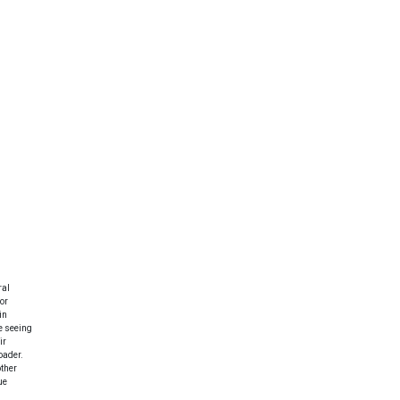
ral
or
in
e seeing
ir
oader.
other
ue