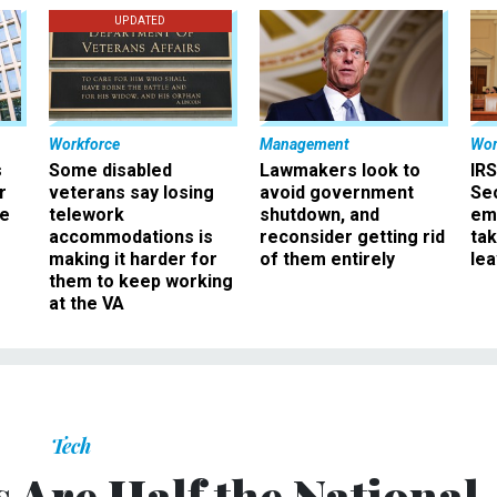
UPDATED
Workforce
Management
Wor
s
Some disabled
Lawmakers look to
IRS
r
veterans say losing
avoid government
Sec
ee
telework
shutdown, and
em
accommodations is
reconsider getting rid
ta
making it harder for
of them entirely
le
them to keep working
at the VA
Tech
s Are Half the National