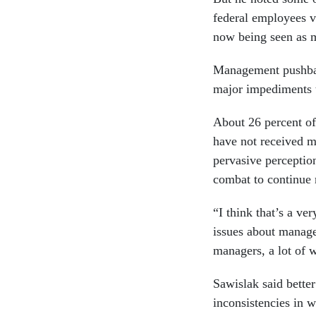
federal employees vi
now being seen as m
Management pushbac
major impediments t
About 26 percent of
have not received m
pervasive percepti
combat to continue 
“I think that’s a ver
issues about manage
managers, a lot of 
Sawislak said better
inconsistencies in 