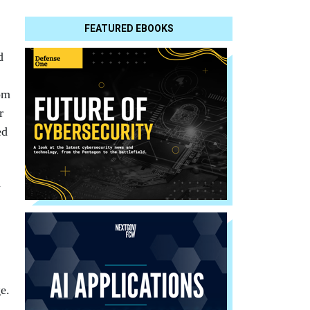
FEATURED EBOOKS
d
om
r
ed
d
e.