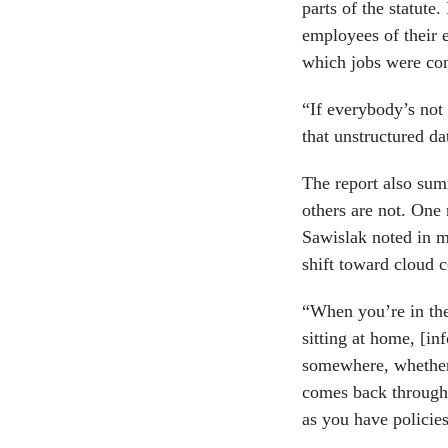
parts of the statute
employees of their e
which jobs were con
“If everybody’s not
that unstructured da
The report also sum
others are not. One 
Sawislak noted in m
shift toward cloud 
“When you’re in the
sitting at home, [i
somewhere, whether 
comes back through 
as you have policie