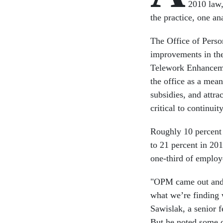
2010 law,
the practice, one ana
The Office of Pers
improvements in the
Telework Enhanceme
the office as a mea
subsidies, and attr
critical to continui
Roughly 10 percent 
to 21 percent in 201
one-third of employ
"OPM came out and s
what we’re finding w
Sawislak, a senior 
But he noted some o