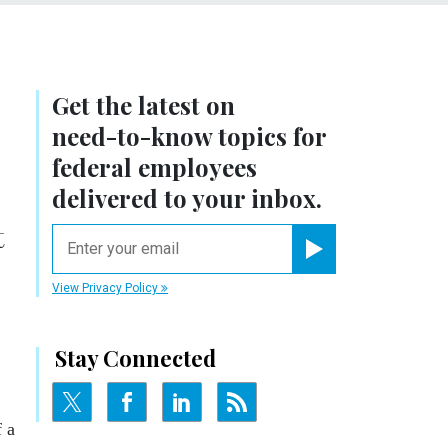
Get the latest on
need-to-know
topics for
federal employees
delivered to your inbox.
t
email
Register for Newsletter
View Privacy Policy
Stay Connected
 a