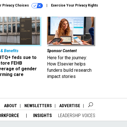
r Privacy Choices
Exercise Your Privacy Rights
 & Benefits
Sponsor Content
BTQ+ feds sue to
Here for the journey:
store FEHB
How Elsevier helps
verage of gender
funders build research
irming care
impact stories
ABOUT
NEWSLETTERS
ADVERTISE
ORKFORCE
INSIGHTS
LEADERSHIP VOICES