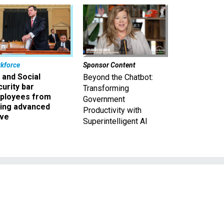
kforce
Sponsor Content
 and Social
Beyond the Chatbot:
urity bar
Transforming
ployees from
Government
king advanced
Productivity with
ave
Superintelligent AI