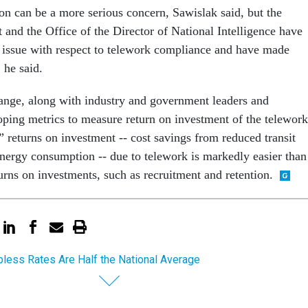
ion can be a more serious concern, Sawislak said, but the
and the Office of the Director of National Intelligence have
t issue with respect to telework compliance and have made
 he said.
nge, along with industry and government leaders and
oping metrics to measure return on investment of the telework
 returns on investment -- cost savings from reduced transit
energy consumption -- due to telework is markedly easier than
urns on investments, such as recruitment and retention.
bless Rates Are Half the National Average