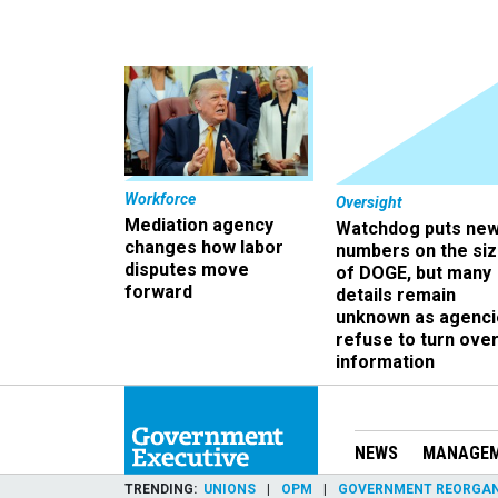
Workforce
Oversight
Mediation agency
Watchdog puts ne
changes how labor
numbers on the si
disputes move
of DOGE, but many
forward
details remain
unknown as agenci
refuse to turn ove
information
NEWS
MANAGE
TRENDING
UNIONS
OPM
GOVERNMENT REORGAN