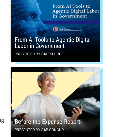
From AI Tools to Agentic Digital
Labor in Government
PRESENTED BY SALESFORCE
ng
Before the Expense Report
PRESENTED BY SAP CONCUR