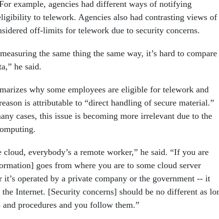
. For example, agencies had different ways of notifying
ligibility to telework. Agencies also had contrasting views of
sidered off-limits for telework due to security concerns.
 measuring the same thing the same way, it’s hard to compare
ta,” he said.
marizes why some employees are eligible for telework and
reason is attributable to “direct handling of secure material.”
any cases, this issue is becoming more irrelevant due to the
computing.
 cloud, everybody’s a remote worker,” he said. “If you are
nformation] goes from where you are to some cloud server
it’s operated by a private company or the government -- it
the Internet. [Security concerns] should be no different as lo
s and procedures and you follow them.”