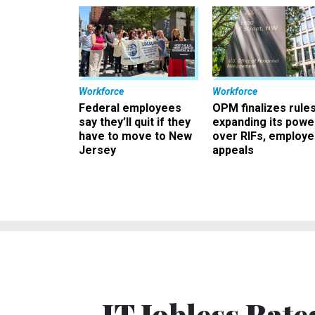
Workforce
Workforce
Federal employees
OPM finalizes rule
say they’ll quit if they
expanding its powe
have to move to New
over RIFs, employ
Jersey
appeals
IT Jobless Rate