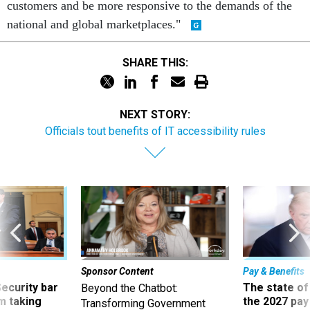
customers and be more responsive to the demands of the
national and global marketplaces."
SHARE THIS:
NEXT STORY:
Officials tout benefits of IT accessibility rules
Sponsor Content
Pay & Benefits
Security bar
The state of
Beyond the Chatbot:
m taking
the 2027 pay 
Transforming Government