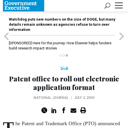
Watchdog puts new numbers on the size of DOGE, but many
details remain unknown as agencies refuse to turn over
information
[SPONSORED]
Here for the journey: How Elsevier helps funders
build research impact stories
Tech
Patent office to roll out electronic
application format
NATIONAL JOURNAL
|
JULY 2, 2003
T
he Patent and Trademark Office (PTO) announced