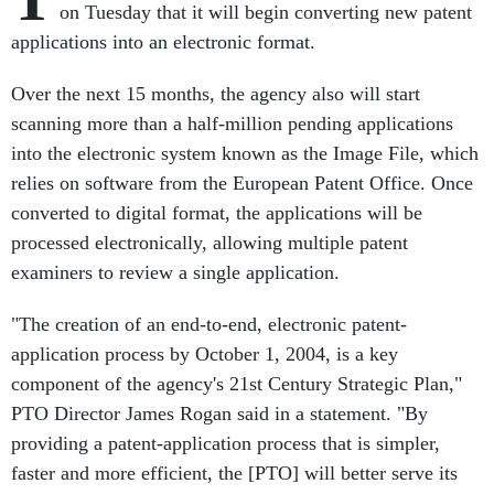
on Tuesday that it will begin converting new patent
applications into an electronic format.
Over the next 15 months, the agency also will start
scanning more than a half-million pending applications
into the electronic system known as the Image File, which
relies on software from the European Patent Office. Once
converted to digital format, the applications will be
processed electronically, allowing multiple patent
examiners to review a single application.
"The creation of an end-to-end, electronic patent-
application process by October 1, 2004, is a key
component of the agency's 21st Century Strategic Plan,"
PTO Director James Rogan said in a statement. "By
providing a patent-application process that is simpler,
faster and more efficient, the [PTO] will better serve its