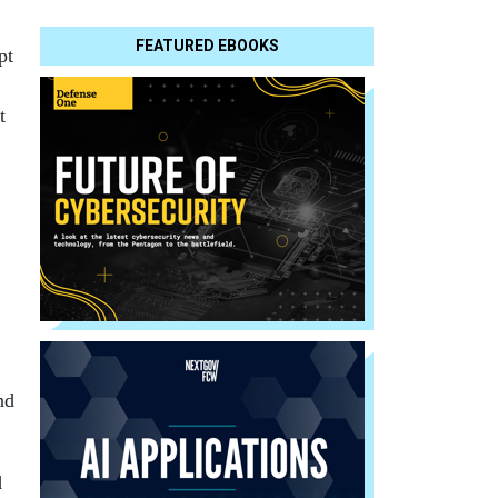
FEATURED EBOOKS
pt
t
nd
d