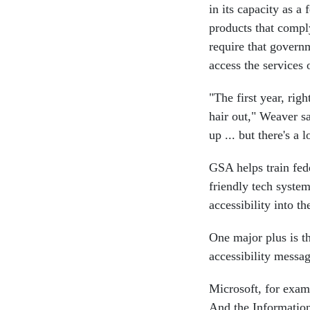
in its capacity as a
products that compl
require that govern
access the services o
"The first year, rig
hair out," Weaver sa
up ... but there's a
GSA helps train fed
friendly tech syste
accessibility into th
One major plus is th
accessibility messa
Microsoft, for exam
And the Information