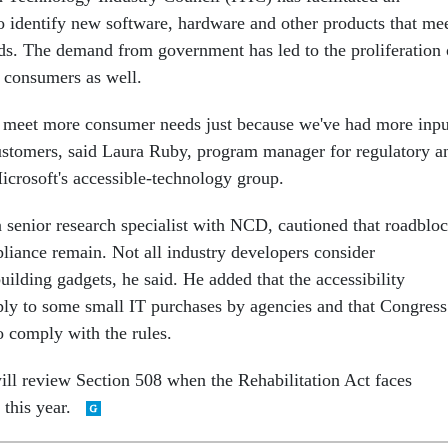
to identify new software, hardware and other products that me
ds. The demand from government has led to the proliferation 
d consumers as well.
o meet more consumer needs just because we've had more inpu
stomers, said Laura Ruby, program manager for regulatory a
Microsoft's accessible-technology group.
 senior research specialist with NCD, cautioned that roadblo
liance remain. Not all industry developers consider
uilding gadgets, he said. He added that the accessibility
ly to some small IT purchases by agencies and that Congress
o comply with the rules.
ll review Section 508 when the Rehabilitation Act faces
 this year.