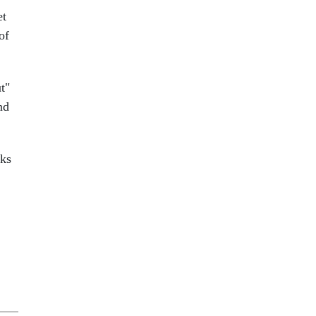
et
of
t"
nd
cks