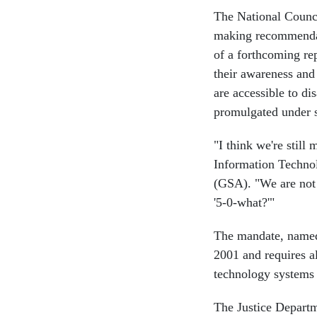
The National Counci
making recommendati
of a forthcoming rep
their awareness and
are accessible to di
promulgated under s
"I think we're still
Information Techno
(GSA). "We are not 
'5-0-what?'"
The mandate, named a
2001 and requires a
technology systems a
The Justice Departm