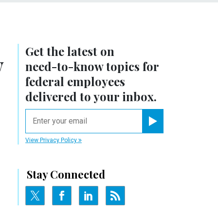
Get the latest on
y
need-to-know
topics for
federal employees
delivered to your inbox.
email
Register for Newsletter
View Privacy Policy
Stay Connected