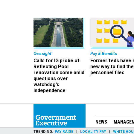
Oversight
Pay & Benefits
Calls for IG probe of
Former feds have 
Reflecting Pool
new way to find the
renovation come amid
personnel files
questions over
watchdog's
independence
NEWS
MANAGE
TRENDING
PAY RAISE
LOCALITY PAY
WHITE HOU