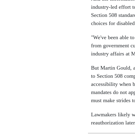
industry-led effort 
Section 508 standar
choices for disable
"We've been able t
from government cu
industry affairs at 
But Martin Gould, a
to Section 508 comp
accessibility when b
mandates do not app
must make strides t
Lawmakers likely wi
reauthorization later