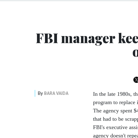
FBI manager kee
By
BARA VAIDA
In the late 1980s, 
program to replace 
The agency spent $
that had to be scra
FBI's executive assi
agency doesn't repea