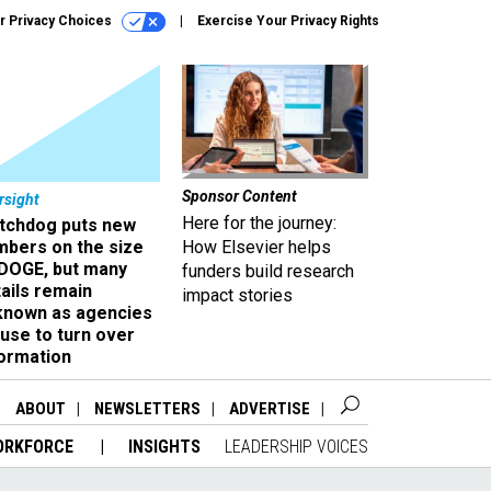
r Privacy Choices
Exercise Your Privacy Rights
Sponsor Content
rsight
Here for the journey:
tchdog puts new
mbers on the size
How Elsevier helps
 DOGE, but many
funders build research
ails remain
impact stories
known as agencies
use to turn over
formation
ABOUT
NEWSLETTERS
ADVERTISE
ORKFORCE
INSIGHTS
LEADERSHIP VOICES