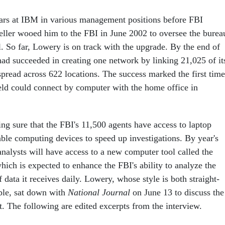
ars at IBM in various management positions before FBI
ller wooed him to the FBI in June 2002 to oversee the bureau
. So far, Lowery is on track with the upgrade. By the end of
ad succeeded in creating one network by linking 21,025 of it
pread across 622 locations. The success marked the first time
ield could connect by computer with the home office in
ng sure that the FBI's 11,500 agents have access to laptop
ble computing devices to speed up investigations. By year's
analysts will have access to a new computer tool called the
 which is expected to enhance the FBI's ability to analyze the
ata it receives daily. Lowery, whose style is both straight-
ble, sat down with
National Journal
on June 13 to discuss the
t. The following are edited excerpts from the interview.