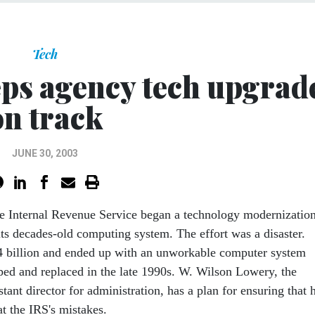
Tech
ps agency tech upgrad
on track
JUNE 30, 2003
the Internal Revenue Service began a technology modernizatio
its decades-old computing system. The effort was a disaster.
4 billion and ended up with an unworkable computer system
pped and replaced in the late 1990s. W. Wilson Lowery, the
stant director for administration, has a plan for ensuring that 
t the IRS's mistakes.