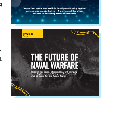
g
e
d.