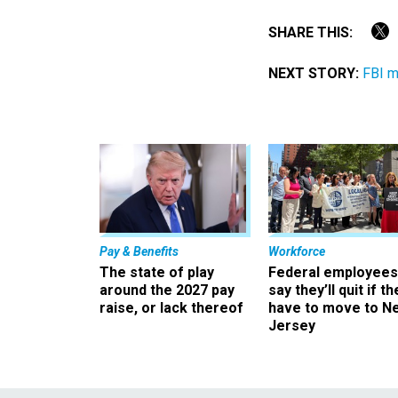
SHARE THIS:
NEXT STORY:
FBI m
Pay & Benefits
Workforce
The state of play
Federal employees
around the 2027 pay
say they’ll quit if th
raise, or lack thereof
have to move to N
Jersey