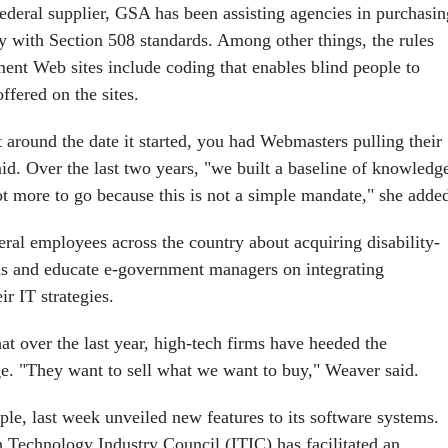
 federal supplier, GSA has been assisting agencies in purchasin
y with Section 508 standards. Among other things, the rules
ment Web sites include coding that enables blind people to
ffered on the sites.
ht around the date it started, you had Webmasters pulling their
id. Over the last two years, "we built a baseline of knowledg
 lot more to go because this is not a simple mandate," she adde
eral employees across the country about acquiring disability-
ms and educate e-government managers on integrating
eir IT strategies.
at over the last year, high-tech firms have heeded the
ge. "They want to sell what we want to buy," Weaver said.
ple, last week unveiled new features to its software systems.
 Technology Industry Council (ITIC) has facilitated an