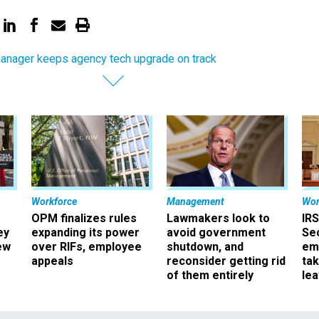
anager keeps agency tech upgrade on track
Workforce
Management
Wor
OPM finalizes rules
Lawmakers look to
IRS
ey
expanding its power
avoid government
Sec
ew
over RIFs, employee
shutdown, and
em
appeals
reconsider getting rid
ta
of them entirely
le