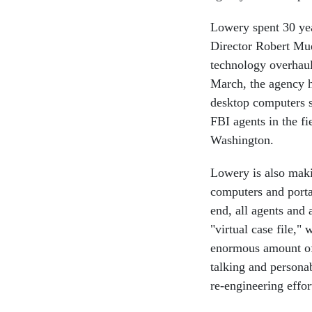
Lowery spent 30 ye
Director Robert Mue
technology overhaul
March, the agency h
desktop computers s
FBI agents in the f
Washington.
Lowery is also maki
computers and porta
end, all agents and 
"virtual case file,"
enormous amount of d
talking and persona
re-engineering effor