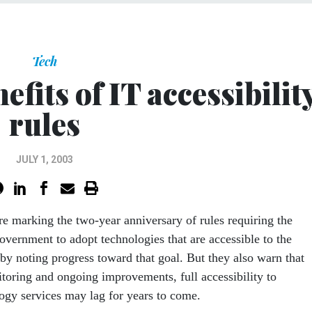
Tech
nefits of IT accessibilit
rules
JULY 1, 2003
are marking the two-year anniversary of rules requiring the
government to adopt technologies that are accessible to the
 by noting progress toward that goal. But they also warn that
toring and ongoing improvements, full accessibility to
gy services may lag for years to come.