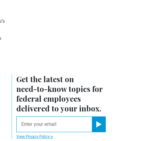
's
s
Get the latest on
need-to-know
topics for
federal employees
delivered to your inbox.
email
Register for Newsletter
View Privacy Policy