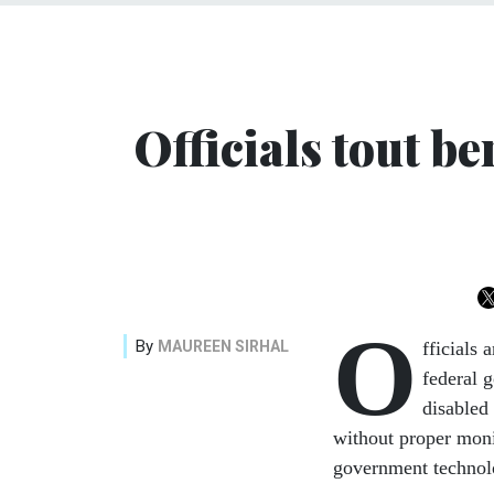
Officials tout be
O
By
MAUREEN SIRHAL
fficials 
federal 
disabled
without proper moni
government technolo