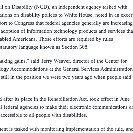
l on Disability (NCD), an independent agency tasked with
ons on disability polices to White House, noted in an excer
ort to Congress that federal agencies generally are increasing
 adoption of information technology products and services tha
sabled Americans. Those efforts are required by rules
tatutory language known as Section 508.
 making gains," said Terry Weaver, director of the Center for
logy Accommodations at the General Services Administration
still in the position we were two years ago when people said
fter its place in the Rehabilitation Act, took effect in June
ll federal agencies to make their electronic communications a
ccessible to all people with disabilities.
ent is tasked with monitoring implementation of the rule, an