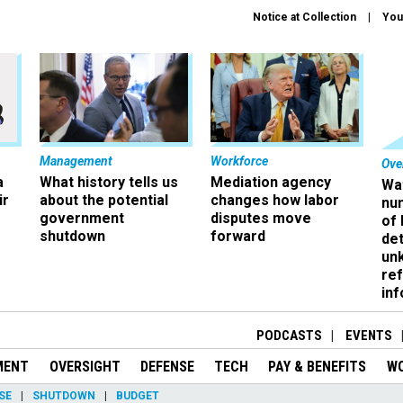
Notice at Collection
You
Management
Workforce
Ove
a
What history tells us
Mediation agency
Wa
ir
about the potential
changes how labor
nu
government
disputes move
of
shutdown
forward
det
un
ref
in
PODCASTS
EVENTS
MENT
OVERSIGHT
DEFENSE
TECH
PAY & BENEFITS
W
SE
SHUTDOWN
BUDGET