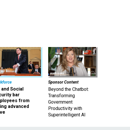
kforce
Sponsor Content
 and Social
Beyond the Chatbot:
urity bar
Transforming
ployees from
Government
king advanced
Productivity with
ave
Superintelligent AI