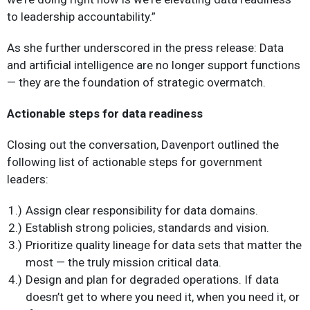
to leadership accountability.”
As she further underscored in the press release: Data
and artificial intelligence are no longer support functions
— they are the foundation of strategic overmatch.
Actionable steps for data readiness
Closing out the conversation, Davenport outlined the
following list of actionable steps for government
leaders:
Assign clear responsibility for data domains.
Establish strong policies, standards and vision.
Prioritize quality lineage for data sets that matter the
most — the truly mission critical data.
Design and plan for degraded operations. If data
doesn’t get to where you need it, when you need it, or