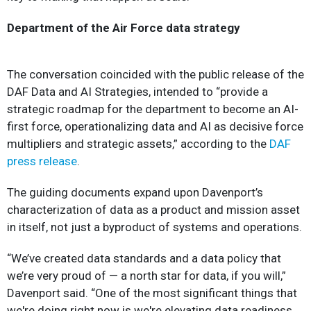
Department of the Air Force data strategy
The conversation coincided with the public release of the
DAF Data and AI Strategies, intended to “provide a
strategic roadmap for the department to become an AI-
first force, operationalizing data and AI as decisive force
multipliers and strategic assets,” according to the
DAF
press release
.
The guiding documents expand upon Davenport’s
characterization of data as a product and mission asset
in itself, not just a byproduct of systems and operations.
“We’ve created data standards and a data policy that
we’re very proud of — a north star for data, if you will,”
Davenport said. “One of the most significant things that
we're doing right now is we're elevating data readiness