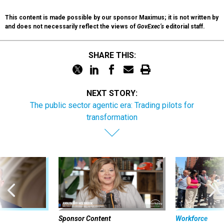
This content is made possible by our sponsor Maximus; it is not written by
and does not necessarily reflect the views of
GovExec’s
editorial staff.
SHARE THIS:
NEXT STORY:
The public sector agentic era: Trading pilots for
transformation
Sponsor Content
Workforce