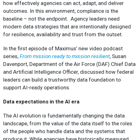
how effectively agencies can act, adapt, and deliver
outcomes. In this environment, compliance is the
baseline – not the endpoint. Agency leaders need
modern data strategies that are intentionally designed
for resilience, availability and trust from the outset.
In the first episode of Maximus’ new video podcast
series,
From mission ready to mission resilient
, Susan
Davenport, Department of the Air Force (DAF) Chief Data
and Artificial Intelligence Officer, discussed how federal
leaders can build a trustworthy data foundation to
support AI-ready operations.
Data expectations in the AI era
The AI evolution is fundamentally changing the data
landscape, from the value of the data itself to the roles
of the people who handle data and the systems that
produce it. While agencies have historically measured