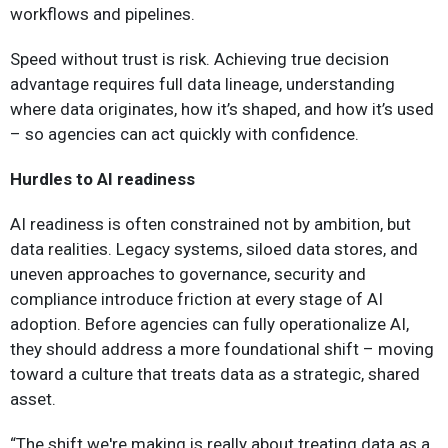
workflows and pipelines.
Speed without trust is risk. Achieving true decision
advantage requires full data lineage, understanding
where data originates, how it’s shaped, and how it’s used
– so agencies can act quickly with confidence.
Hurdles to AI readiness
AI readiness is often constrained not by ambition, but
data realities. Legacy systems, siloed data stores, and
uneven approaches to governance, security and
compliance introduce friction at every stage of AI
adoption. Before agencies can fully operationalize AI,
they should address a more foundational shift – moving
toward a culture that treats data as a strategic, shared
asset.
“The shift we're making is really about treating data as a