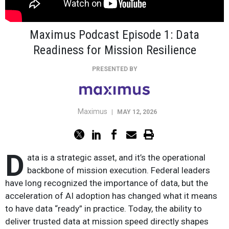
Maximus Podcast Episode 1: Data
Readiness for Mission Resilience
PRESENTED BY
Maximus
|
MAY 12, 2026
D
ata is a strategic asset, and it’s the operational
backbone of mission execution. Federal leaders
have long recognized the importance of data, but the
acceleration of AI adoption has changed what it means
to have data “ready” in practice. Today, the ability to
deliver trusted data at mission speed directly shapes