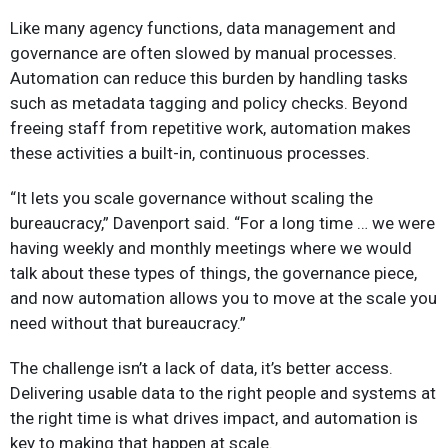
Like many agency functions, data management and
governance are often slowed by manual processes.
Automation can reduce this burden by handling tasks
such as metadata tagging and policy checks. Beyond
freeing staff from repetitive work, automation makes
these activities a built-in, continuous processes.
“It lets you scale governance without scaling the
bureaucracy,” Davenport said. “For a long time … we were
having weekly and monthly meetings where we would
talk about these types of things, the governance piece,
and now automation allows you to move at the scale you
need without that bureaucracy.”
The challenge isn’t a lack of data, it’s better access.
Delivering usable data to the right people and systems at
the right time is what drives impact, and automation is
key to making that happen at scale.