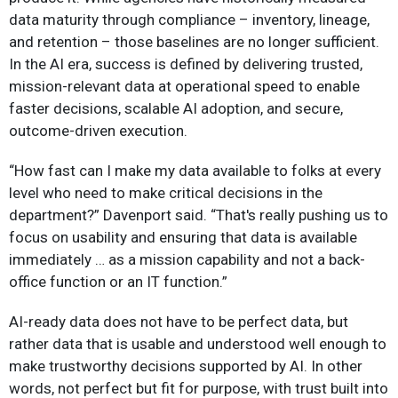
data maturity through compliance – inventory, lineage,
and retention – those baselines are no longer sufficient.
In the AI era, success is defined by delivering trusted,
mission-relevant data at operational speed to enable
faster decisions, scalable AI adoption, and secure,
outcome-driven execution.
“How fast can I make my data available to folks at every
level who need to make critical decisions in the
department?” Davenport said. “That's really pushing us to
focus on usability and ensuring that data is available
immediately … as a mission capability and not a back-
office function or an IT function.”
AI-ready data does not have to be perfect data, but
rather data that is usable and understood well enough to
make trustworthy decisions supported by AI. In other
words, not perfect but fit for purpose, with trust built into