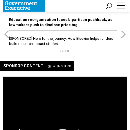
Education reorganization faces bipartisan pushback, as
lawmakers push to disclose price tag
[SPONSORED]
Here for the journey: How Elsevier helps funders
build research impact stories
SPONSOR CONTENT
WHAT'S THIS?