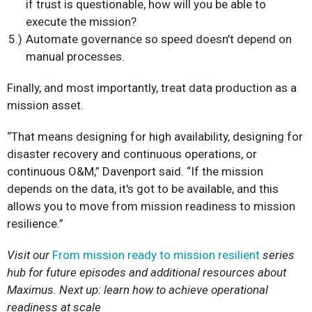
if trust is questionable, how will you be able to
execute the mission?
Automate governance so speed doesn’t depend on
manual processes.
Finally, and most importantly, treat data production as a
mission asset.
“That means designing for high availability, designing for
disaster recovery and continuous operations, or
continuous O&M,” Davenport said. “If the mission
depends on the data, it's got to be available, and this
allows you to move from mission readiness to mission
resilience.”
Visit our
From mission ready to mission resilient
series
hub for future episodes and additional resources about
Maximus. Next up: learn how to achieve operational
readiness at scale