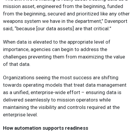
mission asset, engineered from the beginning, funded
from the beginning, secured and prioritized like any other
weapons system we have in the department,” Davenport
said, “because [our data assets] are that critical.”
When data is elevated to the appropriate level of
importance, agencies can begin to address the
challenges preventing them from maximizing the value
of that data.
Organizations seeing the most success are shifting
towards operating models that treat data management
as a unified, enterprise-wide effort – ensuring data is
delivered seamlessly to mission operators while
maintaining the visibility and controls required at the
enterprise level.
How automation supports readiness