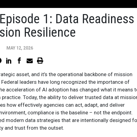
Episode 1: Data Readiness
sion Resilience
MAY 12, 2026
trategic asset, and it’s the operational backbone of mission
. Federal leaders have long recognized the importance of
the acceleration of AI adoption has changed what it means t
 practice. Today, the ability to deliver trusted data at missio
es how effectively agencies can act, adapt, and deliver
nvironment, compliance is the baseline – not the endpoint.
d modern data strategies that are intentionally designed fo
lity and trust from the outset.