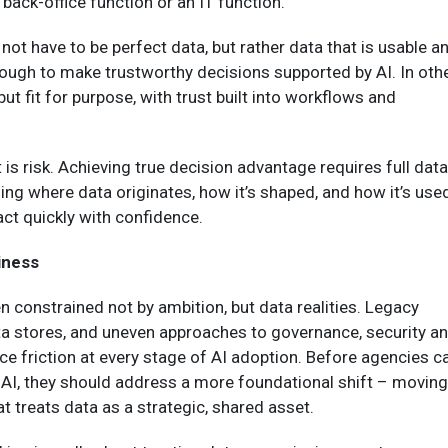
 back-office function or an IT function.”
not have to be perfect data, but rather data that is usable a
ough to make trustworthy decisions supported by AI. In oth
ut fit for purpose, with trust built into workflows and
 is risk. Achieving true decision advantage requires full data
ing where data originates, how it’s shaped, and how it’s use
ct quickly with confidence.
iness
en constrained not by ambition, but data realities. Legacy
ta stores, and uneven approaches to governance, security a
e friction at every stage of AI adoption. Before agencies c
e AI, they should address a more foundational shift – moving
at treats data as a strategic, shared asset.