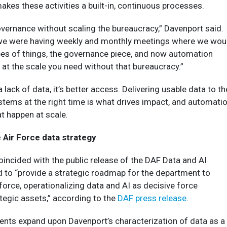
kes these activities a built-in, continuous processes.
governance without scaling the bureaucracy,” Davenport said.
 we were having weekly and monthly meetings where we wou
pes of things, the governance piece, and now automation
at the scale you need without that bureaucracy.”
a lack of data, it’s better access. Delivering usable data to th
stems at the right time is what drives impact, and automati
at happen at scale.
 Air Force data strategy
incided with the public release of the DAF Data and AI
d to “provide a strategic roadmap for the department to
force, operationalizing data and AI as decisive force
ategic assets,” according to the
DAF press release
.
nts expand upon Davenport’s characterization of data as a