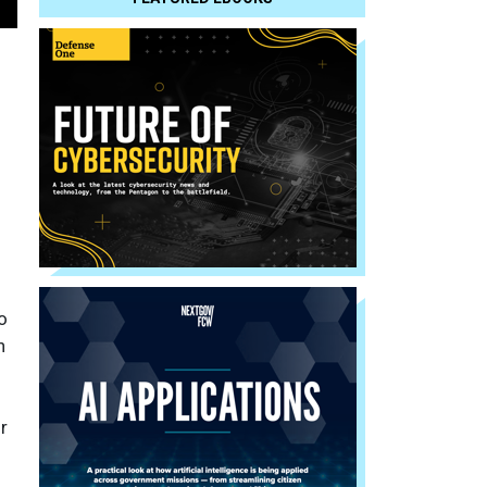
o
n
r