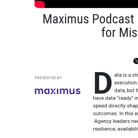
Maximus Podcast 
for Mis
D
ata is a s
PRESENTED BY
execution
data, but 
have data “ready” in
speed directly shap
outcomes. In this e
Agency leaders nee
resilience, availabi