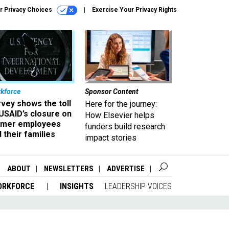
r Privacy Choices
Exercise Your Privacy Rights
kforce
Sponsor Content
vey shows the toll
Here for the journey:
USAID’s closure on
How Elsevier helps
rmer employees
funders build research
 their families
impact stories
ABOUT
NEWSLETTERS
ADVERTISE
ORKFORCE
INSIGHTS
LEADERSHIP VOICES