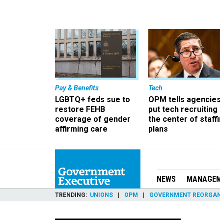
Pay & Benefits
Tech
LGBTQ+ feds sue to
OPM tells agencies
restore FEHB
put tech recruiting 
coverage of gender
the center of staff
affirming care
plans
NEWS
MANAGE
TRENDING
UNIONS
OPM
GOVERNMENT REORGAN