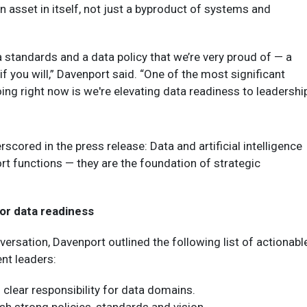
 asset in itself, not just a byproduct of systems and
 standards and a data policy that we’re very proud of — a
 if you will,” Davenport said. “One of the most significant
oing right now is we're elevating data readiness to leadershi
scored in the press release: Data and artificial intelligence
rt functions — they are the foundation of strategic
or data readiness
versation, Davenport outlined the following list of actionabl
nt leaders:
 clear responsibility for data domains.
ish strong policies, standards and vision.