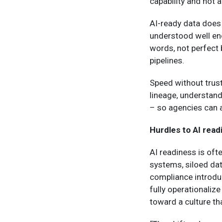
capability and not a
AI-ready data does 
understood well en
words, not perfect b
pipelines.
Speed without trust
lineage, understand
– so agencies can a
Hurdles to AI read
AI readiness is oft
systems, siloed da
compliance introduc
fully operationaliz
toward a culture th