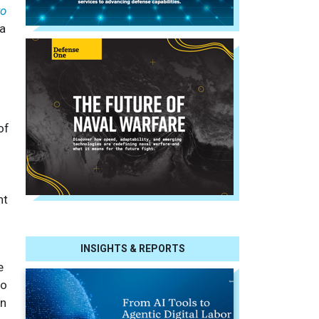
to
ta
of
nt
INSIGHTS & REPORTS
e
to
on