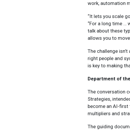
work, automation ma
“It lets you scale 
“For a long time …
talk about these ty
allows you to move 
The challenge isn’t 
right people and sy
is key to making th
Department of the
The conversation co
Strategies, intende
become an AI-first 
multipliers and str
The guiding docume