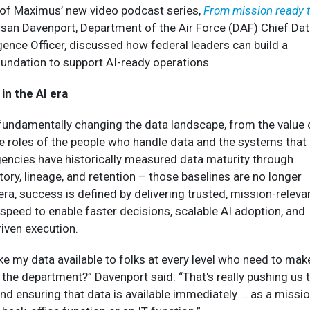
e of Maximus’ new video podcast series,
From mission ready 
usan Davenport, Department of the Air Force (DAF) Chief Da
ligence Officer, discussed how federal leaders can build a
undation to support AI-ready operations.
in the AI era
 fundamentally changing the data landscape, from the value 
the roles of the people who handle data and the systems that
gencies have historically measured data maturity through
ory, lineage, and retention – those baselines are no longer
I era, success is defined by delivering trusted, mission-releva
 speed to enable faster decisions, scalable AI adoption, and
iven execution.
e my data available to folks at every level who need to mak
n the department?” Davenport said. “That's really pushing us 
and ensuring that data is available immediately … as a missi