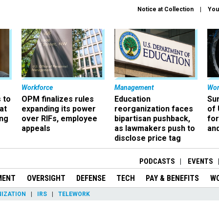
Notice at Collection
You
Workforce
Management
Wor
 to
OPM finalizes rules
Education
Sur
at
expanding its power
reorganization faces
of 
ing
over RIFs, employee
bipartisan pushback,
fo
appeals
as lawmakers push to
and
disclose price tag
PODCASTS
EVENTS
MENT
OVERSIGHT
DEFENSE
TECH
PAY & BENEFITS
W
IZATION
IRS
TELEWORK