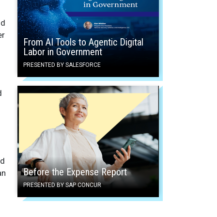
nd
er
From AI Tools to Agentic Digital
Labor in Government
PRESENTED BY SALESFORCE
d
nd
Before the Expense Report
an
PRESENTED BY SAP CONCUR