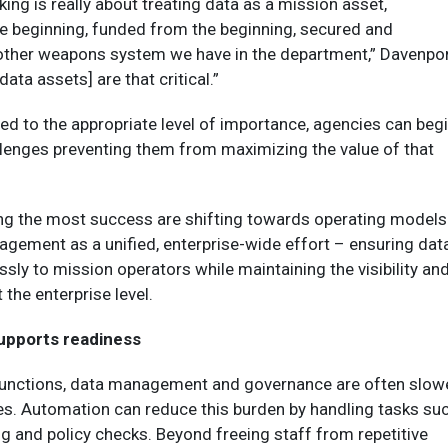
king is really about treating data as a mission asset,
e beginning, funded from the beginning, secured and
y other weapons system we have in the department,” Davenpo
data assets] are that critical.”
ed to the appropriate level of importance, agencies can beg
llenges preventing them from maximizing the value of that
ng the most success are shifting towards operating models
agement as a unified, enterprise-wide effort – ensuring dat
ssly to mission operators while maintaining the visibility an
 the enterprise level.
upports readiness
functions, data management and governance are often slow
s. Automation can reduce this burden by handling tasks su
 and policy checks. Beyond freeing staff from repetitive