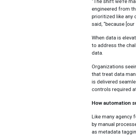
“The shift we're ma
engineered from th
prioritized like an
said, “because [our 
When data is elevat
to address the cha
data.
Organizations seei
that treat data man
is delivered seamle
controls required at
How automation s
Like many agency 
by manual processe
as metadata tagging