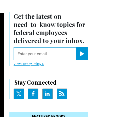
Get the latest on
need-to-know
topics for
federal employees
delivered to your inbox.
email
Register for Newsletter
View Privacy Policy
Stay Connected
FEATURED EBOOKS