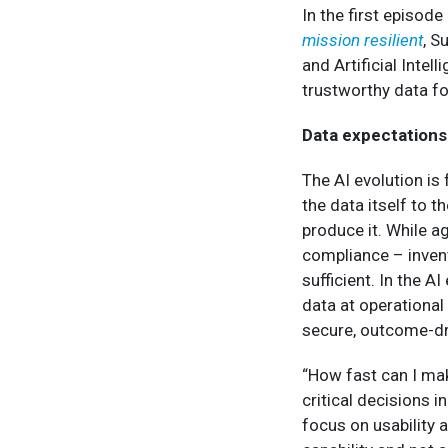
In the first episod
mission resilient
, S
and Artificial Intel
trustworthy data fo
Data expectations 
The AI evolution is
the data itself to 
produce it. While a
compliance – invent
sufficient. In the A
data at operational
secure, outcome-dr
“How fast can I mak
critical decisions i
focus on usability 