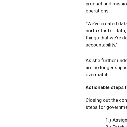
product and mission
operations.
“We’ve created data
north star for data,
things that we're d
accountability.”
As she further under
are no longer suppo
overmatch.
Actionable steps f
Closing out the con
steps for governme
Assign
Establ