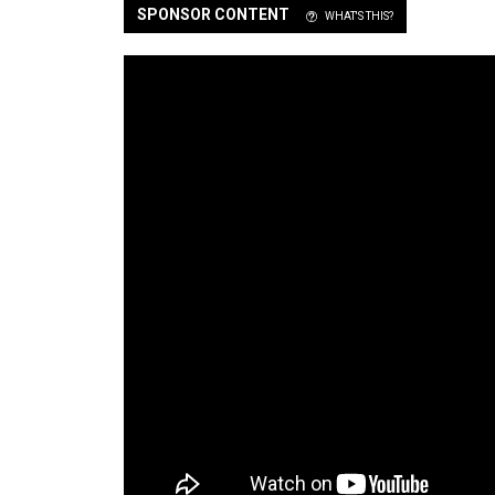
SPONSOR CONTENT
WHAT'S THIS?