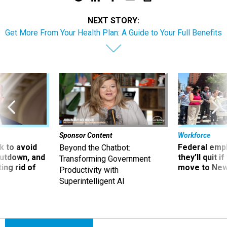
NEXT STORY:
Get More From Your Health Plan: A Guide to Your Full Benefits​
Sponsor Content
Workforce
 to avoid
Federal emp
Beyond the Chatbot:
utdown, and
they’ll quit i
Transforming Government
ing rid of
move to New
Productivity with
Superintelligent AI