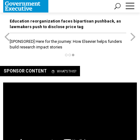
Education reorganization faces bipartisan pushback, as
lawmakers push to disclose price tag
[SPONSORED]
Here for the journey: How Elsevier helps funders
build research impact stories
SPONSOR CONTENT
WHAT'S THIS?