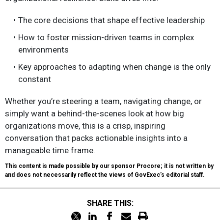
The core decisions that shape effective leadership
How to foster mission-driven teams in complex
environments
Key approaches to adapting when change is the only
constant
Whether you’re steering a team, navigating change, or
simply want a behind-the-scenes look at how big
organizations move, this is a crisp, inspiring
conversation that packs actionable insights into a
manageable time frame.
This content is made possible by our sponsor Procore; it is not written by
and does not necessarily reflect the views of GovExec’s editorial staff.
SHARE THIS: