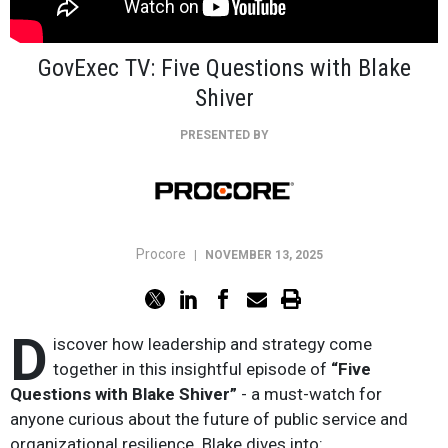
GovExec TV: Five Questions with Blake
Shiver
PRESENTED BY
Procore
|
NOVEMBER 13, 2025
D
iscover how leadership and strategy come
together in this insightful episode of
“Five
Questions with Blake Shiver”
- a must-watch for
anyone curious about the future of public service and
organizational resilience. Blake dives into: