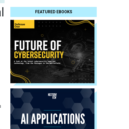
l
FEATURED EBOOKS
s
.