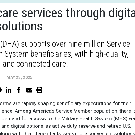
are services through digita
solutions
DHA) supports over nine million Service
System beneficiaries, with high-quality,
l and connected care.
MAY 23, 2025
tforms are rapidly shaping beneficiary expectations for their
rience. Among America’s Service Member population, there i
g demand for access to the Military Health System (MHS) via
 and digital options, as active duty, reserve and retired U.S.
 along with their dependents, seek more convenient solutions