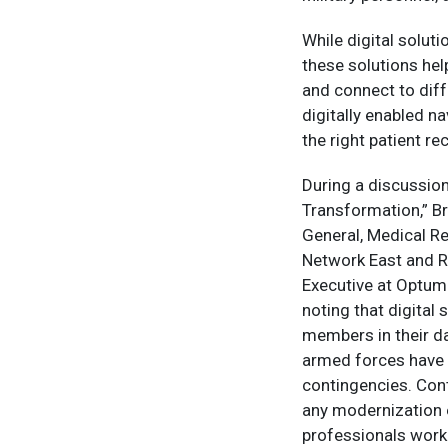
While digital solut
these solutions hel
and connect to diff
digitally enabled n
the right patient re
During a discussio
Transformation,” B
General, Medical R
Network East and R
Executive at Optum
noting that digital
members in their da
armed forces have 
contingencies. Cont
any modernization 
professionals work