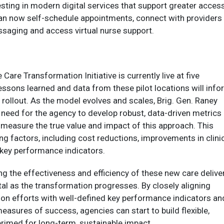
sting in modern digital services that support greater acces
can now self-schedule appointments, connect with providers
saging and access virtual nurse support.
are Transformation Initiative is currently live at five
lessons learned and data from these pilot locations will inf
 rollout. As the model evolves and scales, Brig. Gen. Raney
al need for the agency to develop robust, data-driven metrics
 measure the true value and impact of this approach. This
ing factors, including cost reductions, improvements in clini
key performance indicators.
g the effectiveness and efficiency of these new care delive
tal as the transformation progresses. By closely aligning
ion efforts with well-defined key performance indicators an
measures of success, agencies can start to build flexible,
rimed for long-term, sustainable impact.