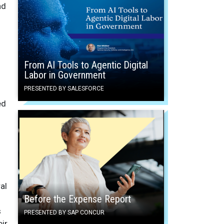
nd
From AI Tools to Agentic Digital
Labor in Government
PRESENTED BY SALESFORCE
ed
al
Before the Expense Report
s
PRESENTED BY SAP CONCUR
ir