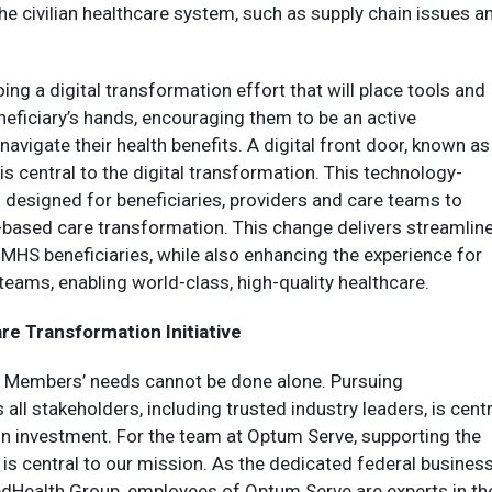
e civilian healthcare system, such as supply chain issues a
ng a digital transformation effort that will place tools and
neficiary’s hands, encouraging them to be an active
navigate their health benefits. A digital front door, known as
’ is central to the digital transformation. This technology-
 designed for beneficiaries, providers and care teams to
ue-based care transformation. This change delivers streamlin
o MHS beneficiaries, while also enhancing the experience for
teams, enabling world-class, high-quality healthcare.
re Transformation Initiative
 Members’ needs cannot be done alone. Pursuing
all stakeholders, including trusted industry leaders, is centr
 on investment. For the team at Optum Serve, supporting the
is central to our mission. As the dedicated federal busines
dHealth Group, employees of Optum Serve are experts in the