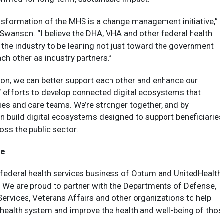
ransformation of the MHS is a change management initiative,”
. Swanson. “I believe the DHA, VHA and other federal health
the industry to be leaning not just toward the government
ach other as industry partners.”
ion, we can better support each other and enhance our
’ efforts to develop connected digital ecosystems that
aries and care teams. We’re stronger together, and by
n build digital ecosystems designed to support beneficiarie
oss the public sector.
ve
 federal health services business of Optum and UnitedHealt
 We are proud to partner with the Departments of Defense,
rvices, Veterans Affairs and other organizations to help
 health system and improve the health and well-being of tho