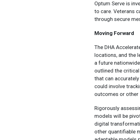
Optum Serve is inve
to care. Veterans 
through secure mes
Moving Forward
The DHA Accelerate C
locations, and the 
a future nationwide
outlined the critic
that can accurately
could involve track
outcomes or other 
Rigorously assessin
models will be pivo
digital transformat
other quantifiable 
adaptable models p