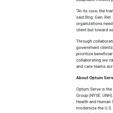
“At its core, the t
said Brig. Gen. Ret
organizations need 
client but toward e
Through collaborat
government clients
prioritize benefici
collaborating we ca
and care teams acr
About Optum Ser
Optum Serve is the
Group (NYSE: UNH).
Health and Human Se
modernize the U.S.