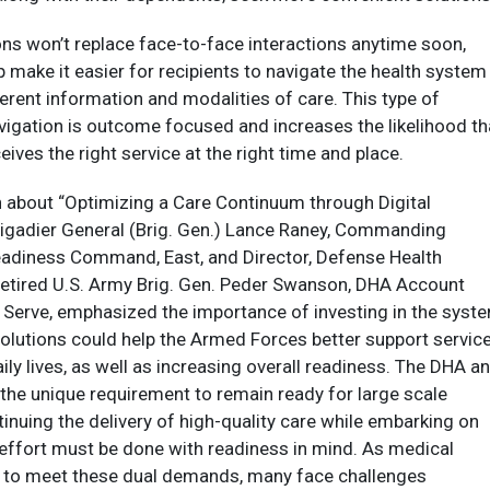
ions won’t replace face-to-face interactions anytime soon,
p make it easier for recipients to navigate the health system
erent information and modalities of care. This type of
avigation is outcome focused and increases the likelihood th
ceives the right service at the right time and place.
n about “Optimizing a Care Continuum through Digital
rigadier General (Brig. Gen.) Lance Raney, Commanding
eadiness Command, East, and Director, Defense Health
etired U.S. Army Brig. Gen. Peder Swanson, DHA Account
 Serve, emphasized the importance of investing in the syste
 solutions could help the Armed Forces better support servic
ily lives, as well as increasing overall readiness. The DHA a
the unique requirement to remain ready for large scale
inuing the delivery of high-quality care while embarking on
effort must be done with readiness in mind. As medical
 to meet these dual demands, many face challenges