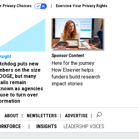
r Privacy Choices
Exercise Your Privacy Rights
Sponsor Content
rsight
Here for the journey:
tchdog puts new
mbers on the size
How Elsevier helps
 DOGE, but many
funders build research
ails remain
impact stories
known as agencies
use to turn over
formation
ABOUT
NEWSLETTERS
ADVERTISE
ORKFORCE
INSIGHTS
LEADERSHIP VOICES